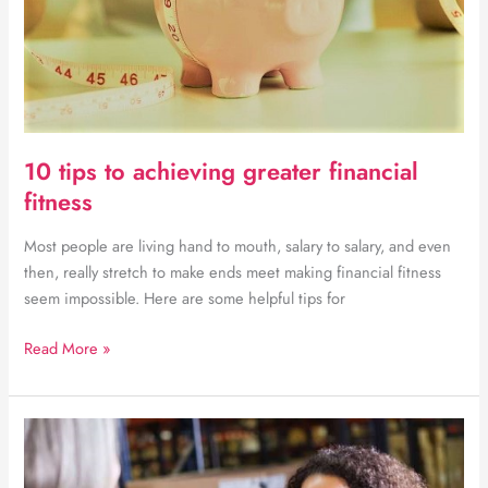
10 tips to achieving greater financial
fitness
Most people are living hand to mouth, salary to salary, and even
then, really stretch to make ends meet making financial fitness
seem impossible. Here are some helpful tips for
10
Read More »
tips
to
achieving
greater
financial