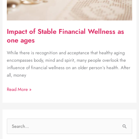
Impact of Stable Financial Wellness as
one ages
While there is recognition and acceptance that healthy aging
encompasses body, mind and spirit, many people overlook the
influence of financial wellness on an older person’s health. After
all, money
Impact
Read More »
of
Stable
Financial
Wellness
S
as
e
one