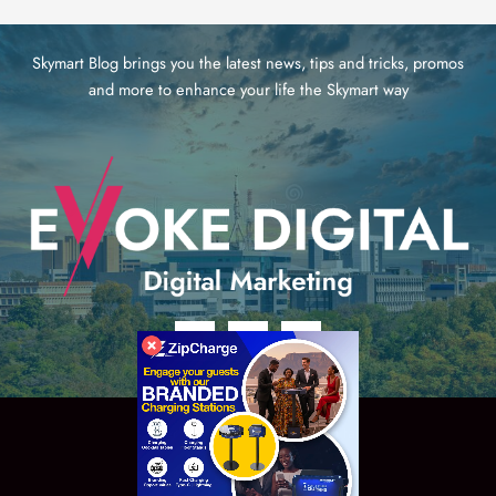
Skymart Blog brings you the latest news, tips and tricks, promos
and more to enhance your life the Skymart way
Copyright © 2026 eVoke Digital