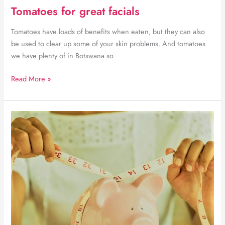
Tomatoes for great facials
Tomatoes have loads of benefits when eaten, but they can also
be used to clear up some of your skin problems. And tomatoes
we have plenty of in Botswana so
Tomatoes
Read More »
for
great
facials