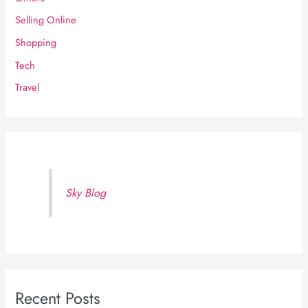
Selling Online
Shopping
Tech
Travel
Sky Blog
Recent Posts