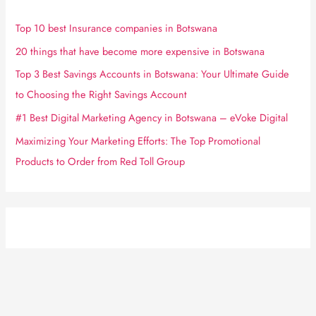
Top 10 best Insurance companies in Botswana
20 things that have become more expensive in Botswana
Top 3 Best Savings Accounts in Botswana: Your Ultimate Guide
to Choosing the Right Savings Account
#1 Best Digital Marketing Agency in Botswana – eVoke Digital
Maximizing Your Marketing Efforts: The Top Promotional
Products to Order from Red Toll Group