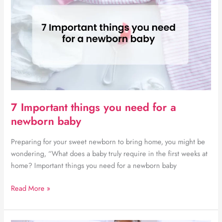
mistakes
made
by
small
businesses
in
South
Africa
and
7 Important things you need for a
Botswana
newborn baby
Preparing for your sweet newborn to bring home, you might be
wondering, “What does a baby truly require in the first weeks at
home? Important things you need for a newborn baby
7
Read More »
Important
things