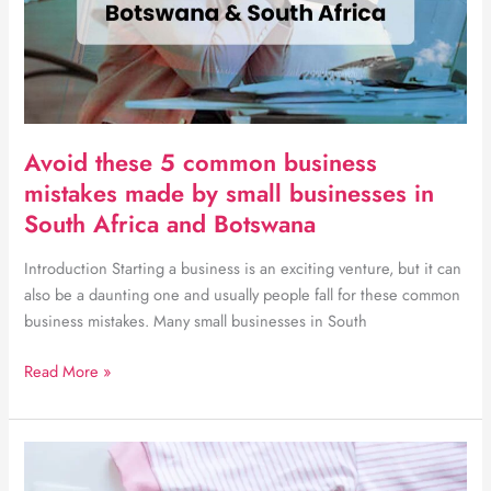
Avoid these 5 common business
mistakes made by small businesses in
South Africa and Botswana
Introduction Starting a business is an exciting venture, but it can
also be a daunting one and usually people fall for these common
business mistakes. Many small businesses in South
Avoid
Read More »
these
5
common
business