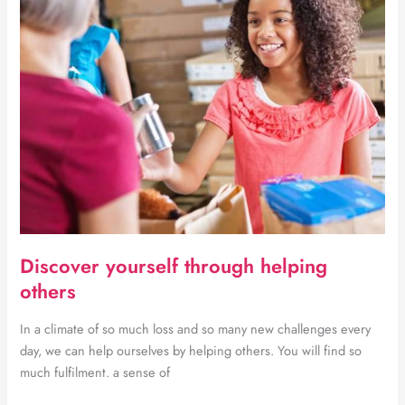
fitness
Discover yourself through helping
others
In a climate of so much loss and so many new challenges every
day, we can help ourselves by helping others. You will find so
much fulfilment. a sense of