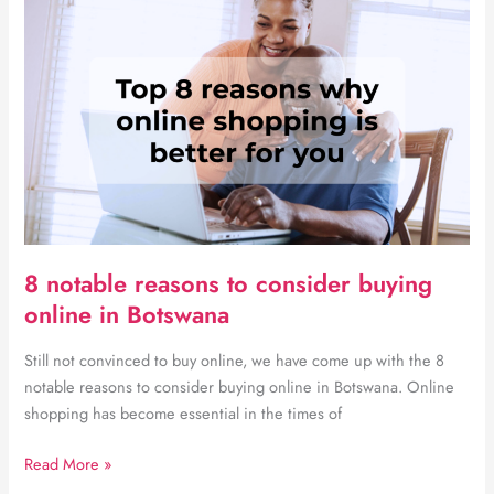
you
need
for
a
newborn
baby
8 notable reasons to consider buying
online in Botswana
Still not convinced to buy online, we have come up with the 8
notable reasons to consider buying online in Botswana. Online
shopping has become essential in the times of
8
Read More »
notable