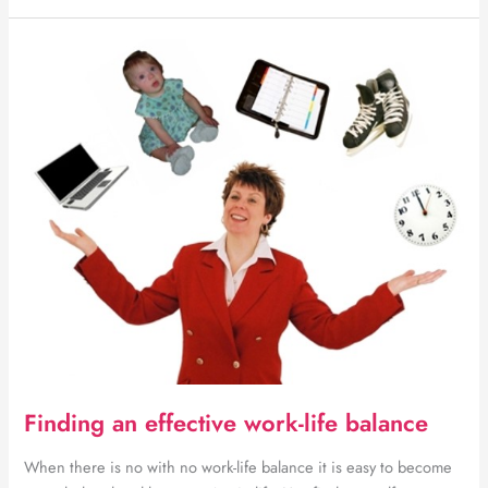
reasons
to
consider
buying
online
in
Botswana
Finding an effective work-life balance
When there is no with no work-life balance it is easy to become