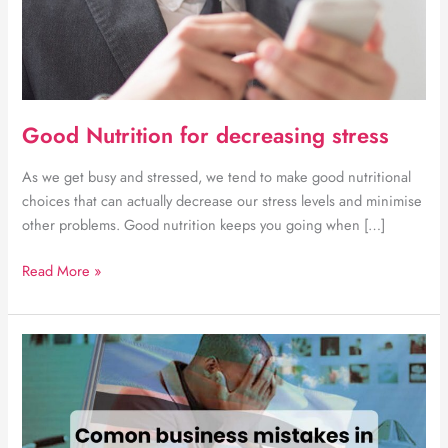
Good Nutrition for decreasing stress
As we get busy and stressed, we tend to make good nutritional
choices that can actually decrease our stress levels and minimise
other problems. Good nutrition keeps you going when […]
Good
Read More »
Nutrition
for
decreasing
stress