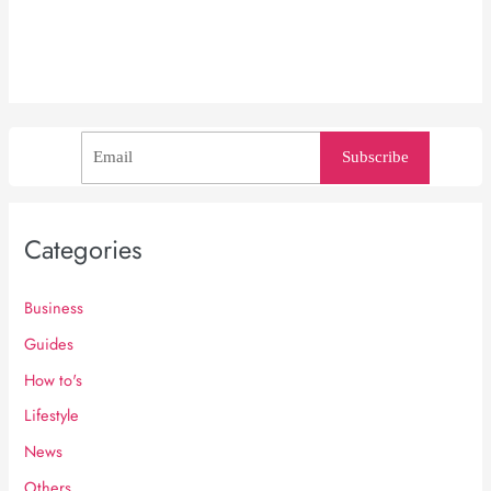
Subscribe
Categories
Business
Guides
How to's
Lifestyle
News
Others