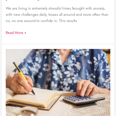
We are living in extremely stressful times feought with anxiety,
with new challenges daily, losses all around and more often than
no, no one around to confide in. This results
Anxiety
Read More »
management
through
positive
powerful
steps