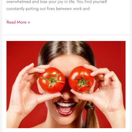
overwhelmed and lose your joy in life. You find yourself
constantly putting out fires between work and
Finding
Read More »
an
effective
work-
life
balance