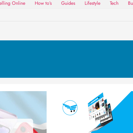
elling Online
How to’s
Guides
Lifestyle
Tech
Bu