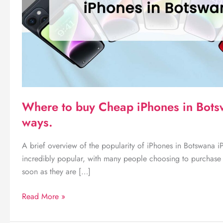
Where to buy Cheap iPhones in Bot
ways.
A brief overview of the popularity of iPhones in Botswana 
incredibly popular, with many people choosing to purchase 
soon as they are […]
Where
Read More »
to
buy