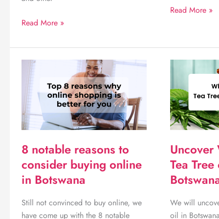
7
Read More »
We
Important
Read More »
recommend
things
these
you
5
need
great
for
feminine
a
hygiene
newborn
products
baby
you
can
8 notable reasons to
Uncover 
use
consider buying online
Tea Tree 
in Botswana
Botswana
Still not convinced to buy online, we
We will uncove
have come up with the 8 notable
oil in Botswana