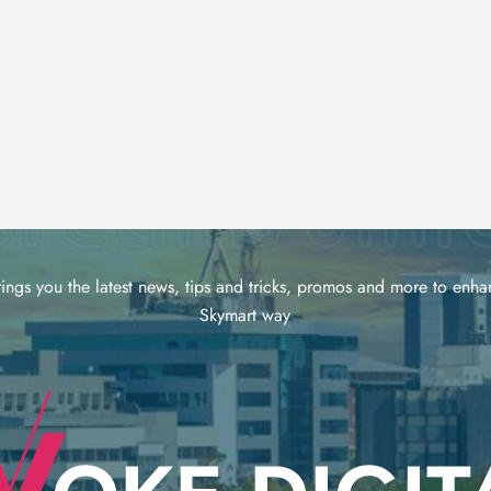
ings you the latest news, tips and tricks, promos and more to enhan
Skymart way