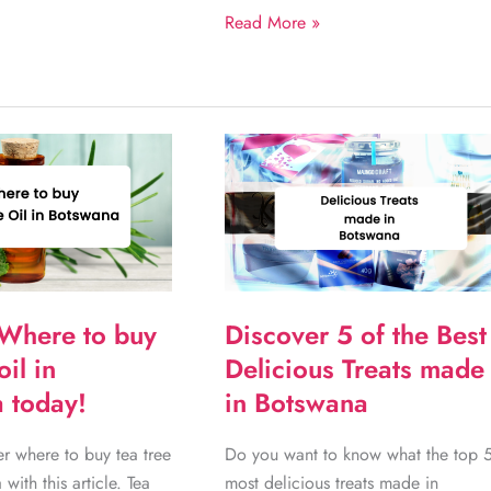
Amazing
Read More »
Gifts
This
Mother’s
Day
Botswana
2022
Where to buy
Discover 5 of the Best
oil in
Delicious Treats made
 today!
in Botswana
r where to buy tea tree
Do you want to know what the top 
 with this article. Tea
most delicious treats made in