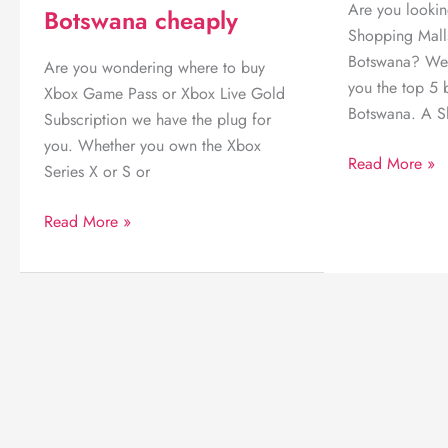
Are you lookin
Botswana cheaply
Shopping Mall
Botswana? We 
Are you wondering where to buy
you the top 5 
Xbox Game Pass or Xbox Live Gold
Botswana. A S
Subscription we have the plug for
you. Whether you own the Xbox
Top
Read More »
Series X or S or
5
Best
Where
Read More »
Shopping
to
Malls
buy
in
Xbox
Gaborone
Game
Pass
online
in
Botswana