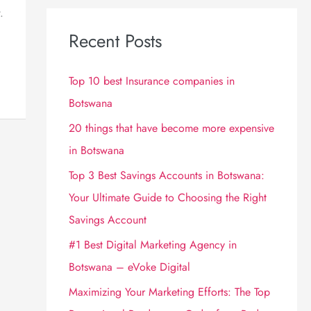
.
Recent Posts
Top 10 best Insurance companies in
Botswana
20 things that have become more expensive
in Botswana
Top 3 Best Savings Accounts in Botswana:
Your Ultimate Guide to Choosing the Right
Savings Account
#1 Best Digital Marketing Agency in
Botswana – eVoke Digital
Maximizing Your Marketing Efforts: The Top