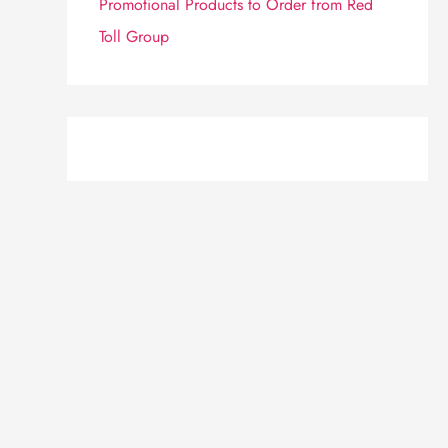
Promotional Products to Order from Red
Toll Group