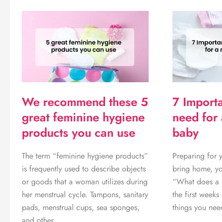
Cheap
iPhones
in
Botswana
–
6
ways.
We recommend these 5
7 Importa
great feminine hygiene
need for
products you can use
baby
The term “feminine hygiene products”
Preparing for 
is frequently used to describe objects
bring home, y
or goods that a woman utilizes during
“What does a b
her menstrual cycle. Tampons, sanitary
the first week
pads, menstrual cups, sea sponges,
things you ne
and other