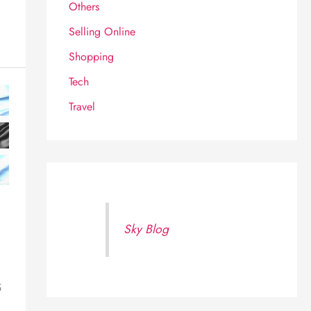
Others
Selling Online
Shopping
Tech
Travel
Sky Blog
5