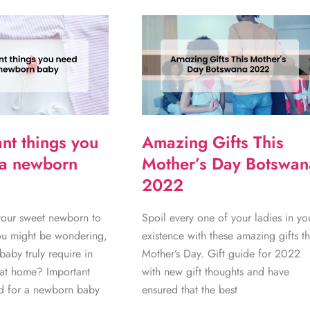
nt things you
Amazing Gifts This
 a newborn
Mother’s Day Botswan
2022
your sweet newborn to
Spoil every one of your ladies in yo
ou might be wondering,
existence with these amazing gifts th
aby truly require in
Mother’s Day. Gift guide for 2022
s at home? Important
with new gift thoughts and have
ed for a newborn baby
ensured that the best