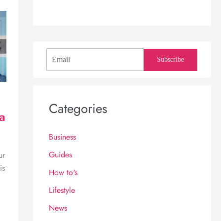
Subscribe
Categories
a
Business
Guides
ur
is
How to's
Lifestyle
News