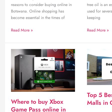
reasons to consider buying online in
tree oil is an e
Botswana. Online shopping has
used for sever
become essential in the times of
keeping
8
Uncover
Read More »
Read More »
notable
Where
reasons
to
to
buy
consider
Tea
buying
Tree
online
oil
in
in
Botswana
Botswana
today!
Top 5 Be
Where to buy Xbox
Malls in
Game Pass online in