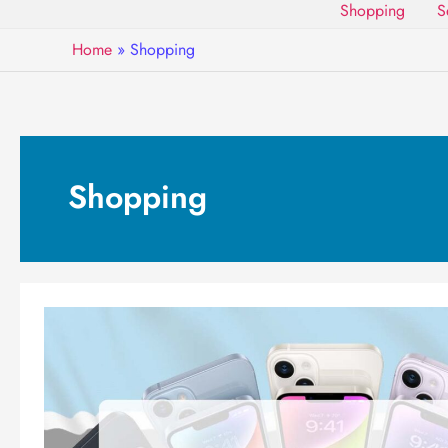
Shopping
S
Home
»
Shopping
Shopping