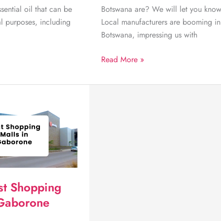
ssential oil that can be
Botswana are? We will let you know
al purposes, including
Local manufacturers are booming in
Botswana, impressing us with
Discover
Read More »
5
of
the
Best
Delicious
Treats
made
in
Botswana
st Shopping
 Gaborone