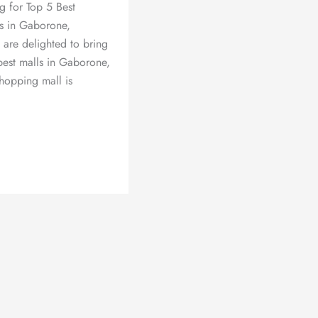
g for Top 5 Best
s in Gaborone,
are delighted to bring
best malls in Gaborone,
hopping mall is