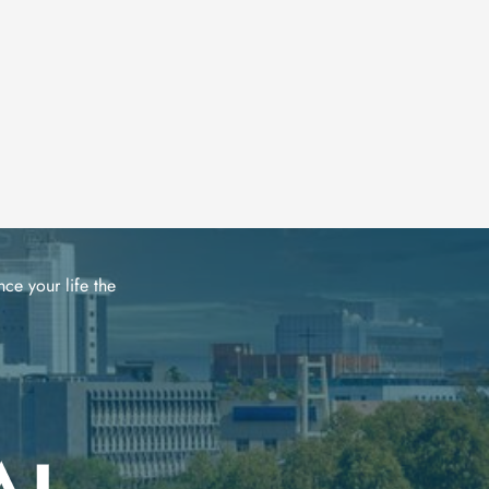
ce your life the