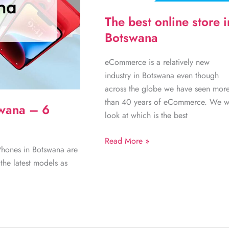
The best online store i
Botswana
eCommerce is a relatively new
industry in Botswana even though
across the globe we have seen mor
than 40 years of eCommerce. We wi
swana – 6
look at which is the best
The
Read More »
iPhones in Botswana are
best
the latest models as
online
store
in
Botswana