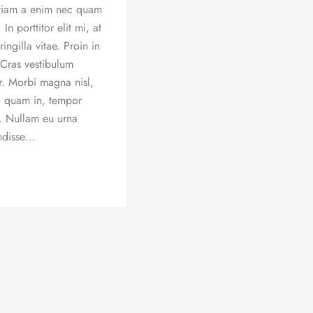
 Etiam a enim nec quam
 In porttitor elit mi, at
ingilla vitae. Proin in
 Cras vestibulum
or. Morbi magna nisl,
ec quam in, tempor
r. Nullam eu urna
ndisse…