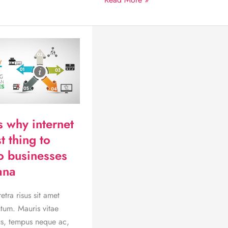
While
you
Sleep:
Become
part
of
the
promise
of
s why internet
eCommerce
t thing to
o businesses
ana
tra risus sit amet
tum. Mauris vitae
, tempus neque ac,