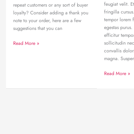
feugiat velit.
repeat customers or any sort of buyer
fringilla cursus.
loyalty? Consider adding a thank you
tempor lorem fr
note to your order, here are a few
egestas purus.
suggestions that you can
efficitur temp
Wow
sollicitudin n
Read More »
your
convallis dolo
customers
magna. Suspe
by
5
Read More »
adding
reasons
a
why
thank
internet
you
is
note
the
to
best
your
thing
order