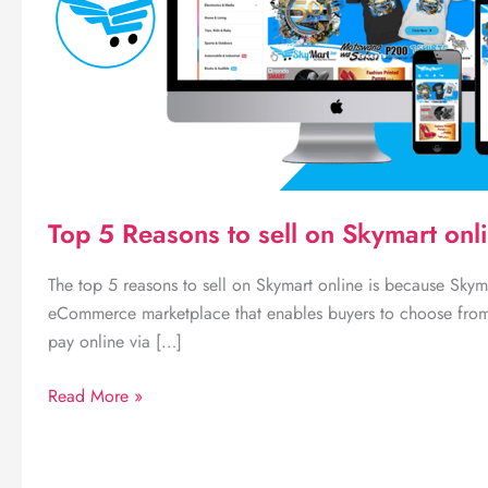
Top 5 Reasons to sell on Skymart onl
The top 5 reasons to sell on Skymart online is because Skym
eCommerce marketplace that enables buyers to choose fro
pay online via […]
Top
Read More »
5
Reasons
to