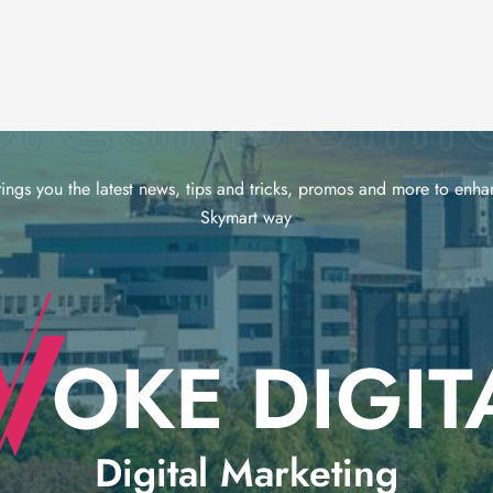
ings you the latest news, tips and tricks, promos and more to enhan
Skymart way