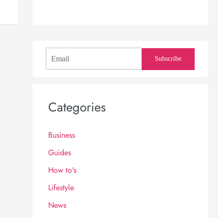
Subscribe
Categories
Business
Guides
How to's
Lifestyle
News