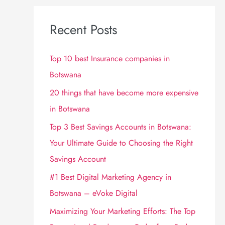
Recent Posts
Top 10 best Insurance companies in
Botswana
20 things that have become more expensive
in Botswana
Top 3 Best Savings Accounts in Botswana:
Your Ultimate Guide to Choosing the Right
Savings Account
#1 Best Digital Marketing Agency in
Botswana – eVoke Digital
Maximizing Your Marketing Efforts: The Top