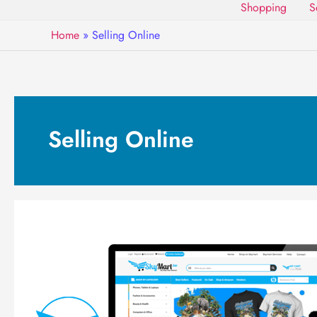
Shopping
S
Home
»
Selling Online
Selling Online