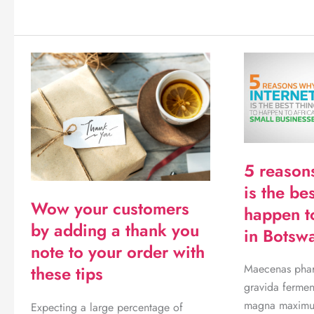
sell
on
Skymart
online
5 reason
is the bes
Wow your customers
happen t
by adding a thank you
in Botsw
note to your order with
Maecenas phare
these tips
gravida fermen
magna maximus
Expecting a large percentage of