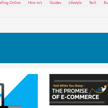
elling Online
How to’s
Guides
Lifestyle
Tech
Bu