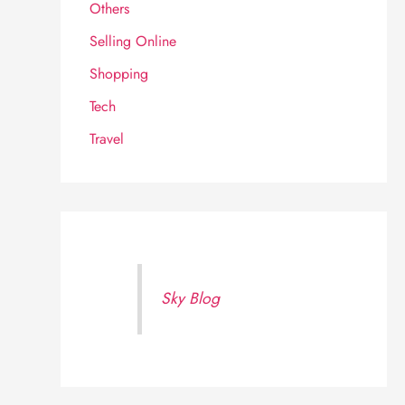
Others
Selling Online
Shopping
Tech
Travel
Sky Blog