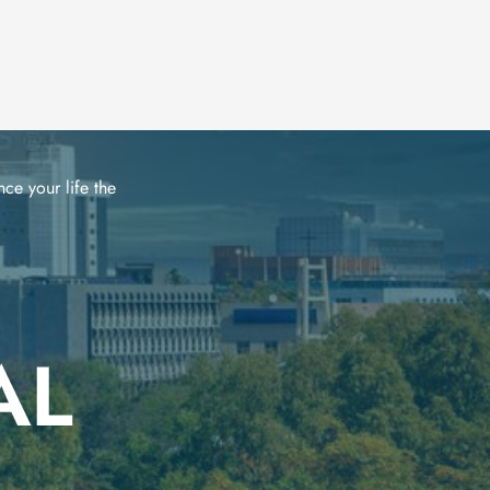
ce your life the