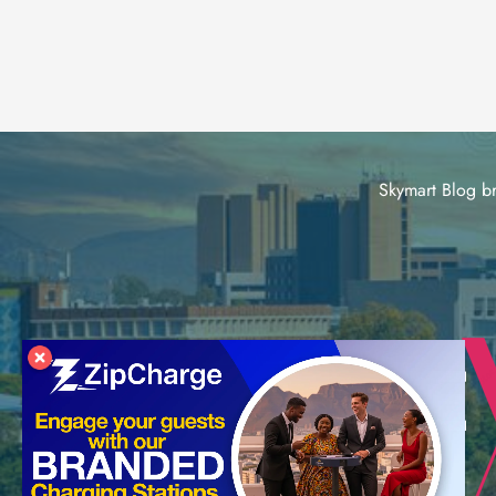
Skymart Blog br