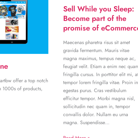
Sell While you Sleep:
Become part of the
promise of eCommerc
Maecenas pharetra risus sit amet
gravida fermentum. Mauris vitae
magna maximus, tempus neque ac,
ine
feugiat velit. Etiam a enim nec qua
fringilla cursus. In porttitor elit mi, a
artbw offer a top notch
tempor lorem fringilla vitae. Proin in
m 1000s of products,
egestas purus. Cras vestibulum
efficitur tempor. Morbi magna nisl,
sollicitudin nec quam in, tempor
convallis dolor. Nullam eu urna
magna. Suspendisse…
Sell
Read More »