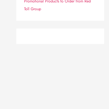
Promotional Products to Order from Red
Toll Group