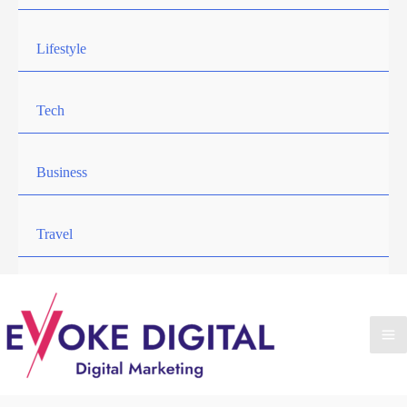
Lifestyle
Tech
Business
Travel