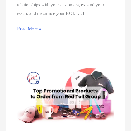
relationships with your customers, expand your
reach, and maximize your ROI. […]
#
Read More »
1
B
e
s
t
D
i
g
i
t
a
l