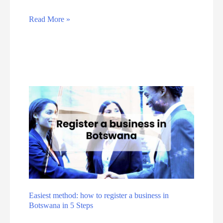
e
n
D
g
A
Read More »
i
E
v
g
f
o
i
f
i
t
o
d
a
r
t
l
t
h
s
e
:
s
T
e
h
5
e
c
T
o
Easiest method: how to register a business in
o
Botswana in 5 Steps
m
p
m