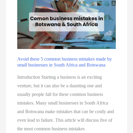
i
z
n
i
B
n
o
g
t
Y
s
o
w
u
Avoid these 5 common business mistakes made by
a
small businesses in South Africa and Botswana
r
n
M
Introduction Starting a business is an exciting
a
a
venture, but it can also be a daunting one and
–
r
usually people fall for these common business
e
k
mistakes. Many small businesses in South Africa
V
e
and Botswana make mistakes that can be costly and
o
t
even lead to failure. This article will discuss five of
k
i
the most common business mistakes