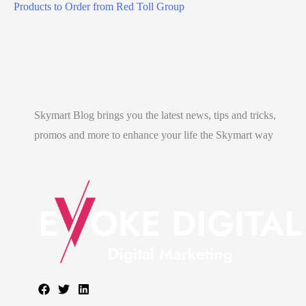
e
Products to Order from Red Toll Group
t
l
a
l
e
Skymart Blog brings you the latest news, tips and tricks,
n
promos and more to enhance your life the Skymart way
g
?
)