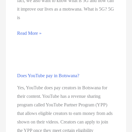
fact, we also want to know what is 5G and how can
0
it improve our lives as a motswana. What is 5G? 5G
b
is
e
s
D
Read More »
t
i
i
s
n
c
t
o
e
Does YouTube pay in Botswana?
v
r
e
Yes, YouTube does pay creators in Botswana for
n
r
their content. YouTube has a revenue sharing
e
t
program called YouTube Partner Program (YPP)
t
h
that allows eligible creators to earn money from ads
s
e
shown on their videos. Creators can apply to join
e
n
the YPP once they meet certain eligibility