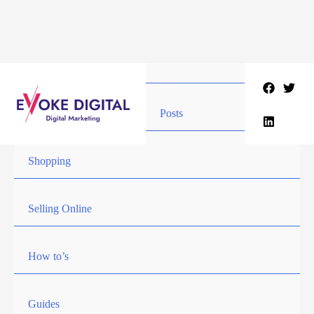
Skip
to
content
Posts
Shopping
Selling Online
How to’s
Guides