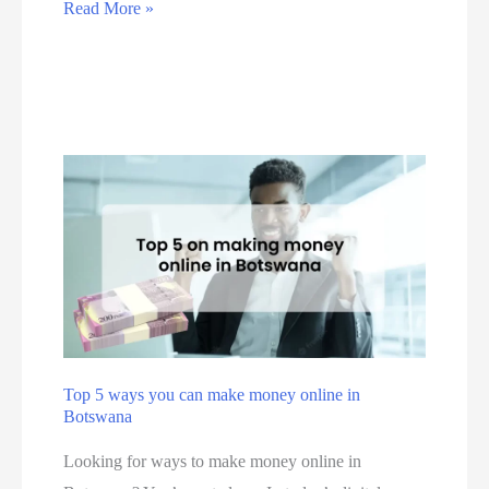
i
T
Read More »
e
s
s
h
d
i
t
e
T
n
e
E
o
e
r
s
l
s
a
s
l
s
b
e
G
e
u
n
r
s
s
t
o
i
i
i
u
n
n
a
p
S
e
l
o
s
G
Top 5 ways you can make money online in
u
s
Botswana
u
t
i
i
Looking for ways to make money online in
h
n
d