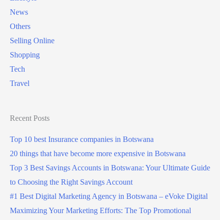
g
News
i
t
Others
n
o
Selling Online
B
B
Shopping
o
o
Tech
t
t
Travel
s
s
w
w
a
Recent Posts
a
n
n
Top 10 best Insurance companies in Botswana
a
a
20 things that have become more expensive in Botswana
?
?
Top 3 Best Savings Accounts in Botswana: Your Ultimate Guide
(
to Choosing the Right Savings Account
5
#1 Best Digital Marketing Agency in Botswana – eVoke Digital
G
Maximizing Your Marketing Efforts: The Top Promotional