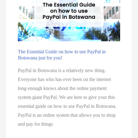
u
k
m
c
e
e
t
s
t
s
m
h
t
a
o
o
d
d
The Essential Guide on how to use PayPal in
O
e
Botswana just for you!
:
r
b
h
PayPal in Botswana is a relatively new thing.
d
y
o
Everyone has who has ever been on the internet
e
s
w
long enough knows about the online payment
r
m
t
system giant PayPal. We are here to give your this
f
a
o
essential guide on how to use PayPal in Botswana.
r
l
r
PayPal is an online system that allows you to shop
o
l
e
and pay for things
m
b
g
R
u