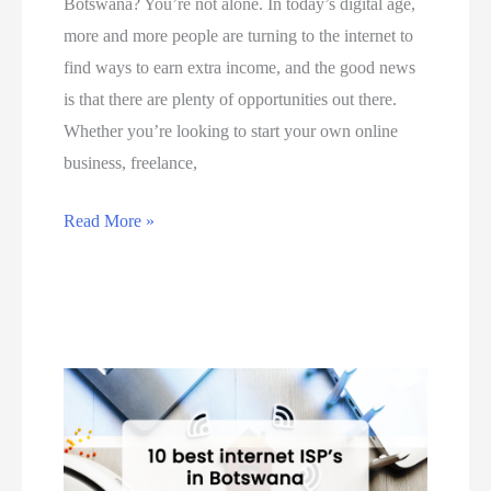
Botswana? You’re not alone. In today’s digital age,
A
B
e
more and more people are turning to the internet to
f
o
o
find ways to earn extra income, and the good news
r
t
n
is that there are plenty of opportunities out there.
i
s
h
Whether you’re looking to start your own online
c
w
o
business, freelance,
a
a
w
a
n
t
T
Read More »
n
a
o
o
d
i
u
p
B
n
s
5
o
5
e
w
t
S
P
a
s
t
a
y
w
e
y
s
a
p
P
y