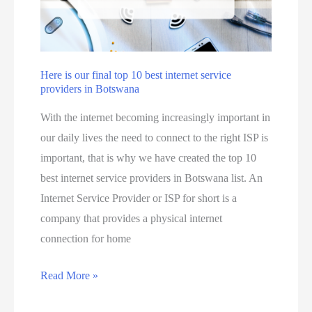
n
s
a
o
a
l
u
i
c
n
a
Here is our final top 10 best internet service
B
providers in Botswana
n
o
m
With the internet becoming increasingly important in
t
a
our daily lives the need to connect to the right ISP is
s
k
important, that is why we have created the top 10
w
e
best internet service providers in Botswana list. An
a
m
Internet Service Provider or ISP for short is a
n
o
company that provides a physical internet
a
n
connection for home
j
e
u
y
H
Read More »
s
o
e
t