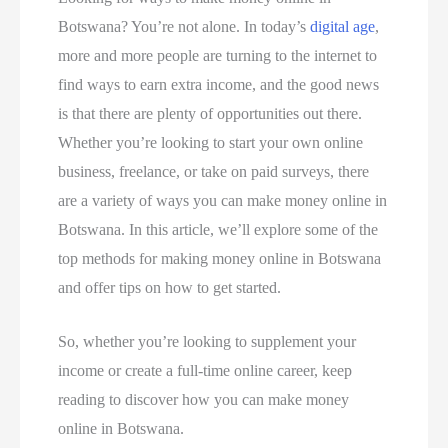
Botswana? You’re not alone. In today’s
digital age
,
more and more people are turning to the internet to
find ways to earn extra income, and the good news
is that there are plenty of opportunities out there.
Whether you’re looking to start your own online
business, freelance, or take on paid surveys, there
are a variety of ways you can make money online in
Botswana. In this article, we’ll explore some of the
top methods for making money online in Botswana
and offer tips on how to get started.
So, whether you’re looking to supplement your
income or create a full-time online career, keep
reading to discover how you can make money
online in Botswana.