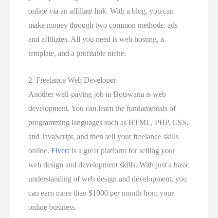
online via an affiliate link. With a blog, you can
make money through two common methods: ads
and affiliates. All you need is web hosting, a
template, and a profitable niche.
2. Freelance Web Developer
Another well-paying job in Botswana is web
development. You can learn the fundamentals of
programming languages such as HTML, PHP, CSS,
and JavaScript, and then sell your freelance skills
online.
Fiverr
is a great platform for selling your
web design and development skills. With just a basic
understanding of web design and development, you
can earn more than $1000 per month from your
online business.