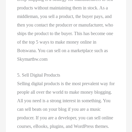
products without maintaining them in stock. As a
middleman, you sell a product, the buyer pays, and
then you contact the producer or manufacturer, who
ships the product to the buyer. This has become one
of the top 5 ways to make money online in
Botswana. You can sell on a marketplace such as
Skymartbw.com
5. Sell Digital Products
Selling digital products is the most prevalent way for
people all over the world to make money blogging.
All you need is a strong interest in something. You
can sell beats on your blog if you are a music
producer. If you are a developer, you can sell online
courses, eBooks, plugins, and WordPress themes.