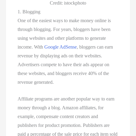
Credit: istockphoto
1. Blogging
One of the easiest ways to make money online is
through blogging. For years, bloggers have been
using websites and other platforms to generate
income. With
Google AdSense
, bloggers can earn
revenue by displaying ads on their websites.
Advertisers compete to have their ads appear on
these websites, and bloggers receive 40% of the
revenue generated.
Affiliate programs are another popular way to earn
money through a blog. Amazon affiliates, for
example, compensate content creators and
publishers for product promotion. Publishers are
paid a percentage of the sale price for each item sold