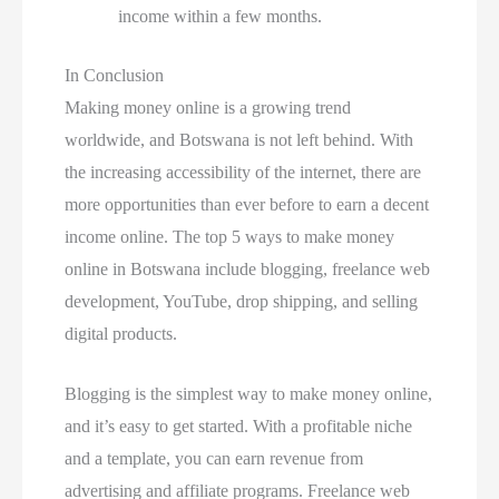
income within a few months.
In Conclusion
Making money online is a growing trend
worldwide, and Botswana is not left behind. With
the increasing accessibility of the internet, there are
more opportunities than ever before to earn a decent
income online. The top 5 ways to make money
online in Botswana include blogging, freelance web
development, YouTube, drop shipping, and selling
digital products.
Blogging is the simplest way to make money online,
and it’s easy to get started. With a profitable niche
and a template, you can earn revenue from
advertising and affiliate programs. Freelance web