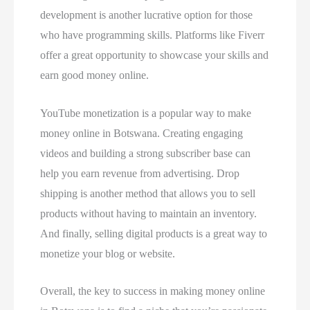
development is another lucrative option for those
who have programming skills. Platforms like Fiverr
offer a great opportunity to showcase your skills and
earn good money online.
YouTube monetization is a popular way to make
money online in Botswana. Creating engaging
videos and building a strong subscriber base can
help you earn revenue from advertising. Drop
shipping is another method that allows you to sell
products without having to maintain an inventory.
And finally, selling digital products is a great way to
monetize your blog or website.
Overall, the key to success in making money online