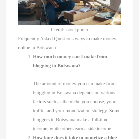
Credit: istockphoto
Frequently Asked Questions ways to make money
online in Botswana
How much money can I make from
blogging in Botswana?
The amount of money you can make from
blogging in Botswana depends on various
factors such as the niche you choose, your
traffic, and your monetization strategy. Some
bloggers in Botswana make a full-time
income, while others earn a side income.
How long does it take to monetize a blog