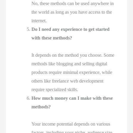
No, these methods can be used anywhere in
the world as long as you have access to the
internet.
Do I need any experience to get started
with these methods?
It depends on the method you choose. Some
methods like blogging and selling digital
products require minimal experience, while
others like freelance web development
require specialized skills.
How much money can I make with these
methods?
Your income potential depends on various
factors, including your niche, audience size,