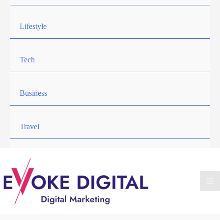
Lifestyle
Tech
Business
Travel