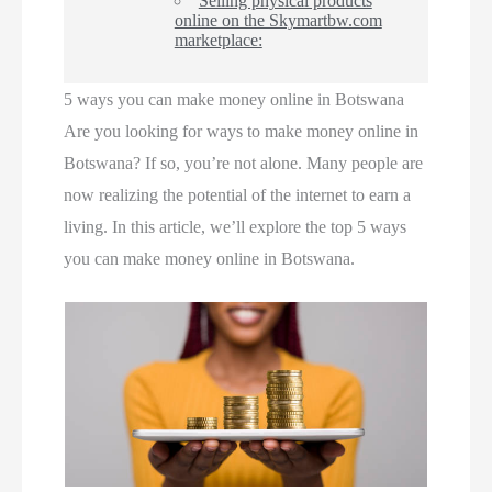
Selling physical products
online on the Skymartbw.com
marketplace:
5 ways you can make money online in Botswana
Are you looking for ways to make money online in
Botswana? If so, you’re not alone. Many people are
now realizing the potential of the internet to earn a
living. In this article, we’ll explore the top 5 ways
you can make money online in Botswana.