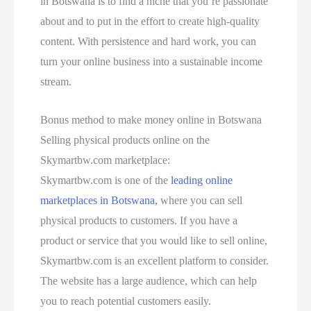
in Botswana is to find a niche that you’re passionate
about and to put in the effort to create high-quality
content. With persistence and hard work, you can
turn your online business into a sustainable income
stream.
Bonus method to make money online in Botswana
Selling physical products online on the
Skymartbw.com marketplace:
Skymartbw.com is one of the
leading online
marketplaces in Botswana,
where you can sell
physical products to customers. If you have a
product or service that you would like to sell online,
Skymartbw.com is an excellent platform to consider.
The website has a large audience, which can help
you to reach potential customers easily.