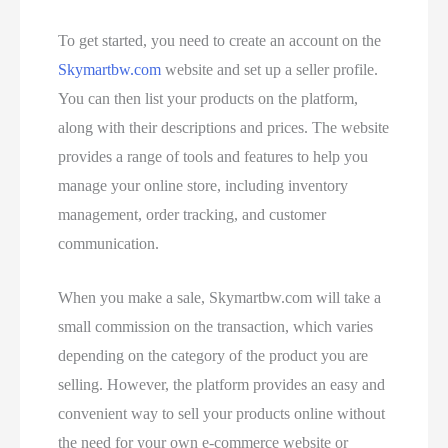
To get started, you need to create an account on the
Skymartbw.com
website and set up a seller profile.
You can then list your products on the platform,
along with their descriptions and prices. The website
provides a range of tools and features to help you
manage your online store, including inventory
management, order tracking, and customer
communication.
When you make a sale, Skymartbw.com will take a
small commission on the transaction, which varies
depending on the category of the product you are
selling. However, the platform provides an easy and
convenient way to sell your products online without
the need for your own e-commerce website or