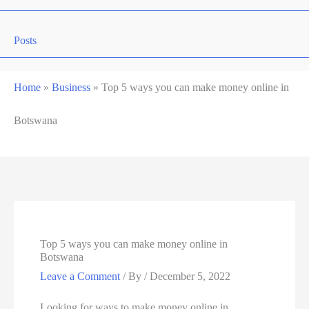
Posts
Home
»
Business
»
Top 5 ways you can make money online in
Botswana
Top 5 ways you can make money online in
Botswana
Leave a Comment
/ By
/
December 5, 2022
Looking for ways to make money online in