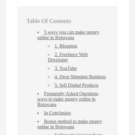
Table Of Contents
5 ways you can make money
online in Botswana
1. Blogging
2. Freelance Web
Developer
3. YouTube
4. Drop Shipping Business
5. Sell Digital Products
Frequently Asked Questions
ways to make money online in
Botswana
In Conclusion
Bonus method to make money
online in Botswana