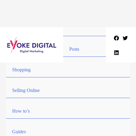
Skip
to
content
Posts
Shopping
Selling Online
How to’s
Guides