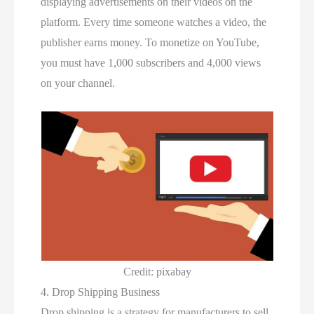
displaying advertisements on their videos on the
platform. Every time someone watches a video, the
publisher earns money. To monetize on YouTube,
you must have 1,000 subscribers and 4,000 views
on your channel.
Credit: pixabay
4. Drop Shipping Business
Drop shipping is a strategy for manufacturers to sell