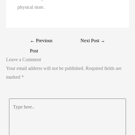
physical store.
←
Previous
Next Post
→
Post
Leave a Comment
Your email address will not be published.
Required fields are
marked
*
Type
here..