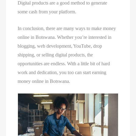
Digital products are a good method to generate
some cash from your platform.
In conclusion, there are many ways to make money
online in Botswana. Whether you’re interested in
blogging, web development, YouTube, drop
shipping, or selling digital products, the
opportunities are endless. With a little bit of hard
work and dedication, you too can start earning
money online in Botswana.