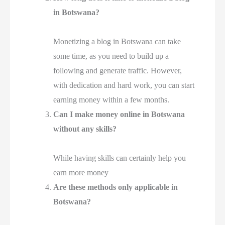
in Botswana?
Monetizing a blog in Botswana can take
some time, as you need to build up a
following and generate traffic. However,
with dedication and hard work, you can start
earning money within a few months.
Can I make money online in Botswana
without any skills?
While having skills can certainly help you
earn more money
Are these methods only applicable in
Botswana?