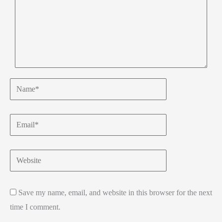
Name*
Email*
Website
Save my name, email, and website in this browser for the next
time I comment.