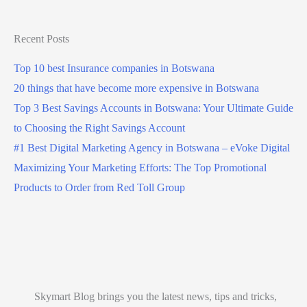
Recent Posts
Top 10 best Insurance companies in Botswana
20 things that have become more expensive in Botswana
Top 3 Best Savings Accounts in Botswana: Your Ultimate Guide
to Choosing the Right Savings Account
#1 Best Digital Marketing Agency in Botswana – eVoke Digital
Maximizing Your Marketing Efforts: The Top Promotional
Products to Order from Red Toll Group
Skymart Blog brings you the latest news, tips and tricks,