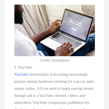
Credit: istockphoto
3. YouTube
YouTube
monetization is becoming increasingly
popular among businesses looking for ways to make
money online. All you need to begin earning money
through ads is a YouTube channel, videos, and
subscribers. YouTube compensates publishers for