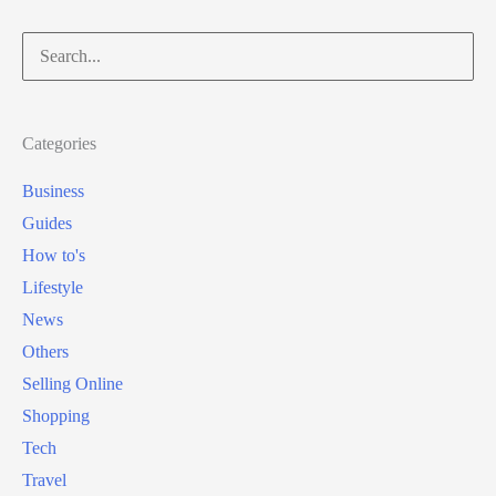
Search
for:
Categories
Business
Guides
How to's
Lifestyle
News
Others
Selling Online
Shopping
Tech
Travel