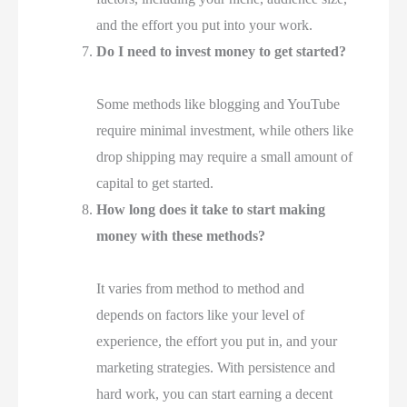
and the effort you put into your work.
Do I need to invest money to get started?
Some methods like blogging and YouTube
require minimal investment, while others like
drop shipping may require a small amount of
capital to get started.
How long does it take to start making
money with these methods?
It varies from method to method and
depends on factors like your level of
experience, the effort you put in, and your
marketing strategies. With persistence and
hard work, you can start earning a decent