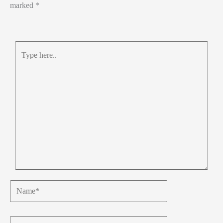
marked
*
Type
here..
Name*
Email*