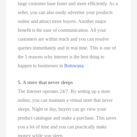
large customer base faster and more efficiently. As a
seller, you can also easily advertise your products
online and attract more buyers. Another major
benefit is the ease of communication. All your
customers are within reach and you can resolve
queries immediately and in real time. This is one of
the 5 reasons why internet is the best thing to
happen to businesses in
Botswana
.
5.
A store that never sleeps
The Internet operates 24/7. By setting up a store
online, you can maintain a virtual store that never
sleeps. Night or day, buyers can go view your
product catalogue and make a purchase. This saves
you a lot of time and you can practically make
money while you sleep.