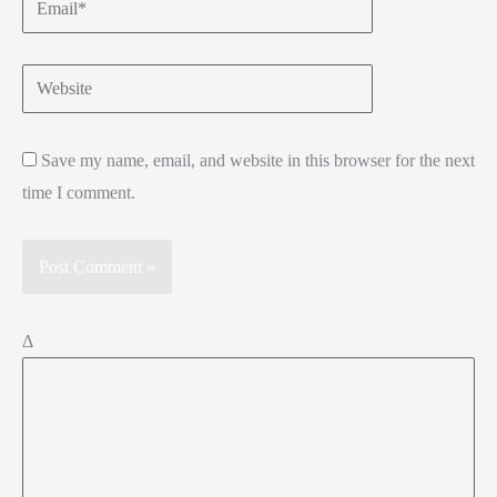
Website
Save my name, email, and website in this browser for the next
time I comment.
Δ