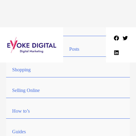
Skip
to
content
Posts
Shopping
Selling Online
How to’s
Guides