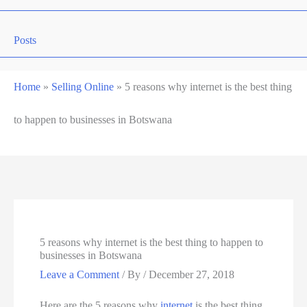
Posts
Home
»
Selling Online
»
5 reasons why internet is the best thing
to happen to businesses in Botswana
5 reasons why internet is the best thing to happen to
businesses in Botswana
Leave a Comment
/ By
/
December 27, 2018
Here are the 5 reasons why
internet
is the best thing