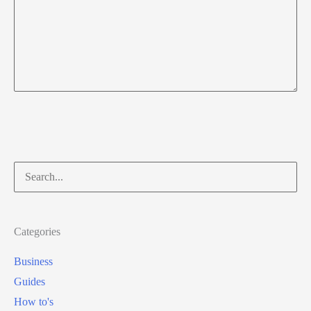
Search
for:
Categories
Business
Guides
How to's