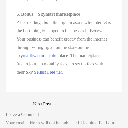
6. Bonus – Skymart marketplace
After reading about the top 5 reasons why internet is
the best thing to happen to businesses in Botswana.
Your business can benefit greatly from the internet
through setting up an online store on the
skymartbw.com mark
etplace. The marketplace is
free to join, no monthly fees, no set up fees with
their
Sky Sellers Free tier
.
Next Post
→
Leave a Comment
Your email address will not be published.
Required fields are