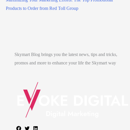
Products to Order from Red Toll Group
Skymart Blog brings you the latest news, tips and tricks,
promos and more to enhance your life the Skymart way