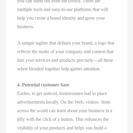
you can stand out from the crowd. There are
multiple tools and easy-to-use platforms that will
help you create a brand identity and grow your
business.
A unique tagline that defines your brand, a logo that
reflects the motto of your company and content that
lists your services and products precisely—all these
when blended together help garner attention.
4.
Potential customer base
Earlier, to get noticed, businessmen had to place
advertisements locally. On the Web, visitors from
across the world can learn about your business in a
jiffy with the click of a button. This enhances the
visibility of your products and helps you build a