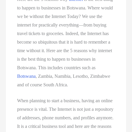
to happen to businesses in Botswana. Where would
we be without the Internet Today? We use the
internet for practically everything—from buying
travel tickets to groceries. Indeed, the Internet has
become so ubiquitous that it is hard to remember a
time without it. Here are the 5 reasons why internet
is the best thing to happen to businesses in
Botswana. This includes countries such as
Botswana
, Zambia, Namibia, Lesotho, Zimbabwe
and of course South Africa.
When planning to start a business, having an online
presence is vital. The Internet is not just a repository
of addresses, phone numbers, and profiles anymore.
It is a critical business tool and here are the reasons