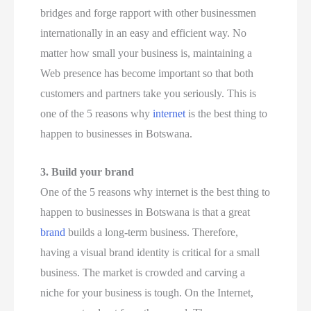
bridges and forge rapport with other businessmen
internationally in an easy and efficient way. No
matter how small your business is, maintaining a
Web presence has become important so that both
customers and partners take you seriously. This is
one of the 5 reasons why
internet
is the best thing to
happen to businesses in Botswana.
3.
Build your brand
One of the 5 reasons why internet is the best thing to
happen to businesses in Botswana is that a great
brand
builds a long-term business. Therefore,
having a visual brand identity is critical for a small
business. The market is crowded and carving a
niche for your business is tough. On the Internet,