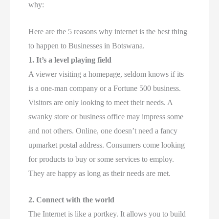
why:
Here are the 5 reasons why internet is the best thing
to happen to Businesses in Botswana.
1.
It’s a level playing field
A viewer visiting a homepage, seldom knows if its
is a one-man company or a Fortune 500 business.
Visitors are only looking to meet their needs. A
swanky store or business office may impress some
and not others. Online, one doesn’t need a fancy
upmarket postal address. Consumers come looking
for products to buy or some services to employ.
They are happy as long as their needs are met.
2.
Connect with the world
The Internet is like a portkey. It allows you to build