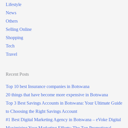
Lifestyle
News
Others
Selling Online
Shopping
Tech
Travel
Recent Posts
Top 10 best Insurance companies in Botswana
20 things that have become more expensive in Botswana
Top 3 Best Savings Accounts in Botswana: Your Ultimate Guide
to Choosing the Right Savings Account
#1 Best Digital Marketing Agency in Botswana – eVoke Digital
Maximizing Your Marketing Efforts: The Top Promotional