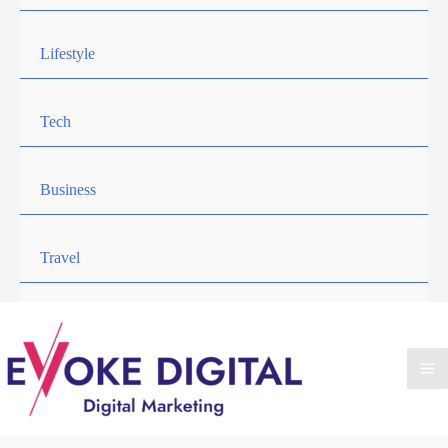
Lifestyle
Tech
Business
Travel