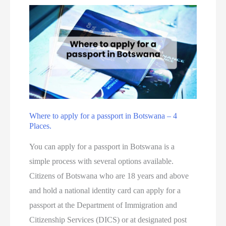
Where to apply for a passport in Botswana – 4
Places.
You can apply for a passport in Botswana is a
simple process with several options available.
Citizens of Botswana who are 18 years and above
and hold a national identity card can apply for a
passport at the Department of Immigration and
Citizenship Services (DICS) or at designated post