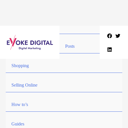
Skip
to
content
Posts
Shopping
Selling Online
How to’s
Guides