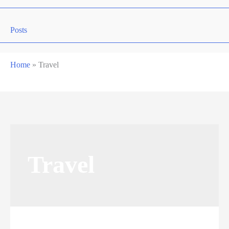
Posts
Home
»
Travel
Travel