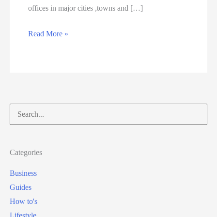
offices in major cities ,towns and […]
W
Read More »
h
e
r
e
t
Search
o
for:
a
p
Categories
p
Business
l
Guides
y
How to's
f
Lifestyle
o