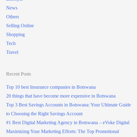
News
r
Others
a
Selling Online
p
Shopping
a
Tech
s
Travel
s
p
o
Recent Posts
r
Top 10 best Insurance companies in Botswana
t
20 things that have become more expensive in Botswana
i
Top 3 Best Savings Accounts in Botswana: Your Ultimate Guide
n
to Choosing the Right Savings Account
B
#1 Best Digital Marketing Agency in Botswana – eVoke Digital
o
Maximizing Your Marketing Efforts: The Top Promotional
t