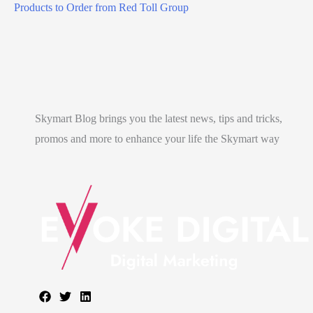
Products to Order from Red Toll Group
s
w
a
n
a
–
Skymart Blog brings you the latest news, tips and tricks,
4
promos and more to enhance your life the Skymart way
P
l
a
c
e
s
.