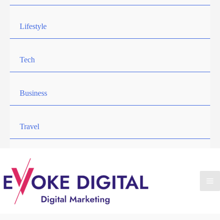
Lifestyle
Tech
Business
Travel