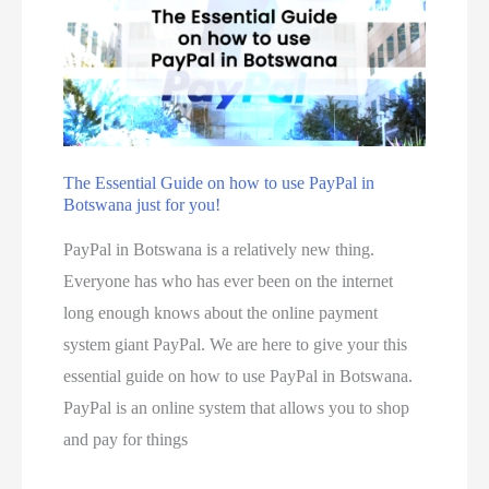
u
k
m
c
e
e
t
s
t
s
m
h
t
a
o
o
d
d
The Essential Guide on how to use PayPal in
O
e
Botswana just for you!
:
r
b
h
PayPal in Botswana is a relatively new thing.
d
y
o
Everyone has who has ever been on the internet
e
s
w
long enough knows about the online payment
r
m
t
system giant PayPal. We are here to give your this
f
a
o
essential guide on how to use PayPal in Botswana.
r
l
r
PayPal is an online system that allows you to shop
o
l
e
and pay for things
m
b
g
R
u