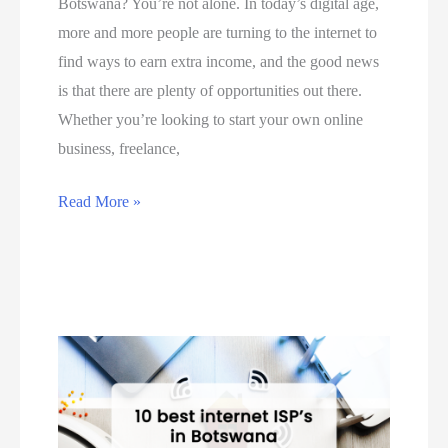
Botswana? You’re not alone. In today’s digital age,
A
B
e
more and more people are turning to the internet to
f
o
o
find ways to earn extra income, and the good news
r
t
n
is that there are plenty of opportunities out there.
i
s
h
Whether you’re looking to start your own online
c
w
o
business, freelance,
a
a
w
a
n
t
T
Read More »
n
a
o
o
d
i
u
p
B
n
s
5
o
5
e
w
t
S
P
a
s
t
a
y
w
e
y
s
a
p
P
y