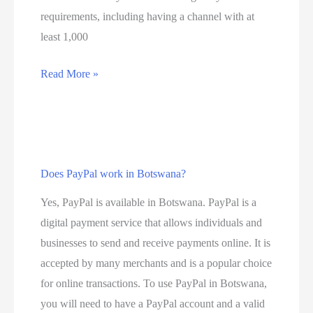
r
o
requirements, including having a channel with at
v
v
least 1,000
i
e
c
l
D
Read More »
e
t
o
p
y
e
r
,
s
o
W
Y
v
h
Does PayPal work in Botswana?
o
i
a
u
Yes, PayPal is available in Botswana. PayPal is a
d
t
T
digital payment service that allows individuals and
e
i
u
businesses to send and receive payments online. It is
r
s
b
accepted by many merchants and is a popular choice
s
5
e
for online transactions. To use PayPal in Botswana,
i
G
p
you will need to have a PayPal account and a valid
n
a