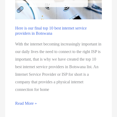
n
s
a
o
a
l
u
i
c
n
a
Here is our final top 10 best internet service
B
providers in Botswana
n
o
m
With the internet becoming increasingly important in
t
a
our daily lives the need to connect to the right ISP is
s
k
important, that is why we have created the top 10
w
e
best internet service providers in Botswana list. An
a
m
Internet Service Provider or ISP for short is a
n
o
company that provides a physical internet
a
n
connection for home
j
e
u
y
H
Read More »
s
o
e
t