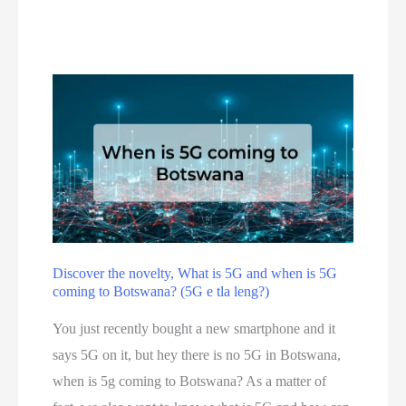
n
r
f
l
e
o
i
i
r
n
s
y
e
o
o
i
u
u
n
r
!
B
f
o
i
t
n
s
a
Discover the novelty, What is 5G and when is 5G
w
coming to Botswana? (5G e tla leng?)
l
a
t
You just recently bought a new smartphone and it
n
o
says 5G on it, but hey there is no 5G in Botswana,
a
p
when is 5g coming to Botswana? As a matter of
1