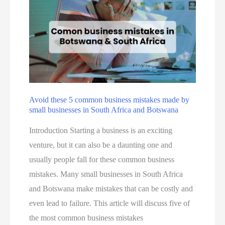
i
z
n
i
B
n
o
g
t
Y
s
o
w
u
Avoid these 5 common business mistakes made by
a
small businesses in South Africa and Botswana
r
n
M
Introduction Starting a business is an exciting
a
a
venture, but it can also be a daunting one and
–
r
usually people fall for these common business
e
k
mistakes. Many small businesses in South Africa
V
e
and Botswana make mistakes that can be costly and
o
t
even lead to failure. This article will discuss five of
k
i
the most common business mistakes