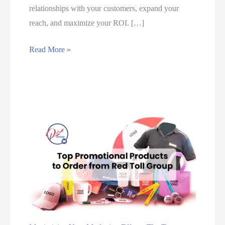
relationships with your customers, expand your
reach, and maximize your ROI. […]
#
Read More »
1
B
e
s
t
D
i
g
i
t
a
l