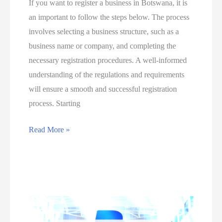
If you want to register a business in Botswana, it is
P
o
an important to follow the steps below. The process
r
n
involves selecting a business structure, such as a
o
b
business name or company, and completing the
m
u
necessary registration procedures. A well-informed
o
s
understanding of the regulations and requirements
t
i
will ensure a smooth and successful registration
i
n
process. Starting
o
e
n
s
E
Read More »
a
s
a
l
m
s
P
i
i
r
s
e
o
t
s
d
a
t