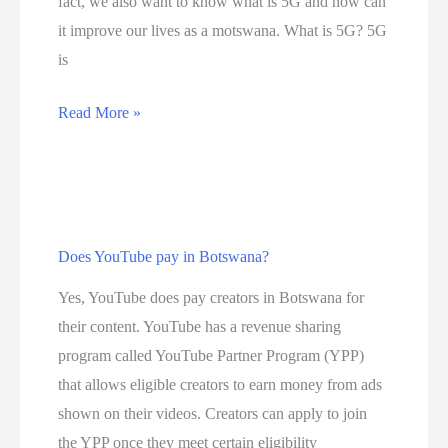
fact, we also want to know what is 5G and how can
0
it improve our lives as a motswana. What is 5G? 5G
b
is
e
s
D
Read More »
t
i
i
s
n
c
t
o
e
Does YouTube pay in Botswana?
v
r
e
Yes, YouTube does pay creators in Botswana for
n
r
their content. YouTube has a revenue sharing
e
t
program called YouTube Partner Program (YPP)
t
h
that allows eligible creators to earn money from ads
s
e
shown on their videos. Creators can apply to join
e
n
the YPP once they meet certain eligibility