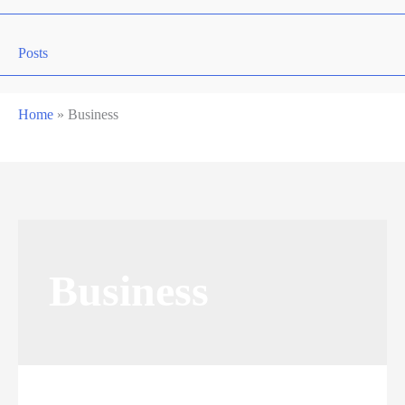
Posts
Home
»
Business
Business