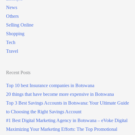
g
News
i
t
Others
n
o
Selling Online
B
B
Shopping
o
o
Tech
t
t
Travel
s
s
w
w
a
Recent Posts
a
n
n
Top 10 best Insurance companies in Botswana
a
a
20 things that have become more expensive in Botswana
?
?
Top 3 Best Savings Accounts in Botswana: Your Ultimate Guide
(
to Choosing the Right Savings Account
5
#1 Best Digital Marketing Agency in Botswana – eVoke Digital
G
Maximizing Your Marketing Efforts: The Top Promotional