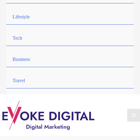
Lifestyle
Tech
Business
Travel