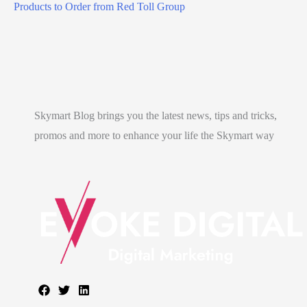
e
Products to Order from Red Toll Group
t
l
a
l
e
Skymart Blog brings you the latest news, tips and tricks,
n
promos and more to enhance your life the Skymart way
g
?
)