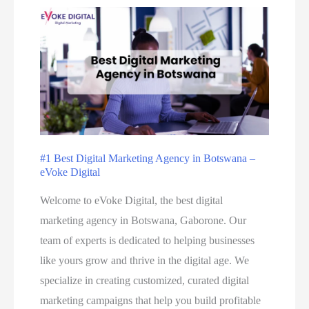
#1 Best Digital Marketing Agency in Botswana –
eVoke Digital
Welcome to eVoke Digital, the best digital
marketing agency in Botswana, Gaborone. Our
team of experts is dedicated to helping businesses
like yours grow and thrive in the digital age. We
specialize in creating customized, curated digital
marketing campaigns that help you build profitable