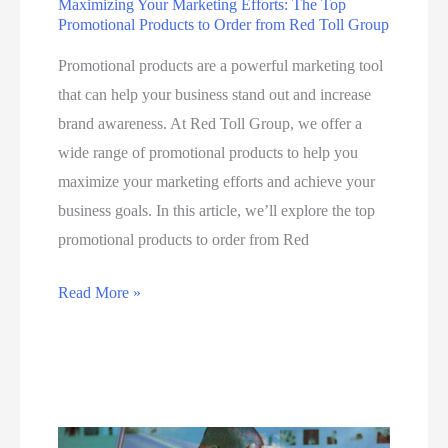
Maximizing Your Marketing Efforts: The Top
Promotional Products to Order from Red Toll Group
M
a
Promotional products are a powerful marketing tool
r
that can help your business stand out and increase
k
brand awareness. At Red Toll Group, we offer a
e
wide range of promotional products to help you
t
maximize your marketing efforts and achieve your
i
business goals. In this article, we’ll explore the top
n
promotional products to order from Red
g
A
M
Read More »
g
a
e
x
n
i
c
m
y
i