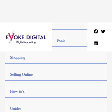
Skip
to
content
Posts
Shopping
Selling Online
How to’s
Guides