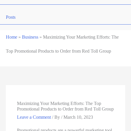
Posts
Home
»
Business
»
Maximizing Your Marketing Efforts: The
Top Promotional Products to Order from Red Toll Group
Maximizing Your Marketing Efforts: The Top
Promotional Products to Order from Red Toll Group
Leave a Comment
/ By
/
March 10, 2023
Promotional products are a powerful marketing tool