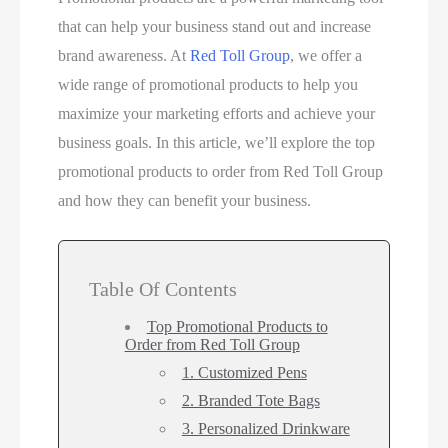
that can help your business stand out and increase
brand awareness. At
Red Toll Group
, we offer a
wide range of promotional products to help you
maximize your marketing efforts and achieve your
business goals. In this article, we’ll explore the top
promotional products to order from Red Toll Group
and how they can benefit your business.
Table Of Contents
Top Promotional Products to
Order from Red Toll Group
1. Customized Pens
2. Branded Tote Bags
3. Personalized Drinkware