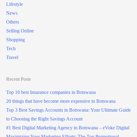
Lifestyle
News
Others
Selling Online
Shopping
Tech
Travel
Recent Posts
Top 10 best Insurance companies in Botswana
20 things that have become more expensive in Botswana
Top 3 Best Savings Accounts in Botswana: Your Ultimate Guide
to Choosing the Right Savings Account
#1 Best Digital Marketing Agency in Botswana – eVoke Digital
Maximizing Your Marketing Efforts: The Top Promotional