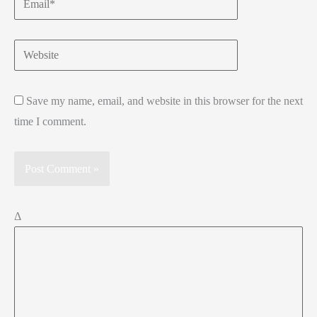
Website
Save my name, email, and website in this browser for the next
time I comment.
Δ