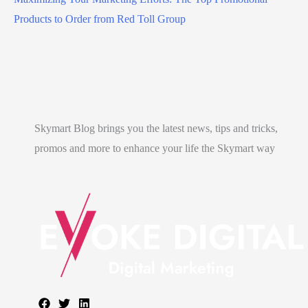
Products to Order from Red Toll Group
Skymart Blog brings you the latest news, tips and tricks,
promos and more to enhance your life the Skymart way