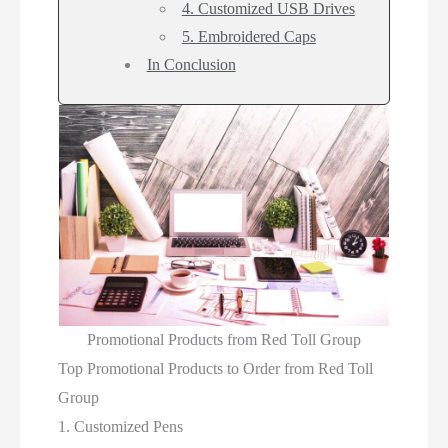
4. Customized USB Drives
5. Embroidered Caps
In Conclusion
Promotional Products from Red Toll Group
Top Promotional Products to Order from Red Toll
Group
1. Customized Pens