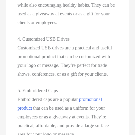
while also encouraging healthy habits. They can be
used as a giveaway at events or as a gift for your
clients or employees.
4. Customized USB Drives
Customized USB drives are a practical and useful
promotional product that can be customized with
your logo or message. They’re perfect for trade
shows, conferences, or as a gift for your clients.
5. Embroidered Caps
Embroidered caps are a popular
promotional
product
that can be used as a uniform for your
employees or as a giveaway at events. They’re
practical, affordable, and provide a large surface
area for your logo or message.