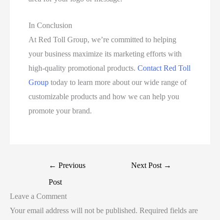
In Conclusion
At Red Toll Group, we’re committed to helping
your business maximize its marketing efforts with
high-quality promotional products.
Contact Red Toll
Group
today to learn more about our wide range of
customizable products and how we can help you
promote your brand.
←
Previous
Next Post
→
Post
Leave a Comment
Your email address will not be published.
Required fields are