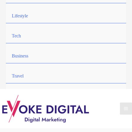
Lifestyle
Tech
Business
Travel