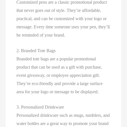
Customized pens are a classic promotional product
that never goes out of style. They’re affordable,
practical, and can be customized with your logo or
message. Every time someone uses your pen, they’ll
be reminded of your brand.
2. Branded Tote Bags
Branded tote bags are a popular promotional
product that can be used as a gift with purchase,
event giveaway, or employee appreciation gift.
They’re eco-friendly and provide a large surface
area for your logo or message to be displayed.
3. Personalized Drinkware
Personalized drinkware such as mugs, tumblers, and
water bottles are a great way to promote your brand