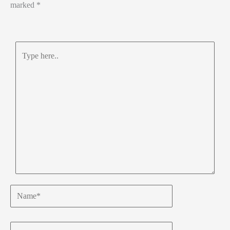
marked
*
Type
here..
Name*
Email*