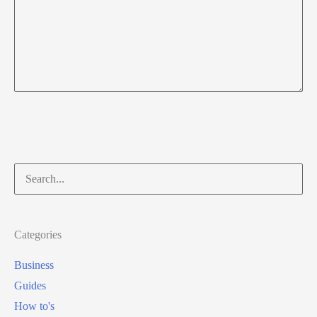
Search
for:
Categories
Business
Guides
How to's