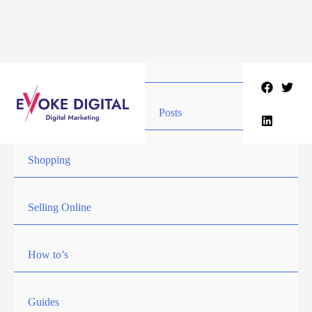
Skip
to
content
Posts
Shopping
Selling Online
How to’s
Guides