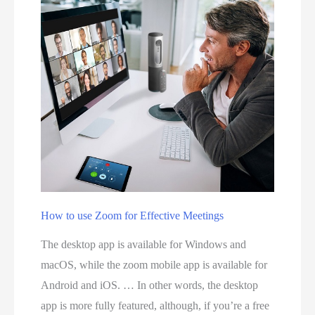
t
e
e
t
p
s
s
e
t
r
o
v
S
i
e
c
t
e
U
p
p
r
How to use Zoom for Effective Meetings
I
o
The desktop app is available for Windows and
n
v
macOS, while the zoom mobile app is available for
s
i
Android and iOS. … In other words, the desktop
t
d
app is more fully featured, although, if you’re a free
a