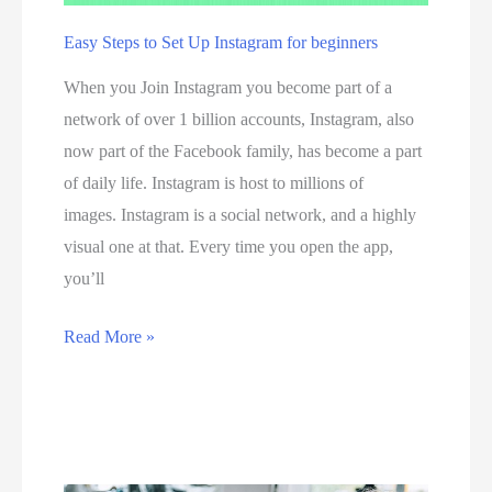
t
Easy Steps to Set Up Instagram for beginners
o
When you Join Instagram you become part of a
p
network of over 1 billion accounts, Instagram, also
1
now part of the Facebook family, has become a part
0
of daily life. Instagram is host to millions of
b
images. Instagram is a social network, and a highly
e
visual one at that. Every time you open the app,
s
you’ll
t
i
E
Read More »
n
a
t
s
e
y
r
S
n