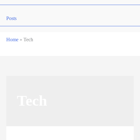
Posts
Home
»
Tech
Tech