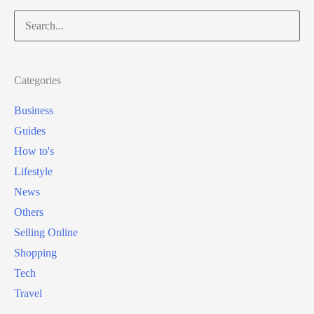
t
Search
s
o
for:
e
b
d
u
Categories
y
Business
X
Guides
b
How to's
o
Lifestyle
x
News
G
Others
a
Selling Online
m
Shopping
e
Tech
P
Travel
a