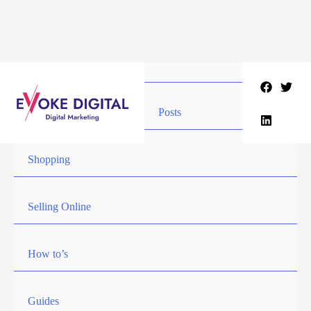
Skip
to
content
Posts
Shopping
Selling Online
How to’s
Guides