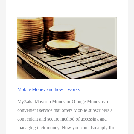
i
i
t
n
i
g
v
s
e
S
t
e
p
s
Mobile Money and how it works
f
o
MyZaka Mascom Money or Orange Money is a
r
convenient service that offers Mobile subscribers a
c
convenient and secure method of accessing and
r
managing their money. Now you can also apply for
e