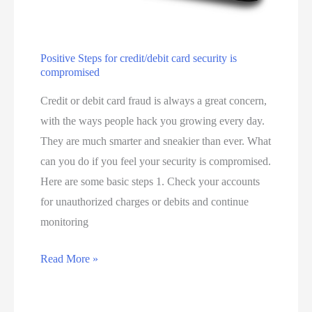
s
o
r
E
Positive Steps for credit/debit card security is
compromised
f
f
Credit or debit card fraud is always a great concern,
e
with the ways people hack you growing every day.
c
They are much smarter and sneakier than ever. What
t
can you do if you feel your security is compromised.
i
Here are some basic steps 1. Check your accounts
v
for unauthorized charges or debits and continue
e
monitoring
M
P
Read More »
e
o
e
s
t