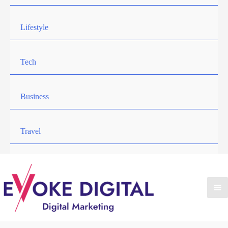
Lifestyle
Tech
Business
Travel