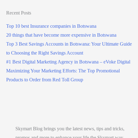
s
s
Recent Posts
o
Top 10 best Insurance companies in Botswana
n
20 things that have become more expensive in Botswana
l
Top 3 Best Savings Accounts in Botswana: Your Ultimate Guide
i
to Choosing the Right Savings Account
n
#1 Best Digital Marketing Agency in Botswana – eVoke Digital
e
Maximizing Your Marketing Efforts: The Top Promotional
i
Products to Order from Red Toll Group
n
B
o
t
s
w
Skymart Blog brings you the latest news, tips and tricks,
a
promos and more to enhance your life the Skymart way