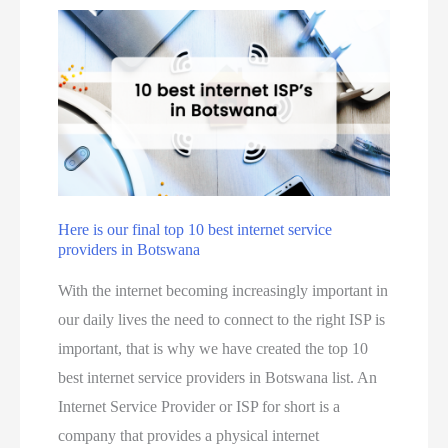
Here is our final top 10 best internet service
providers in Botswana
With the internet becoming increasingly important in
our daily lives the need to connect to the right ISP is
important, that is why we have created the top 10
best internet service providers in Botswana list. An
Internet Service Provider or ISP for short is a
company that provides a physical internet