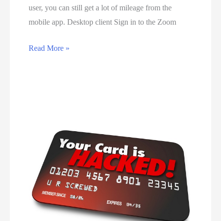
e
user, you can still get a lot of mileage from the
g
r
mobile app. Desktop client Sign in to the Zoom
r
s
a
i
H
Read More »
m
n
o
f
B
w
o
o
t
r
t
o
b
s
u
e
w
s
g
a
e
i
n
Z
n
a
o
n
o
e
m
r
f