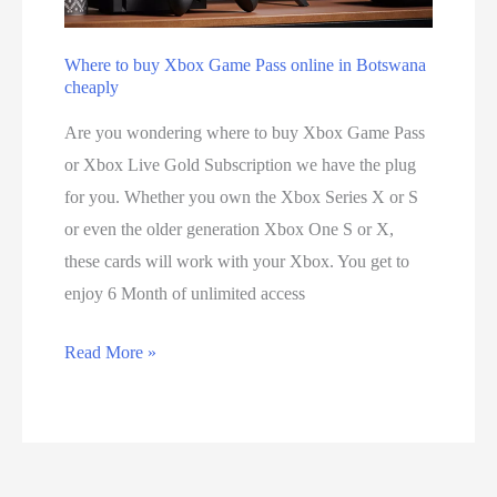
c
n
u
d
Where to buy Xbox Game Pass online in Botswana
r
h
cheaply
i
o
Are you wondering where to buy Xbox Game Pass
t
w
or Xbox Live Gold Subscription we have the plug
y
i
for you. Whether you own the Xbox Series X or S
i
t
or even the older generation Xbox One S or X,
s
w
these cards will work with your Xbox. You get to
c
o
enjoy 6 Month of unlimited access
o
r
m
k
W
Read More »
p
s
h
r
e
o
r
m
e
i