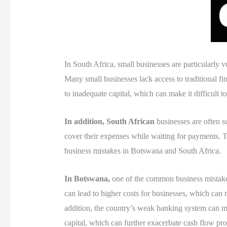
In South Africa, small businesses are particularly
Many small businesses lack access to traditional fi
to inadequate capital, which can make it difficult t
In addition, South African
businesses are often su
cover their expenses while waiting for payments. Thi
business mistakes in Botswana and South Africa.
In Botswana,
one of the common business mistakes 
can lead to higher costs for businesses, which can
addition, the country’s weak banking system can mak
capital, which can further exacerbate cash flow pr