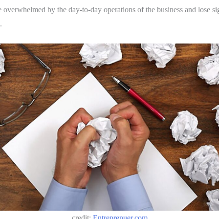
e overwhelmed by the day-to-day operations of the business and lose sigh
.
credit:
Entreprenuer.com