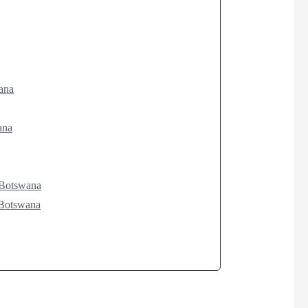
ana
ana
d Botswana
 Botswana