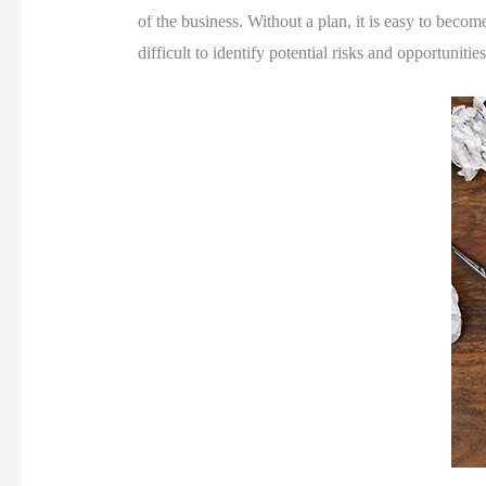
of the business. Without a plan, it is easy to becom
difficult to identify potential risks and opportunities