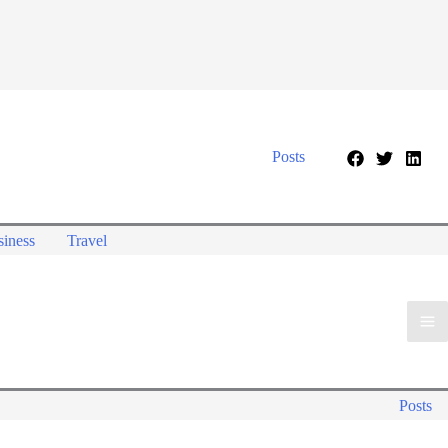
Posts
iness
Travel
Posts