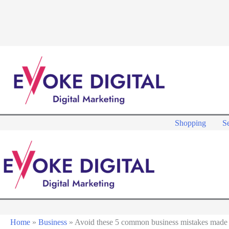
Skip
to
content
Shopping
Se
Home
»
Business
»
Avoid these 5 common business mistakes made 