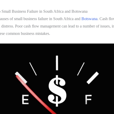
mall Business Failure in South Africa and Botswana
uses of small business failure in South Africa and
Botswana
. Cash flo
l distress. Poor cash flow management can lead to a number of issues, i
 these common business mistakes.