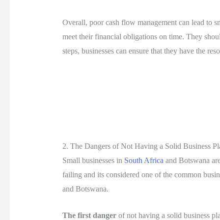
Overall, poor cash flow management can lead to sma
meet their financial obligations on time. They shou
steps, businesses can ensure that they have the reso
2. The Dangers of Not Having a Solid Business Pl
Small businesses in
South Africa
and Botswana are e
failing and its considered one of the common busine
and Botswana.
The first danger
of not having a solid business pla