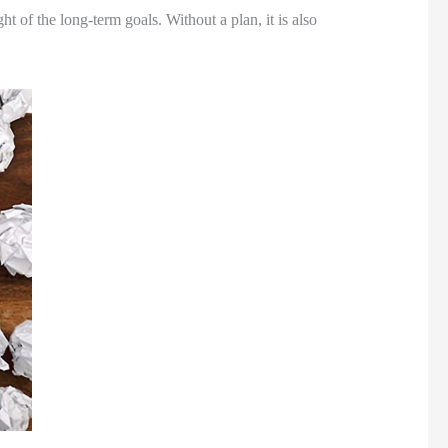
t of the long-term goals. Without a plan, it is also