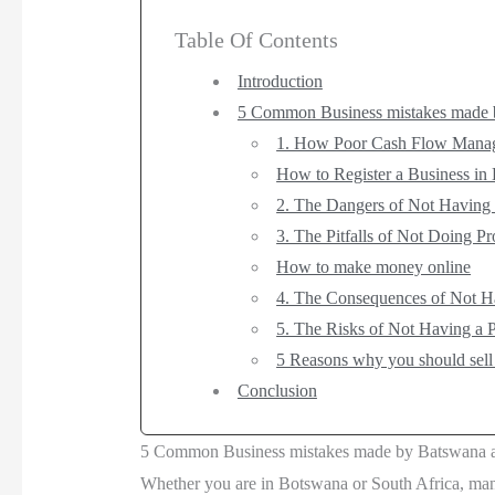
Table Of Contents
Introduction
5 Common Business mistakes made 
1. How Poor Cash Flow Manage
How to Register a Business in
2. The Dangers of Not Having 
3. The Pitfalls of Not Doing P
How to make money online
4. The Consequences of Not Ha
5. The Risks of Not Having a P
5 Reasons why you should sell
Conclusion
5 Common Business mistakes made by Batswana a
Whether you are in Botswana or South Africa, man