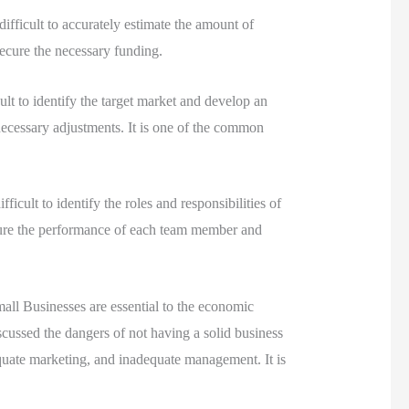
 difficult to accurately estimate the amount of
 secure the necessary funding.
cult to identify the target market and develop an
 necessary adjustments. It is one of the common
ficult to identify the roles and responsibilities of
asure the performance of each team member and
all Businesses are essential to the economic
iscussed the dangers of not having a solid business
quate marketing, and inadequate management. It is