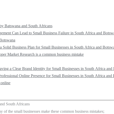
by Batswana and South Africans
ment Can Lead to Small Business Failure in South Africa and Botsw
 Botswana
a Solid Business Plan for Small Businesses in South Africa and Botsw
roper Market Research is a common business mistake
ving a Clear Brand Identity for Small Businesses in South Africa an
rofessional Online Presence for Small Businesses in South Africa and
 online
nd South Africans
y of the small businesses make these common business mistakes;