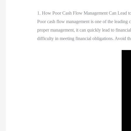
1. How Poor Cash Flow Management Can Lead to S
Poor cash flow management is one of the leading ca
proper management, it can quickly lead to financia
difficulty in meeting financial obligations. Avoid