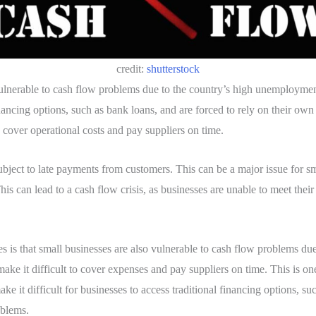
credit:
shutterstock
 vulnerable to cash flow problems due to the country’s high unemploymen
nancing options, such as bank loans, and are forced to rely on their own 
o cover operational costs and pay suppliers on time.
bject to late payments from customers. This can be a major issue for sma
s can lead to a cash flow crisis, as businesses are unable to meet their
is that small businesses are also vulnerable to cash flow problems due to
 make it difficult to cover expenses and pay suppliers on time. This is 
e it difficult for businesses to access traditional financing options, su
oblems.