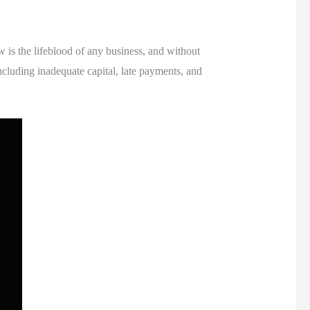
w is the lifeblood of any business, and without
ncluding inadequate capital, late payments, and