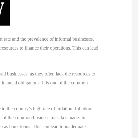
t rate and the prevalence of informal businesses.
resources to finance their operations. This can lead
ll businesses, as they often lack the resources to
 financial obligations. It is one of the common
 the country’s high rate of inflation. Inflation
one of the common business mistakes made. In
ch as bank loans. This can lead to inadequate