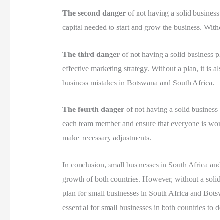
The second danger
of not having a solid business 
capital needed to start and grow the business. Withou
The third danger
of not having a solid business pl
effective marketing strategy. Without a plan, it is 
business mistakes in Botswana and South Africa.
The fourth danger
of not having a solid business p
each team member and ensure that everyone is work
make necessary adjustments.
In conclusion, small businesses in South Africa an
growth of both countries. However, without a solid b
plan for small businesses in South Africa and Bots
essential for small businesses in both countries to d