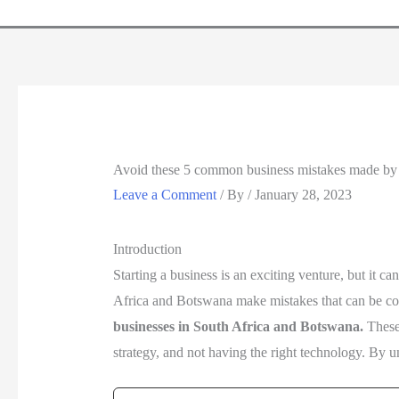
Avoid these 5 common business mistakes made by 
Leave a Comment
/ By
/
January 28, 2023
Introduction
Starting a business is an exciting venture, but it c
Africa and Botswana make mistakes that can be costl
businesses in South Africa and Botswana.
These
strategy, and not having the right technology. By u