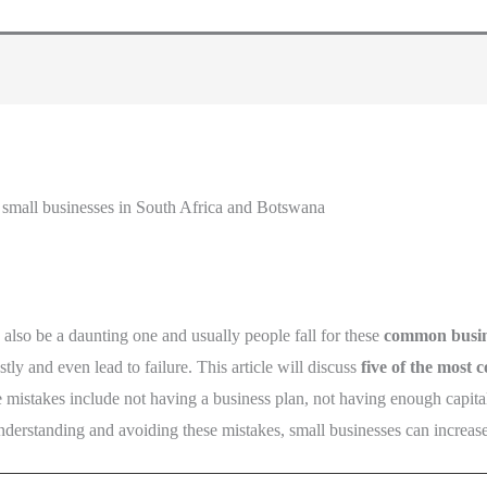
small businesses in South Africa and Botswana
an also be a daunting one and usually people fall for these
common busin
y and even lead to failure. This article will discuss
five of the most
 mistakes include not having a business plan, not having enough capital
nderstanding and avoiding these mistakes, small businesses can increase