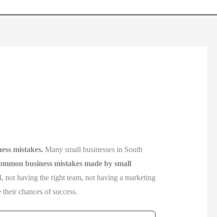
ess mistakes.
Many small businesses in South
 common business mistakes made by small
, not having the right team, not having a marketing
 their chances of success.