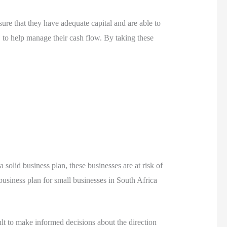
re that they have adequate capital and are able to
, to help manage their cash flow. By taking these
olid business plan, these businesses are at risk of
business plan for small businesses in South Africa
cult to make informed decisions about the direction