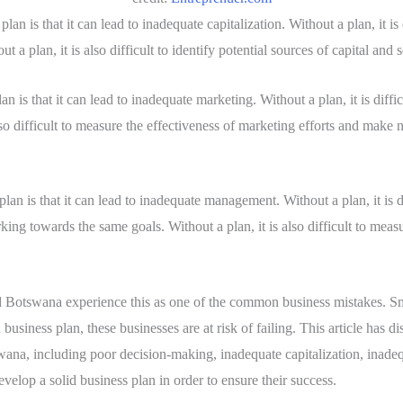
plan is that it can lead to inadequate capitalization. Without a plan, it is
t a plan, it is also difficult to identify potential sources of capital and
an is that it can lead to inadequate marketing. Without a plan, it is diffi
also difficult to measure the effectiveness of marketing efforts and make
lan is that it can lead to inadequate management. Without a plan, it is dif
ing towards the same goals. Without a plan, it is also difficult to me
d Botswana experience this as one of the common business mistakes. Sm
usiness plan, these businesses are at risk of failing. This article has d
wana, including poor decision-making, inadequate capitalization, inade
evelop a solid business plan in order to ensure their success.