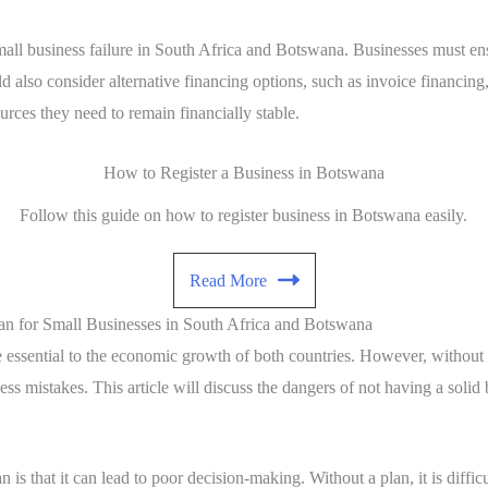
ll business failure in South Africa and Botswana. Businesses must ensu
ld also consider alternative financing options, such as invoice financing
urces they need to remain financially stable.
How to Register a Business in Botswana
Follow this guide on how to register business in Botswana easily.
Read More
an for Small Businesses in South Africa and Botswana
ssential to the economic growth of both countries. However, without a s
ss mistakes. This article will discuss the dangers of not having a solid 
n is that it can lead to poor decision-making. Without a plan, it is diffi