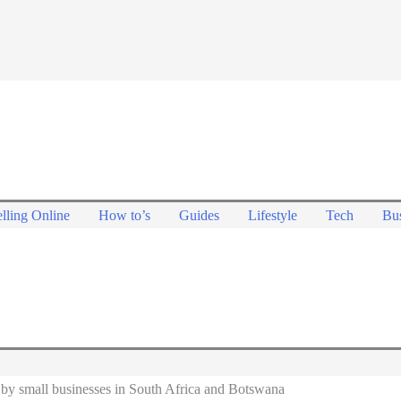
lling Online
How to’s
Guides
Lifestyle
Tech
Bus
by small businesses in South Africa and Botswana