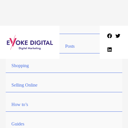
Skip
to
content
Posts
Shopping
Selling Online
How to’s
Guides