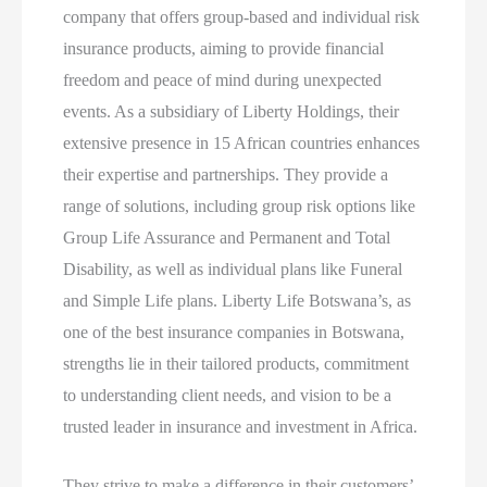
company that offers group-based and individual risk
insurance products, aiming to provide financial
freedom and peace of mind during unexpected
events. As a subsidiary of Liberty Holdings, their
extensive presence in 15 African countries enhances
their expertise and partnerships. They provide a
range of solutions, including group risk options like
Group Life Assurance and Permanent and Total
Disability, as well as individual plans like Funeral
and Simple Life plans. Liberty Life Botswana’s, as
one of the best insurance companies in Botswana,
strengths lie in their tailored products, commitment
to understanding client needs, and vision to be a
trusted leader in insurance and investment in Africa.
They strive to make a difference in their customers’