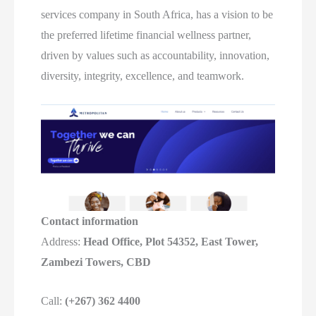
services company in South Africa, has a vision to be
the preferred lifetime financial wellness partner,
driven by values such as accountability, innovation,
diversity, integrity, excellence, and teamwork.
Contact information
Address:
Head Office, Plot 54352, East Tower,
Zambezi Towers, CBD
Call:
(+267) 362 4400