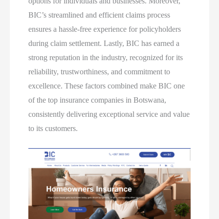
options for individuals and businesses. Moreover,
BIC’s streamlined and efficient claims process
ensures a hassle-free experience for policyholders
during claim settlement. Lastly, BIC has earned a
strong reputation in the industry, recognized for its
reliability, trustworthiness, and commitment to
excellence. These factors combined make BIC one
of the top insurance companies in Botswana,
consistently delivering exceptional service and value
to its customers.