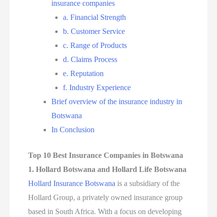
insurance companies
a. Financial Strength
b. Customer Service
c. Range of Products
d. Claims Process
e. Reputation
f. Industry Experience
Brief overview of the insurance industry in
Botswana
In Conclusion
Top 10 Best Insurance Companies in Botswana
1. Hollard Botswana and Hollard Life Botswana
Hollard Insurance Botswana
is a subsidiary of the
Hollard Group, a privately owned insurance group
based in South Africa. With a focus on developing