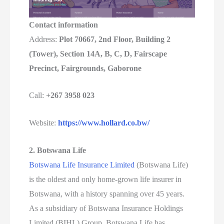
Contact information
Address:
Plot 70667, 2nd Floor, Building 2
(Tower), Section 14A, B, C, D, Fairscape
Precinct, Fairgrounds, Gaborone
Call:
+267 3958 023
Website:
https://www.hollard.co.bw/
2. Botswana Life
Botswana Life Insurance Limited
(Botswana Life)
is the oldest and only home-grown life insurer in
Botswana, with a history spanning over 45 years.
As a subsidiary of Botswana Insurance Holdings
Limited (BIHL) Group, Botswana Life has