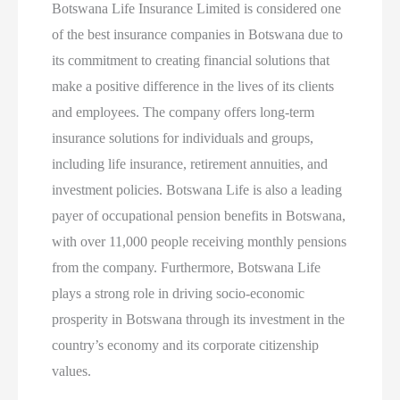
Botswana Life Insurance Limited is considered one
of the best insurance companies in Botswana due to
its commitment to creating financial solutions that
make a positive difference in the lives of its clients
and employees. The company offers long-term
insurance solutions for individuals and groups,
including life insurance, retirement annuities, and
investment policies. Botswana Life is also a leading
payer of occupational pension benefits in Botswana,
with over 11,000 people receiving monthly pensions
from the company. Furthermore, Botswana Life
plays a strong role in driving socio-economic
prosperity in Botswana through its investment in the
country’s economy and its corporate citizenship
values.