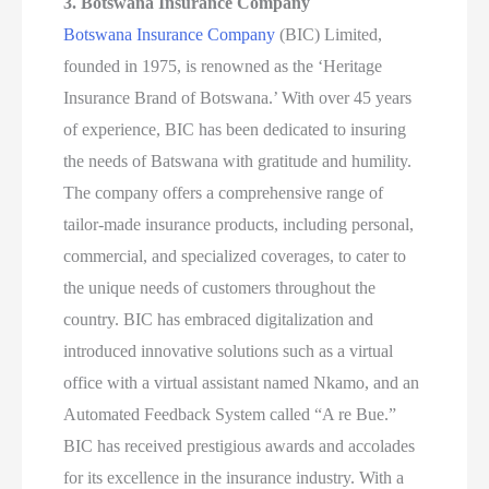
3. Botswana Insurance Company
Botswana Insurance Company
(BIC) Limited,
founded in 1975, is renowned as the ‘Heritage
Insurance Brand of Botswana.’ With over 45 years
of experience, BIC has been dedicated to insuring
the needs of Batswana with gratitude and humility.
The company offers a comprehensive range of
tailor-made insurance products, including personal,
commercial, and specialized coverages, to cater to
the unique needs of customers throughout the
country. BIC has embraced digitalization and
introduced innovative solutions such as a virtual
office with a virtual assistant named Nkamo, and an
Automated Feedback System called “A re Bue.”
BIC has received prestigious awards and accolades
for its excellence in the insurance industry. With a