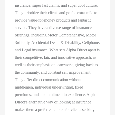
insurance, super fast claims, and super cool culture.
They prioritize their clients and go the extra mile to
provide value-for-money products and fantastic
service. They have a diverse range of insurance
offerings, including Motor Comprehensive, Motor
3rd Party, Accidental Death & Disability, Cellphone,
and Legal insurance. What sets Alpha Direct apart is
their competitive, fair, and innovative approach, as
well as their emphasis on teamwork, giving back to
the community, and constant self-improvement.
They offer direct communication without
middlemen, individual underwriting, fixed
premiums, and a commitment to excellence. Alpha
Direct’s alternative way of looking at insurance
makes them a preferred choice for clients seeking