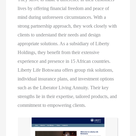
lives by offering financial freedom and peace of
mind during unforeseen circumstances. With a
strong partnership approach, they work closely with
clients to understand their needs and design
appropriate solutions. As a subsidiary of Liberty
Holdings, they benefit from their extensive
experience and presence in 15 African countries.
Liberty Life Botswana offers group risk solutions,
individual insurance plans, and investment options
such as the Liberator Living Annuity. Their key
strengths lie in their expertise, tailored products, and
commitment to empowering clients.