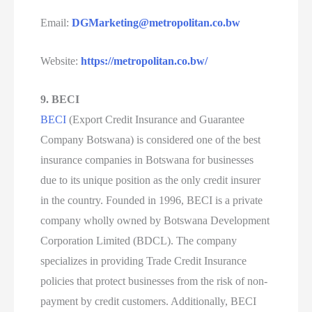
Email:
DGMarketing@metropolitan.co.bw
Website:
https://metropolitan.co.bw/
9. BECI
BECI
(Export Credit Insurance and Guarantee
Company Botswana) is considered one of the best
insurance companies in Botswana for businesses
due to its unique position as the only credit insurer
in the country. Founded in 1996, BECI is a private
company wholly owned by Botswana Development
Corporation Limited (BDCL). The company
specializes in providing Trade Credit Insurance
policies that protect businesses from the risk of non-
payment by credit customers. Additionally, BECI