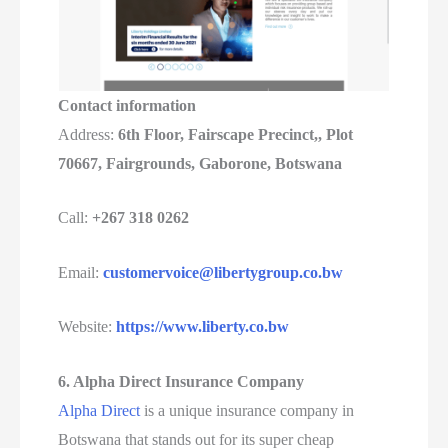
Contact information
Address:
6th Floor, Fairscape Precinct,, Plot
70667, Fairgrounds, Gaborone, Botswana
Call:
+267 318 0262
Email:
customervoice@libertygroup.co.bw
Website:
https://www.liberty.co.bw
6. Alpha Direct Insurance Company
Alpha Direct
is a unique insurance company in
Botswana that stands out for its super cheap