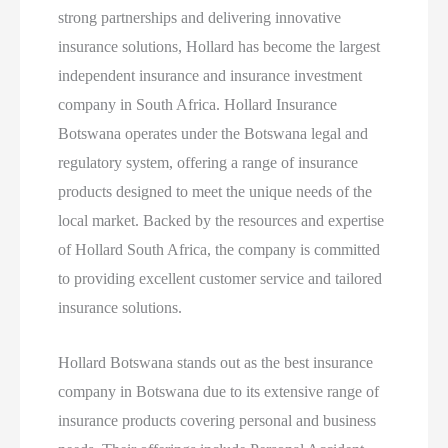
strong partnerships and delivering innovative
insurance solutions, Hollard has become the largest
independent insurance and insurance investment
company in South Africa. Hollard Insurance
Botswana operates under the Botswana legal and
regulatory system, offering a range of insurance
products designed to meet the unique needs of the
local market. Backed by the resources and expertise
of Hollard South Africa, the company is committed
to providing excellent customer service and tailored
insurance solutions.
Hollard Botswana stands out as the best insurance
company in Botswana due to its extensive range of
insurance products covering personal and business