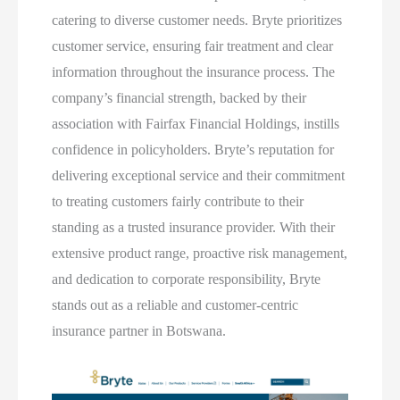
catering to diverse customer needs. Bryte prioritizes
customer service, ensuring fair treatment and clear
information throughout the insurance process. The
company’s financial strength, backed by their
association with Fairfax Financial Holdings, instills
confidence in policyholders. Bryte’s reputation for
delivering exceptional service and their commitment
to treating customers fairly contribute to their
standing as a trusted insurance provider. With their
extensive product range, proactive risk management,
and dedication to corporate responsibility, Bryte
stands out as a reliable and customer-centric
insurance partner in Botswana.