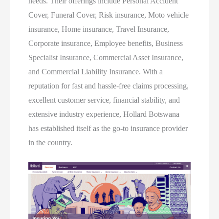
needs. Their offerings include Personal Accident
Cover, Funeral Cover, Risk insurance, Moto vehicle
insurance, Home insurance, Travel Insurance,
Corporate insurance, Employee benefits, Business
Specialist Insurance, Commercial Asset Insurance,
and Commercial Liability Insurance. With a
reputation for fast and hassle-free claims processing,
excellent customer service, financial stability, and
extensive industry experience, Hollard Botswana
has established itself as the go-to insurance provider
in the country.