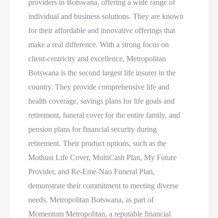
providers in Botswana, offering a wide range of
individual and business solutions. They are known
for their affordable and innovative offerings that
make a real difference. With a strong focus on
client-centricity and excellence, Metropolitan
Botswana is the second largest life insurer in the
country. They provide comprehensive life and
health coverage, savings plans for life goals and
retirement, funeral cover for the entire family, and
pension plans for financial security during
retirement. Their product options, such as the
Mothusi Life Cover, MultiCash Plan, My Future
Provider, and Re-Eme-Nao Funeral Plan,
demonstrate their commitment to meeting diverse
needs. Metropolitan Botswana, as part of
Momentum Metropolitan, a reputable financial