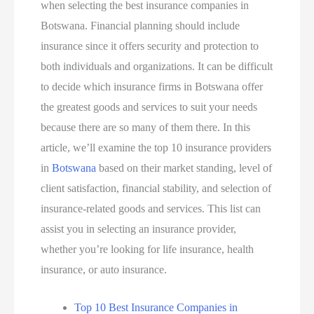
when selecting the best insurance companies in
Botswana. Financial planning should include
insurance since it offers security and protection to
both individuals and organizations. It can be difficult
to decide which insurance firms in Botswana offer
the greatest goods and services to suit your needs
because there are so many of them there. In this
article, we’ll examine the top 10 insurance providers
in
Botswana
based on their market standing, level of
client satisfaction, financial stability, and selection of
insurance-related goods and services. This list can
assist you in selecting an insurance provider,
whether you’re looking for life insurance, health
insurance, or auto insurance.
Top 10 Best Insurance Companies in