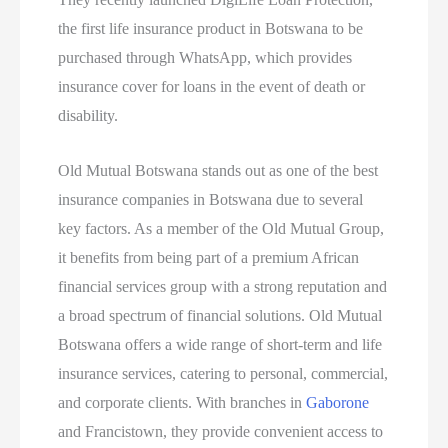
the first life insurance product in Botswana to be
purchased through WhatsApp, which provides
insurance cover for loans in the event of death or
disability.
Old Mutual Botswana stands out as one of the best
insurance companies in Botswana due to several
key factors. As a member of the Old Mutual Group,
it benefits from being part of a premium African
financial services group with a strong reputation and
a broad spectrum of financial solutions. Old Mutual
Botswana offers a wide range of short-term and life
insurance services, catering to personal, commercial,
and corporate clients. With branches in
Gaborone
and Francistown, they provide convenient access to