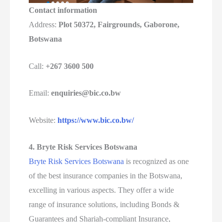
Contact information
Address:
Plot 50372, Fairgrounds, Gaborone,
Botswana
Call:
+267 3600 500
Email:
enquiries@bic.co.bw
Website:
https://www.bic.co.bw/
4. Bryte Risk Services Botswana
Bryte Risk Services Botswana
is recognized as one
of the best insurance companies in the Botswana,
excelling in various aspects. They offer a wide
range of insurance solutions, including Bonds &
Guarantees and Shariah-compliant Insurance,