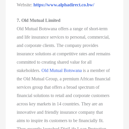
Website:
https://www.alphadirect.co.bw/
7. Old Mutual Limited
Old Mutual Botswana offers a range of short-term
and life insurance services to personal, commercial,
and corporate clients. The company provides
insurance solutions at competitive rates and remains
committed to creating shared value for all
stakeholders.
Old Mutual Botswana
is a member of
the Old Mutual Group, a premium African financial
services group that offers a broad spectrum of
financial solutions to retail and corporate customers
across key markets in 14 countries. They are an
innovative and friendly insurance company that
aims to inspire its customers to be financially fit.
They recently launched DigiLife Loan Protection,