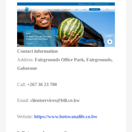
Contact information
Address:
Fairgrounds Office Park, Fairgrounds,
Gaborone
Call:
+267 36 23 700
Email:
clientservices@blil.co.bw
Website:
https://www.botswanalife.co.bw