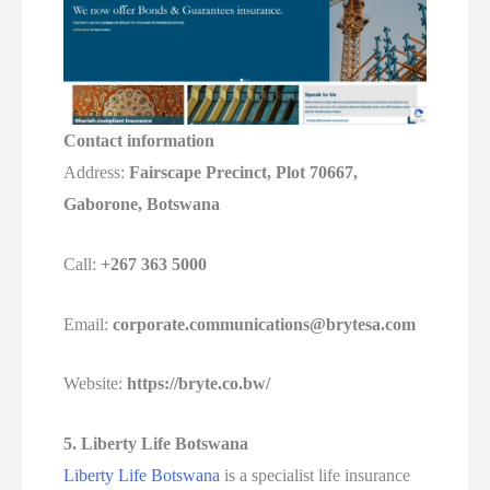
Contact information
Address:
Fairscape Precinct, Plot 70667,
Gaborone, Botswana
Call:
+267 363 5000
Email:
corporate.communications@brytesa.com
Website:
https://bryte.co.bw/
5. Liberty Life Botswana
Liberty Life Botswana
is a specialist life insurance