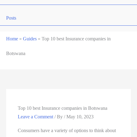
Posts
Home
»
Guides
»
Top 10 best Insurance companies in
Botswana
Top 10 best Insurance companies in Botswana
Leave a Comment
/ By
/
May 10, 2023
Consumers have a variety of options to think about