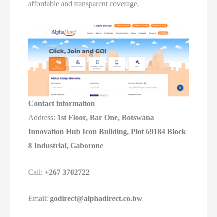
affordable and transparent coverage.
Contact information
Address:
1st Floor, Bar One, Botswana
Innovation Hub Icon Building, Plot 69184 Block
8 Industrial, Gaborone
Call:
+267 3702722
Email:
godirect@alphadirect.co.bw