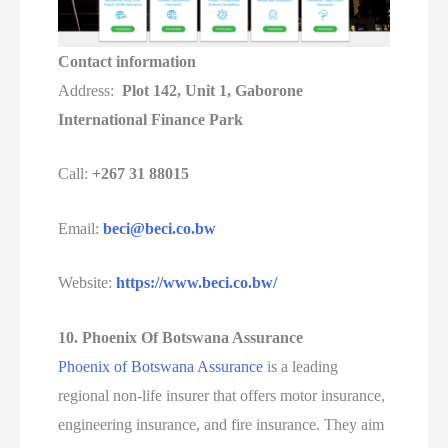
Contact information
Address:
Plot 142, Unit 1, Gaborone
International Finance Park
Call:
+267 31 88015
Email:
beci@beci.co.bw
Website:
https://www.beci.co.bw/
10. Phoenix Of Botswana Assurance
Phoenix of Botswana Assurance
is a leading
regional non-life insurer that offers motor insurance,
engineering insurance, and fire insurance. They aim