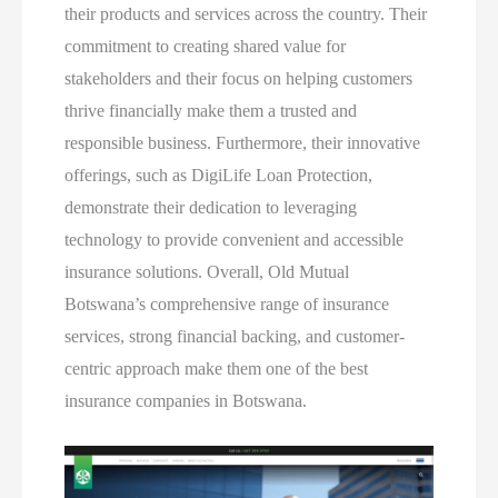
their products and services across the country. Their
commitment to creating shared value for
stakeholders and their focus on helping customers
thrive financially make them a trusted and
responsible business. Furthermore, their innovative
offerings, such as DigiLife Loan Protection,
demonstrate their dedication to leveraging
technology to provide convenient and accessible
insurance solutions. Overall, Old Mutual
Botswana’s comprehensive range of insurance
services, strong financial backing, and customer-
centric approach make them one of the best
insurance companies in Botswana.