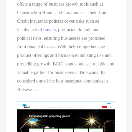
offers a range of business growth tools such as
Construction Bonds and Guarantees. Their Trade
Credit Insurance policies cover risks such as
insolvency of
buyers
, protracted default, and
political risks, ensuring businesses are protected
from financial losses. With their comprehensive
product offerings and focus on eliminating risk and
propelling growth, BECI stands out as a reliable and
valuable partner for businesses in Botswana. Its
considerd one of the best insurance companies in
Botswana.