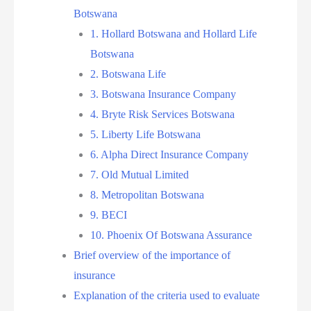
Botswana
1. Hollard Botswana and Hollard Life
Botswana
2. Botswana Life
3. Botswana Insurance Company
4. Bryte Risk Services Botswana
5. Liberty Life Botswana
6. Alpha Direct Insurance Company
7. Old Mutual Limited
8. Metropolitan Botswana
9. BECI
10. Phoenix Of Botswana Assurance
Brief overview of the importance of
insurance
Explanation of the criteria used to evaluate