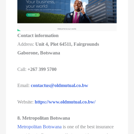
Contact information
Address:
Unit 4, Plot 64511, Fairgrounds
Gaborone, Botswana
Call:
+267 399 5700
Email:
contactus@oldmutual.co.bw
Website:
https://www.oldmutual.co.bw/
8. Metropolitan Botswana
Metropolitan Botswana
is one of the best insurance