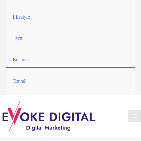
Lifestyle
Tech
Business
Travel