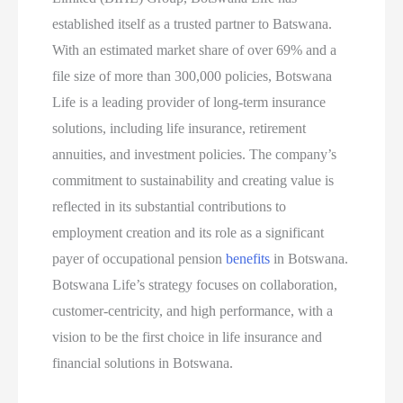
established itself as a trusted partner to Batswana.
With an estimated market share of over 69% and a
file size of more than 300,000 policies, Botswana
Life is a leading provider of long-term insurance
solutions, including life insurance, retirement
annuities, and investment policies. The company’s
commitment to sustainability and creating value is
reflected in its substantial contributions to
employment creation and its role as a significant
payer of occupational pension
benefits
in Botswana.
Botswana Life’s strategy focuses on collaboration,
customer-centricity, and high performance, with a
vision to be the first choice in life insurance and
financial solutions in Botswana.