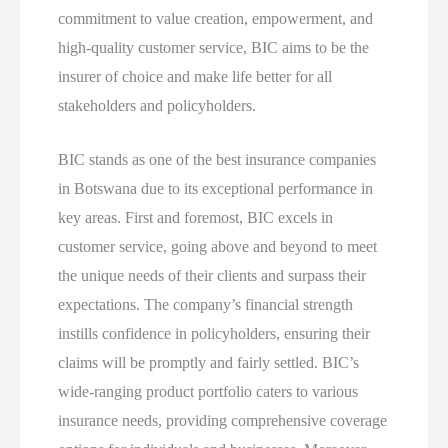
commitment to value creation, empowerment, and
high-quality customer service, BIC aims to be the
insurer of choice and make life better for all
stakeholders and policyholders.
BIC stands as one of the best insurance companies
in Botswana due to its exceptional performance in
key areas. First and foremost, BIC excels in
customer service, going above and beyond to meet
the unique needs of their clients and surpass their
expectations. The company’s financial strength
instills confidence in policyholders, ensuring their
claims will be promptly and fairly settled. BIC’s
wide-ranging product portfolio caters to various
insurance needs, providing comprehensive coverage