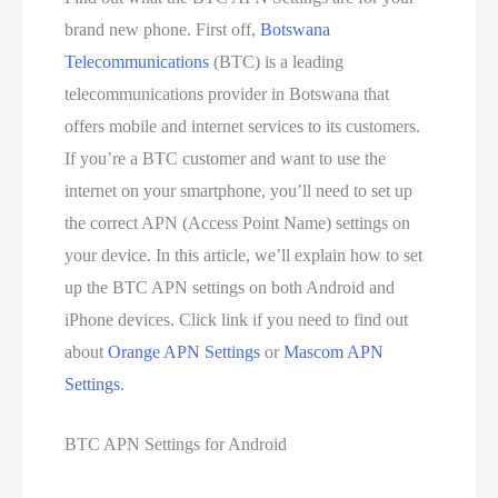
brand new phone. First off,
Botswana
Telecommunications
(BTC) is a leading
telecommunications provider in Botswana that
offers mobile and internet services to its customers.
If you’re a BTC customer and want to use the
internet on your smartphone, you’ll need to set up
the correct APN (Access Point Name) settings on
your device. In this article, we’ll explain how to set
up the BTC APN settings on both Android and
iPhone devices. Click link if you need to find out
about
Orange APN Settings
or
Mascom APN
Settings
.
BTC APN Settings for Android