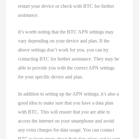
restart your device or check with BTC for further
assistance.
It’s worth noting that the BTC APN settings may
vary depending on your device and plan. If the
above settings don’t work for you, you can try
contacting BTC for further assistance. They may be
able to provide you with the correct APN settings
for your specific device and plan.
In addition to setting up the APN settings, it’s also a
good idea to make sure that you have a data plan
with BTC. This will ensure that you are able to
access the internet on your smartphone and avoid
any extra charges for data usage. You can contact
BTC to learn more about their data plans and to sign