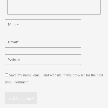
Name*
Email*
Website
Save my name, email, and website in this browser for the next
time I comment.