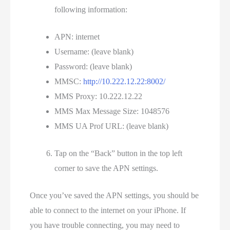
following information:
APN: internet
Username: (leave blank)
Password: (leave blank)
MMSC:
http://10.222.12.22:8002/
MMS Proxy: 10.222.12.22
MMS Max Message Size: 1048576
MMS UA Prof URL: (leave blank)
Tap on the “Back” button in the top left
corner to save the APN settings.
Once you’ve saved the APN settings, you should be
able to connect to the internet on your iPhone. If
you have trouble connecting, you may need to