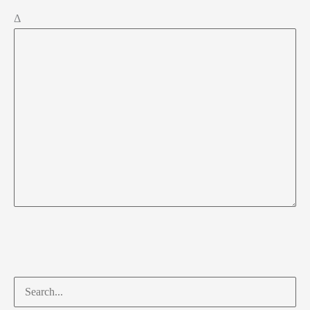
Δ
Search
for: