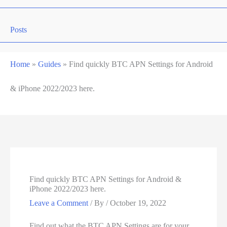
Posts
Home
»
Guides
»
Find quickly BTC APN Settings for Android
& iPhone 2022/2023 here.
Find quickly BTC APN Settings for Android &
iPhone 2022/2023 here.
Leave a Comment
/ By
/
October 19, 2022
Find out what the BTC APN Settings are for your