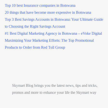
Top 10 best Insurance companies in Botswana
20 things that have become more expensive in Botswana
Top 3 Best Savings Accounts in Botswana: Your Ultimate Guide
to Choosing the Right Savings Account
#1 Best Digital Marketing Agency in Botswana – eVoke Digital
Maximizing Your Marketing Efforts: The Top Promotional
Products to Order from Red Toll Group
Skymart Blog brings you the latest news, tips and tricks,
promos and more to enhance your life the Skymart way