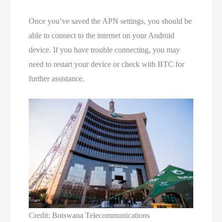
Once you’ve saved the APN settings, you should be
able to connect to the internet on your Android
device. If you have trouble connecting, you may
need to restart your device or check with BTC for
further assistance.
Credit: Botswana Telecommunications