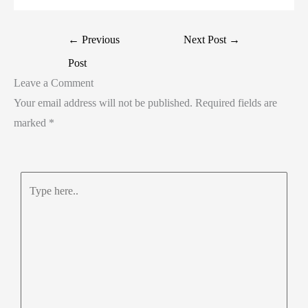
←
Previous
Next Post
→
Post
Leave a Comment
Your email address will not be published.
Required fields are
marked
*
Type
here..