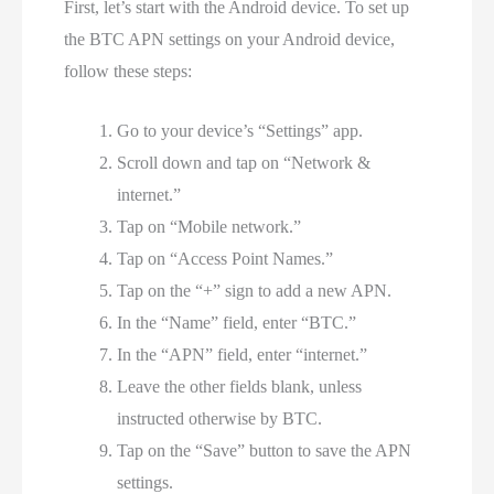
First, let’s start with the Android device. To set up
the BTC APN settings on your Android device,
follow these steps:
Go to your device’s “Settings” app.
Scroll down and tap on “Network &
internet.”
Tap on “Mobile network.”
Tap on “Access Point Names.”
Tap on the “+” sign to add a new APN.
In the “Name” field, enter “BTC.”
In the “APN” field, enter “internet.”
Leave the other fields blank, unless
instructed otherwise by BTC.
Tap on the “Save” button to save the APN
settings.