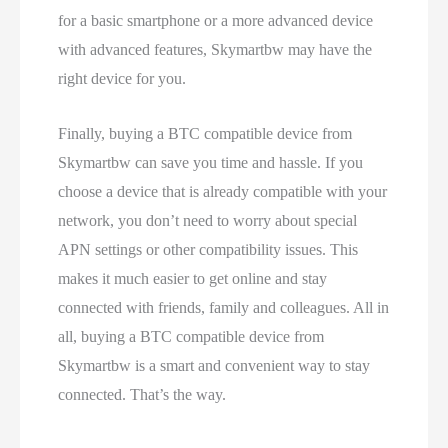
for a basic smartphone or a more advanced device
with advanced features, Skymartbw may have the
right device for you.
Finally, buying a BTC compatible device from
Skymartbw can save you time and hassle. If you
choose a device that is already compatible with your
network, you don’t need to worry about special
APN settings or other compatibility issues. This
makes it much easier to get online and stay
connected with friends, family and colleagues. All in
all, buying a BTC compatible device from
Skymartbw is a smart and convenient way to stay
connected. That’s the way.