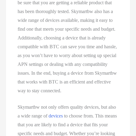
be sure that you are getting a reliable product that
has been thoroughly tested. Skymartbw also has a
wide range of devices available, making it easy to
find one that meets your specific needs and budget.
Additionally, choosing a device that is already
compatible with BTC can save you time and hassle,
as you won’t have to worry about setting up special
APN settings or dealing with any compatibility
issues. In the end, buying a device from Skymartbw
that works with BTC is an efficient and effective
way to stay connected.
Skymartbw not only offers quality devices, but also
a wide range of
devices
to choose from. This means
that you are likely to find a device that fits your
specific needs and budget. Whether you’re looking