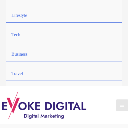
Lifestyle
Tech
Business
Travel