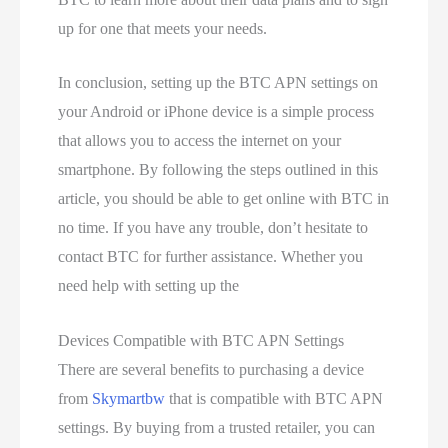
up for one that meets your needs.
In conclusion, setting up the BTC APN settings on
your Android or iPhone device is a simple process
that allows you to access the internet on your
smartphone. By following the steps outlined in this
article, you should be able to get online with BTC in
no time. If you have any trouble, don’t hesitate to
contact BTC for further assistance. Whether you
need help with setting up the
Devices Compatible with BTC APN Settings
There are several benefits to purchasing a device
from
Skymartbw
that is compatible with BTC APN
settings. By buying from a trusted retailer, you can