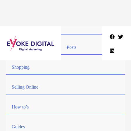
Skip
to
content
Posts
Shopping
Selling Online
How to’s
Guides