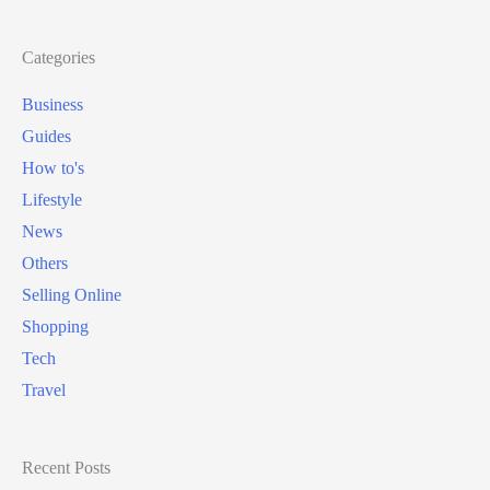
Categories
Business
Guides
How to's
Lifestyle
News
Others
Selling Online
Shopping
Tech
Travel
Recent Posts