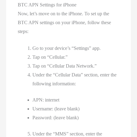
BTC APN Settings for iPhone
Now, let’s move on to the iPhone. To set up the
BTC APN settings on your iPhone, follow these
steps:
Go to your device’s “Settings” app.
Tap on “Cellular.”
Tap on “Cellular Data Network.”
Under the “Cellular Data” section, enter the
following information:
APN: internet
Username: (leave blank)
Password: (leave blank)
Under the “MMS” section, enter the