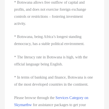
* Botswana allows free outflow of capital and
profits, and does not exercise foreign exchange
controls or restrictions – fostering investment
activity.
* Botswana, being Africa’s longest standing
democracy, has a stable political environment.
* The literacy rate in Botswana is high, with the
official language being English.
* In terms of banking and finance, Botswana is one
of the most developed countries in the continent.
Please browse through the
Services Category on
Skymartbw
for assistance packages to get your