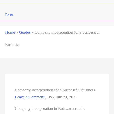
Posts
Home
»
Guides
»
Company Incorporation for a Successful
Business
Company Incorporation for a Successful Business
Leave a Comment
/ By
/
July 29, 2021
Company incorporation in Botswana can be