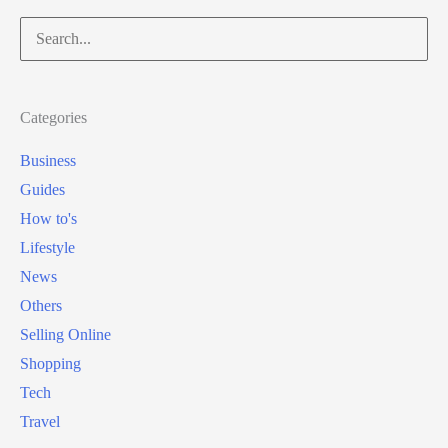
Search
for:
Categories
Business
Guides
How to's
Lifestyle
News
Others
Selling Online
Shopping
Tech
Travel