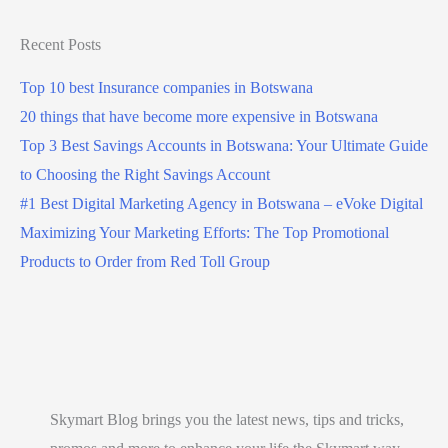
Recent Posts
Top 10 best Insurance companies in Botswana
20 things that have become more expensive in Botswana
Top 3 Best Savings Accounts in Botswana: Your Ultimate Guide
to Choosing the Right Savings Account
#1 Best Digital Marketing Agency in Botswana – eVoke Digital
Maximizing Your Marketing Efforts: The Top Promotional
Products to Order from Red Toll Group
Skymart Blog brings you the latest news, tips and tricks,