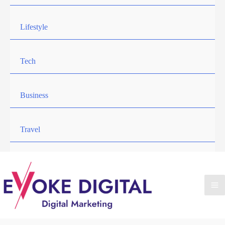
Lifestyle
Tech
Business
Travel