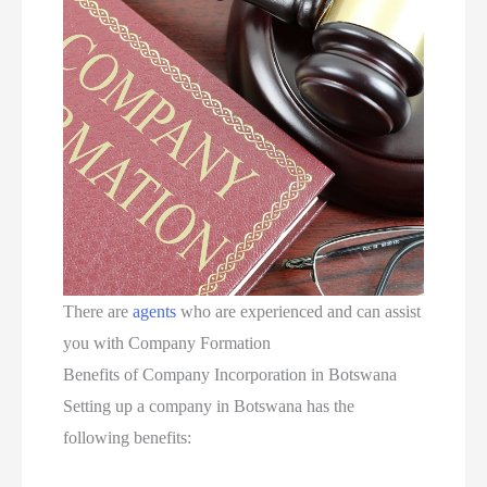
There are
agents
who are experienced and can assist
you with Company Formation
Benefits of Company Incorporation in Botswana
Setting up a company in Botswana has the
following benefits: