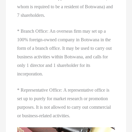
whom is required to be a resident of Botswana) and
7 shareholders.
* Branch Office: An overseas firm may set up a
100% foreign-owned company in Botswana in the
form of a branch office. It may be used to carry out
business activities within Botswana, and calls for
only 1 director and 1 shareholder for its
incorporation.
* Representative Office: A representative office is
set up to purely for market research or promotion
purposes. It is not allowed to carry out commercial
or business-related activities.