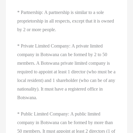
* Partnership: A partnership is similar to a sole
proprietorship in all respects, except that it is owned
by 2 or more people.
* Private Limited Company: A private limited
company in Botswana can be formed by 2 to 50
members. A Botswana private limited company is
required to appoint at least 1 director (who must be a
local resident) and 1 shareholder (who can be of any
nationality). It must have a registered office in
Botswana.
* Public Limited Company: A public limited
company in Botswana can be formed by more than
50 members. It must appoint at least 2 directors (1 of