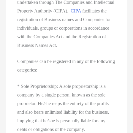
undertaken through The Companies and Intellectual
Property Authority (CIPA).
CIPA
facilitates the
registration of Business names and Companies for
individuals, groups or corporations in accordance
with the Companies Act and the Registration of
Business Names Act.
Companies can be registered in any of the following
categories:
* Sole Proprietorship: A sole proprietorship is a
company by a single person, known as the sole
proprietor. He/she reaps the entirety of the profits
and also bears unlimited liability for the business,
implying that he/she is personally liable for any
debts or obligations of the company.