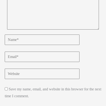
Name*
Email*
Website
Save my name, email, and website in this browser for the next
time I comment.