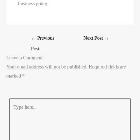
business going.
←
Previous
Next Post
→
Post
Leave a Comment
Your email address will not be published.
Required fields are
marked
*
Type
here..