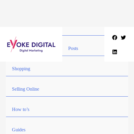
Skip
to
content
Posts
Shopping
Selling Online
How to’s
Guides