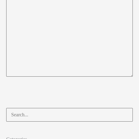
Search
for: