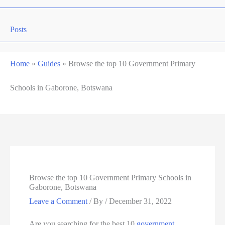
Posts
Home
»
Guides
»
Browse the top 10 Government Primary
Schools in Gaborone, Botswana
Browse the top 10 Government Primary Schools in
Gaborone, Botswana
Leave a Comment
/ By
/
December 31, 2022
Are you searching for the best 10
government