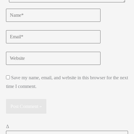
Name*
Email*
Website
Save my name, email, and website in this browser for the next
time I comment.
Δ