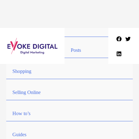
Skip
to
content
Posts
Shopping
Selling Online
How to’s
Guides