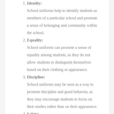
Identity:
School uniforms help to identify students as
members of a particular school and promote
a sense of belonging and community within
the school.
Equality:
School uniforms can promote a sense of
equality among students, as they do not
allow students to distinguish themselves
based on their clothing or appearance.
Discipline:
School uniforms may be seen as a way to
promote discipline and good behavior, as
they may encourage students to focus on
their studies rather than on their appearance.
Safety: