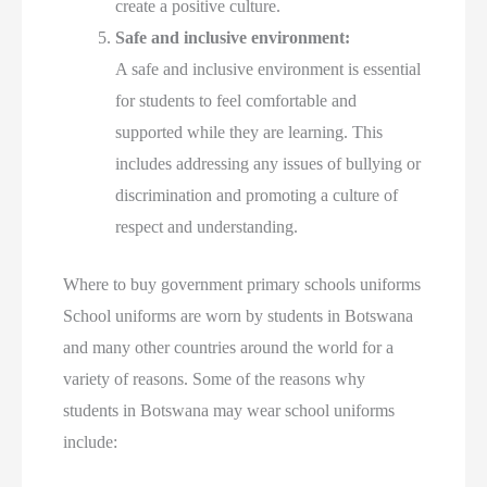
create a positive culture.
Safe and inclusive environment:
A safe and inclusive environment is essential
for students to feel comfortable and
supported while they are learning. This
includes addressing any issues of bullying or
discrimination and promoting a culture of
respect and understanding.
Where to buy government primary schools uniforms
School uniforms are worn by students in Botswana
and many other countries around the world for a
variety of reasons. Some of the reasons why
students in Botswana may wear school uniforms
include: