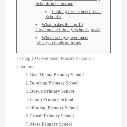
Schools in Gaborone
Looking for the best Private
Schools?
What makes the top 10
Government Primary Schools great?
Where to buy government
primary schools uniforms
The top 10 Government Primary Schools in
Gaborone
Ben Thema Primary School
Bontleng Primary School
Boswa Primary School
Camp Primary School
Ithuteng Primary School
Lesedi Primary School
Masa Primary School