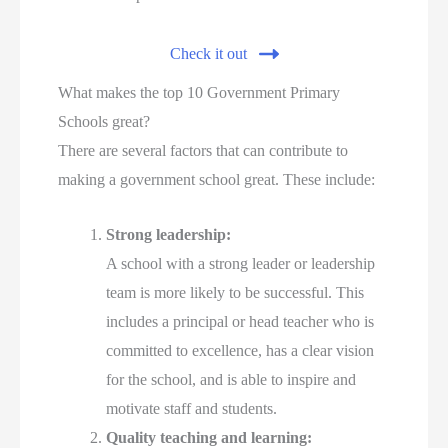
Check it out
What makes the top 10 Government Primary
Schools great?
There are several factors that can contribute to
making a government school great. These include:
Strong leadership:
A school with a strong leader or leadership
team is more likely to be successful. This
includes a principal or head teacher who is
committed to excellence, has a clear vision
for the school, and is able to inspire and
motivate staff and students.
Quality teaching and learning: