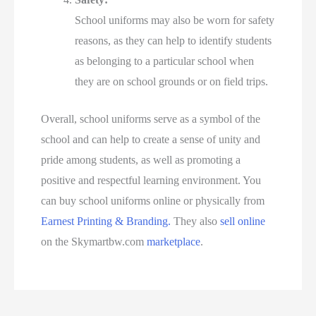
School uniforms may also be worn for safety
reasons, as they can help to identify students
as belonging to a particular school when
they are on school grounds or on field trips.
Overall, school uniforms serve as a symbol of the
school and can help to create a sense of unity and
pride among students, as well as promoting a
positive and respectful learning environment. You
can buy school uniforms online or physically from
Earnest Printing & Branding.
They also
sell online
on the Skymartbw.com
marketplace
.