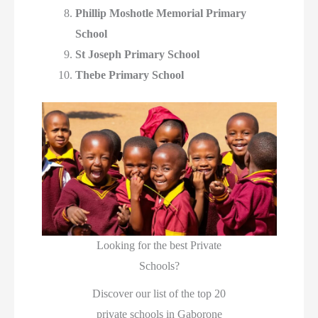
Phillip Moshotle Memorial Primary
School
St Joseph Primary School
Thebe Primary School
Looking for the best Private
Schools?
Discover our list of the top 20
private schools in Gaborone