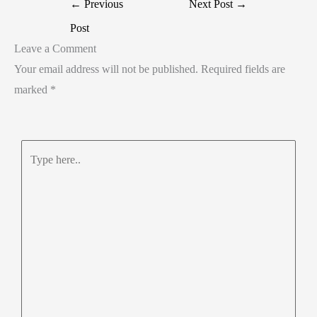
←
Previous
Next Post
→
Post
Leave a Comment
Your email address will not be published.
Required fields are
marked
*
Type
here..