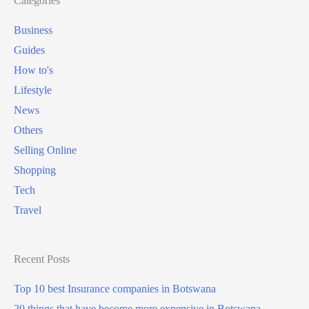
Categories
Business
Guides
How to's
Lifestyle
News
Others
Selling Online
Shopping
Tech
Travel
Recent Posts
Top 10 best Insurance companies in Botswana
20 things that have become more expensive in Botswana