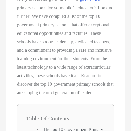
primary schools for your child’s education? Look no
further! We have compiled a list of the top 10
government primary schools that offer exceptional
educational opportunities and facilities. These
schools have strong leadership, dedicated teachers,
and a commitment to providing a safe and inclusive
learning environment for their students. From the
latest technology to a wide range of extracurricular
activities, these schools have it all. Read on to
discover the top 10 government primary schools that
are shaping the next generation of leaders.
Table Of Contents
The top 10 Government Primary