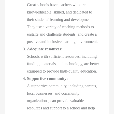
Great schools have teachers who are
knowledgeable, skilled, and dedicated to
their students’ learning and development.
They use a variety of teaching methods to
engage and challenge students, and create a
positive and inclusive learning environment.
Adequate resources:
Schools with sufficient resources, including
funding, materials, and technology, are better
equipped to provide high-quality education.
Supportive community:
A supportive community, including parents,
local businesses, and community
organizations, can provide valuable
resources and support to a school and help