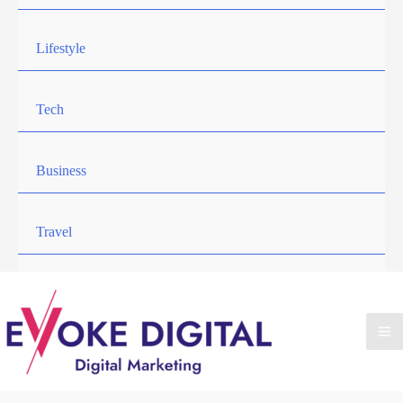
Lifestyle
Tech
Business
Travel