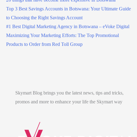
Top 3 Best Savings Accounts in Botswana: Your Ultimate Guide
to Choosing the Right Savings Account
#1 Best Digital Marketing Agency in Botswana – eVoke Digital
Maximizing Your Marketing Efforts: The Top Promotional
Products to Order from Red Toll Group
Skymart Blog brings you the latest news, tips and tricks,
promos and more to enhance your life the Skymart way