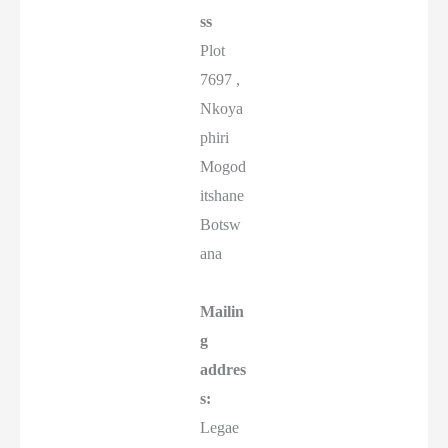
ss
Plot
7697 ,
Nkoya
phiri
Mogod
itshane
Botsw
ana
Mailin
g
addres
s:
Legae