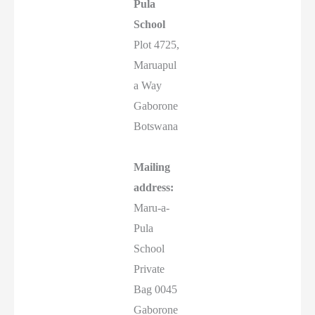
Pula
School
Plot 4725,
Maruapul
a Way
Gaborone
Botswana
Mailing
address:
Maru-a-
Pula
School
Private
Bag 0045
Gaborone