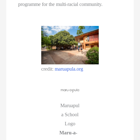
programme for the multi-racial community.
credit:
maruapula.org
Maruapul
a School
Logo
Maru-a-