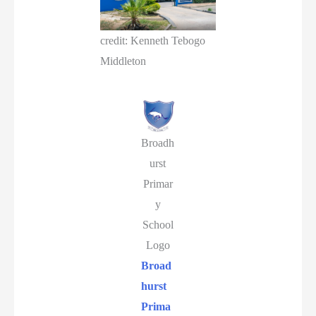
credit: Kenneth Tebogo
Middleton
Broadh
urst
Primar
y
School
Logo
Broad
hurst
Prima