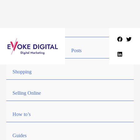
Skip
to
content
Posts
Shopping
Selling Online
How to’s
Guides