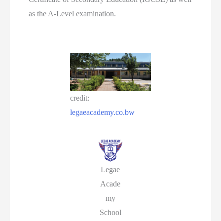
as the A-Level examination.
credit:
legaeacademy.co.bw
Legae
Acade
my
School