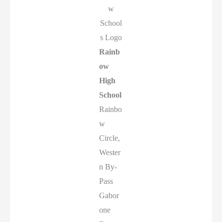
w
School
s Logo
Rainb
ow
High
School
Rainbo
w
Circle,
Wester
n By-
Pass
Gabor
one