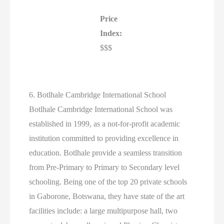
Price
Index:
$$$
6. Botlhale Cambridge International School
Botlhale Cambridge International School was
established in 1999, as a not-for-profit academic
institution committed to providing excellence in
education. Botlhale provide a seamless transition
from Pre-Primary to Primary to Secondary level
schooling. Being one of the top 20 private schools
in Gaborone, Botswana, they have state of the art
facilities include: a large multipurpose hall, two