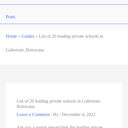
Posts
Home
»
Guides
»
List of 20 leading private schools in
Gaborone, Botswana
List of 20 leading private schools in Gaborone,
Botswana
Leave a Comment
/ By
/
December 4, 2022
Are you a parent researching the leading private