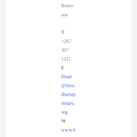
Botsw
ana
T
+267
397
1221
E
Head
@broa
dhurstp
rimary.
org
W
www.b