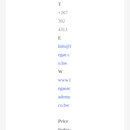
T
+267
392
4313
E
Info@l
egae.c
o.bw
W
www.l
egaeac
ademy.
co.bw
Price
Index: