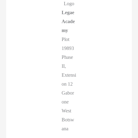
Logo
Legae
Acade
my
Plot
19893
Phase
II,
Extensi
on 12
Gabor
one
West
Botsw
ana