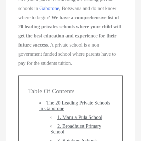
schools in
Gaborone
, Botswana and do not know
where to begin?
We have a comprehensive list of
20 leading privates schools where your child will
get the best education and experience for their
future success
. A private school is a non
government funded school where parents have to
pay for the students tuition.
Table Of Contents
The 20 Leading Private Schools
in Gaborone
1. Maru-a-Pula School
2. Broadhurst Primary
School
3. Rainbow Schools