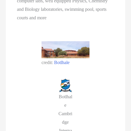
computer labs, well equipped Physics, Chemistry
and Biology laboratories, swimming pool, sports
courts and more
credit:
Botlhale
Botlhal
e
Cambri
dge
Interna