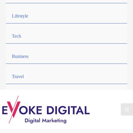
Lifestyle
Tech
Business
Travel