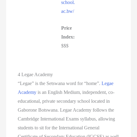
school.
ac.bw/
Price
Index:
$$$
4 Legae Academy
“Legae” is the Setswana word for “home”.
Legae
Academy
is an English Medium, independent, co-
educational, private secondary school located in
Gaborone Botswana. Legae Academy follows the
Cambridge International Exams syllabus, allowing
students to sit for the International General
Certificate of Secondary Education (IGCSE) as well