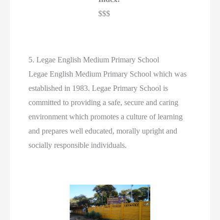
$$$
5. Legae English Medium Primary School
Legae English Medium Primary School which was
established in 1983. Legae Primary School is
committed to providing a safe, secure and caring
environment which promotes a culture of learning
and prepares well educated, morally upright and
socially responsible individuals.