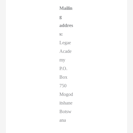
Mailin
g
addres
s:
Legae
Acade
my
P.O.
Box
750
Mogod
itshane
Botsw
ana