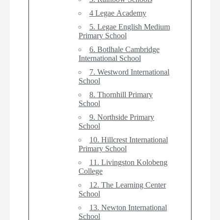
4 Legae Academy
5. Legae English Medium
Primary School
6. Botlhale Cambridge
International School
7. Westword International
School
8. Thornhill Primary
School
9. Northside Primary
School
10. Hillcrest International
Primary School
11. Livingston Kolobeng
College
12. The Learning Center
School
13. Newton International
School