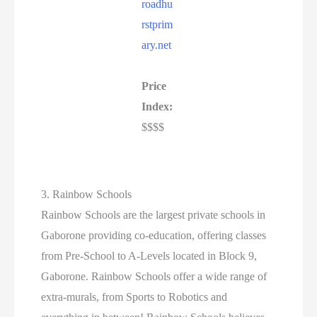
roadhu
rstprim
ary.net
Price
Index:
$$$$
3. Rainbow Schools
Rainbow Schools are the largest private schools in
Gaborone providing co-education, offering classes
from Pre-School to A-Levels located in Block 9,
Gaborone. Rainbow Schools offer a wide range of
extra-murals, from Sports to Robotics and