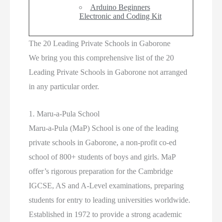
Arduino Beginners
Electronic and Coding Kit
The 20 Leading Private Schools in Gaborone
We bring you this comprehensive list of the 20
Leading Private Schools in Gaborone not arranged
in any particular order.
1. Maru-a-Pula School
Maru-a-Pula (MaP) School is one of the leading
private schools in Gaborone, a non-profit co-ed
school of 800+ students of boys and girls. MaP
offer’s rigorous preparation for the Cambridge
IGCSE, AS and A-Level examinations, preparing
students for entry to leading universities worldwide.
Established in 1972 to provide a strong academic