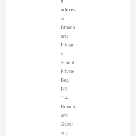
g
addres
s:
Broadh
urst
Primar
y
School
Private
Bag
BR
114
Broadh
urst
Gabor
one