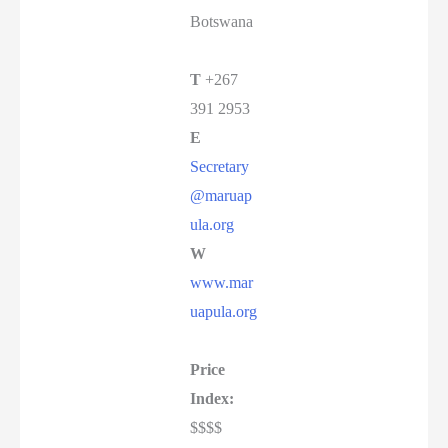
Botswana
T
+267
391 2953
E
Secretary
@maruap
ula.org
W
www.mar
uapula.org
Price
Index:
$$$$