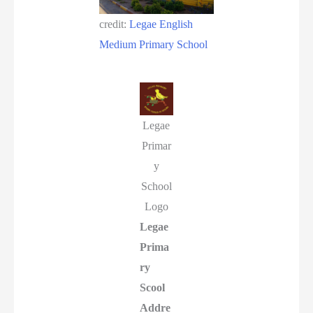
credit:
Legae English
Medium Primary School
Legae
Primar
y
School
Logo
Legae
Prima
ry
Scool
Addre