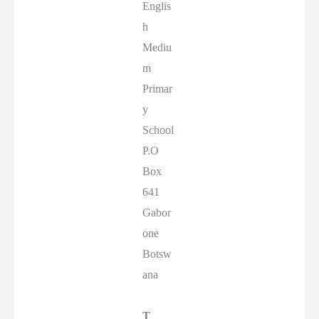
Englis
h
Mediu
m
Primar
y
School
P.O
Box
641
Gabor
one
Botsw
ana
T