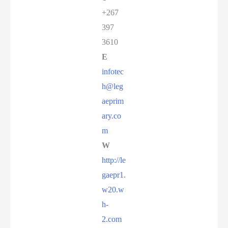
+267
397
3610
E
infotec
h@leg
aeprim
ary.co
m
W
http://le
gaepr1.
w20.w
h-
2.com