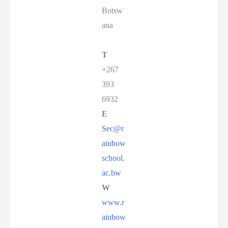
Botsw
ana
T
+267
393
6932
E
Sec@r
ainbow
school.
ac.bw
W
www.r
ainbow