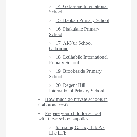
14. Gaborone International
School
15. Baobab Primary School
16. Phakalane Primary
School
17. Al-Nur School
Gaborone
18. Letlhabile International
Primary School
19. Brookeside Primary
School
20. Regent Hill
International Primary School
How much do private schools in
Gaborone cost?
Prepare your child for school
with these school supplies
Samsung Galaxy Tab A7
Lite LTE