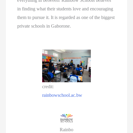
everything in between! Rainbow Schools believes
in finding what their students love and encouraging
them to pursue it. It is regarded as one of the biggest
private schools in Gaborone.
credit:
rainbowschool.ac.bw
Rainbo