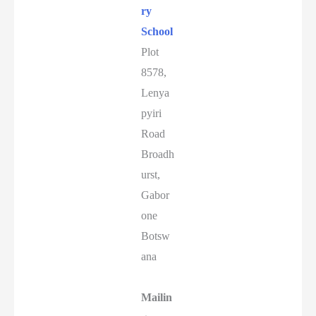
ry
School
Plot
8578,
Lenya
pyiri
Road
Broadh
urst,
Gabor
one
Botsw
ana
Mailin