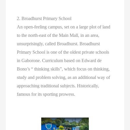
2. Broadhurst Primary School
An open-feeling campus, set on a large plot of land
to the north-east of the Main Mall, in an area,
unsurprisingly, called Broadhurst. Broadhurst
Primary School is one of the oldest private schools
in Gaborone. Curriculum based on Edward de
Bono’s “ thinking skills”, which focus on thinking,
study and problem solving, as an additional way of
approaching traditional subjects. Historically,
famous for its sporting prowess.