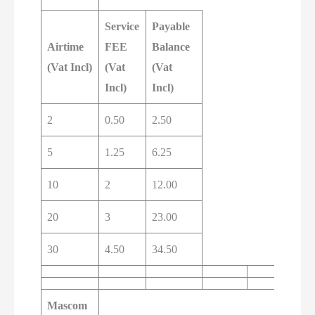
Service
Payable
Airtime
FEE
Balance
(Vat Incl)
(Vat
(Vat
Incl)
Incl)
2
0.50
2.50
5
1.25
6.25
10
2
12.00
20
3
23.00
30
4.50
34.50
Mascom