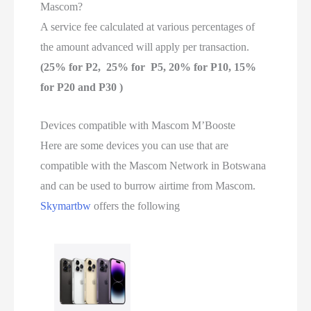
Mascom?
A service fee calculated at various percentages of
the amount advanced will apply per transaction.
(25% for P2, 25% for P5, 20% for P10, 15%
for P20 and P30 )
Devices compatible with Mascom M’Booste
Here are some devices you can use that are
compatible with the Mascom Network in Botswana
and can be used to burrow airtime from Mascom.
Skymartbw
offers the following