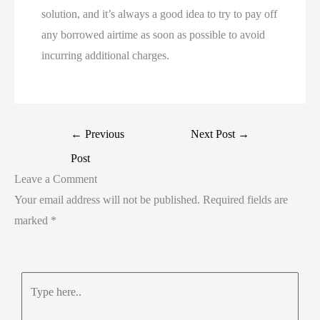
solution, and it’s always a good idea to try to pay off
any borrowed airtime as soon as possible to avoid
incurring additional charges.
←
Previous
Next Post
→
Post
Leave a Comment
Your email address will not be published.
Required fields are
marked
*
Type
here..