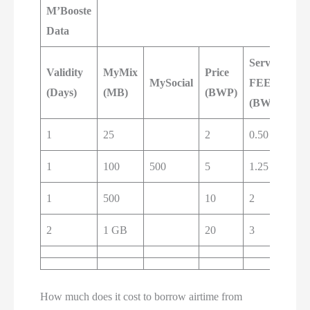
M’Booste
Data
Service
Pa
Validity
MyMix
Price
MySocial
FEE
Ba
(Days)
(MB)
(BWP)
(BWP)
(B
1
25
2
0.50
2.5
1
100
500
5
1.25
6
1
500
10
2
12
2
1 GB
20
3
23
How much does it cost to borrow airtime from