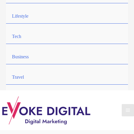
Lifestyle
Tech
Business
Travel