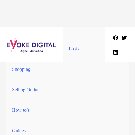
Skip
to
content
Posts
Shopping
Selling Online
How to’s
Guides