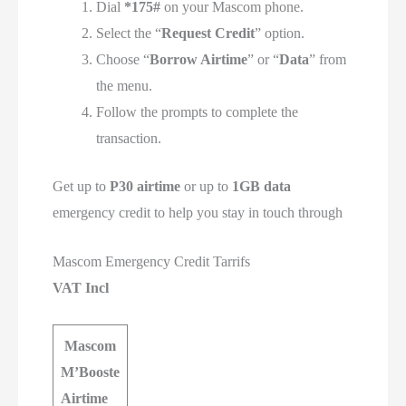
Dial
*175#
on your Mascom phone.
Select the “
Request Credit
” option.
Choose “
Borrow Airtime
” or “
Data
” from
the menu.
Follow the prompts to complete the
transaction.
Get up to
P30 airtime
or up to
1GB data
emergency credit to help you stay in touch through
Mascom Emergency Credit Tarrifs
VAT Incl
Mascom
M’Booste
Airtime