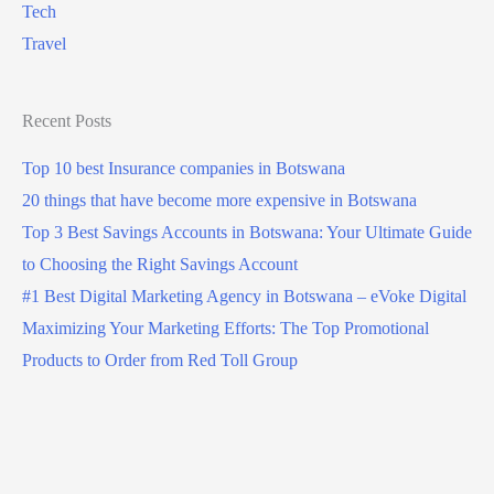
Tech
Travel
Recent Posts
Top 10 best Insurance companies in Botswana
20 things that have become more expensive in Botswana
Top 3 Best Savings Accounts in Botswana: Your Ultimate Guide
to Choosing the Right Savings Account
#1 Best Digital Marketing Agency in Botswana – eVoke Digital
Maximizing Your Marketing Efforts: The Top Promotional
Products to Order from Red Toll Group