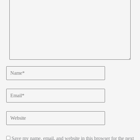
Name*
Email*
Website
Save my name, email, and website in this browser for the next