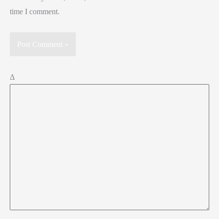
time I comment.
Δ