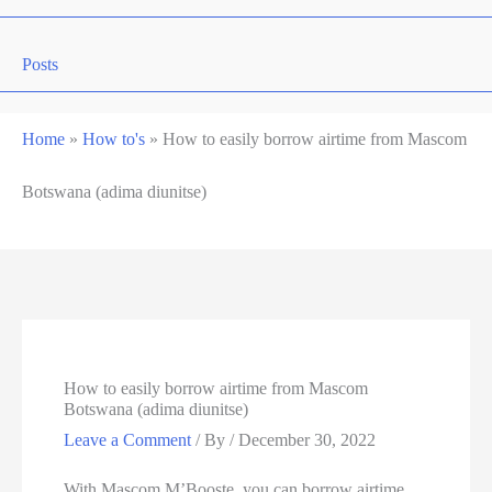
Posts
Home
»
How to's
»
How to easily borrow airtime from Mascom
Botswana (adima diunitse)
How to easily borrow airtime from Mascom
Botswana (adima diunitse)
Leave a Comment
/ By
/
December 30, 2022
With Mascom M’Booste, you can borrow airtime