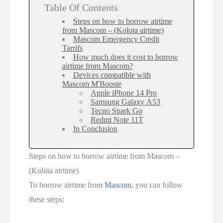
Table Of Contents
Steps on how to borrow airtime
from Mascom – (Kolota airtime)
Mascom Emergency Credit
Tarrifs
How much does it cost to borrow
airtime from Mascom?
Devices compatible with
Mascom M'Booste
Apple iPhone 14 Pro
Samsung Galaxy A53
Tecno Spark Go
Redmi Note 11T
In Conclusion
Steps on how to borrow airtime from Mascom –
(Kolota airtime)
To borrow airtime from
Mascom
, you can follow
these steps: