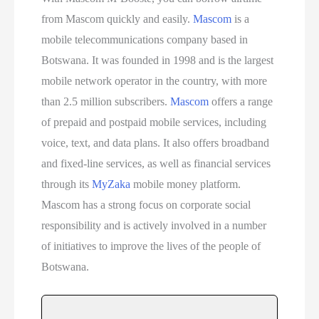
from Mascom quickly and easily.
Mascom
is a
mobile telecommunications company based in
Botswana. It was founded in 1998 and is the largest
mobile network operator in the country, with more
than 2.5 million subscribers.
Mascom
offers a range
of prepaid and postpaid mobile services, including
voice, text, and data plans. It also offers broadband
and fixed-line services, as well as financial services
through its
MyZaka
mobile money platform.
Mascom has a strong focus on corporate social
responsibility and is actively involved in a number
of initiatives to improve the lives of the people of
Botswana.