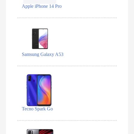
Apple iPhone 14 Pro
Samsung Galaxy A53
Tecno Spark Go