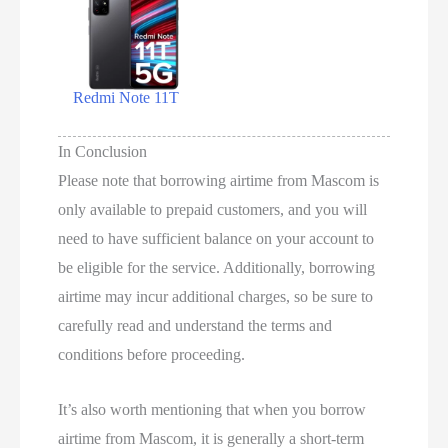
Redmi Note 11T
In Conclusion
Please note that borrowing airtime from Mascom is
only available to prepaid customers, and you will
need to have sufficient balance on your account to
be eligible for the service. Additionally, borrowing
airtime may incur additional charges, so be sure to
carefully read and understand the terms and
conditions before proceeding.
It’s also worth mentioning that when you borrow
airtime from Mascom, it is generally a short-term