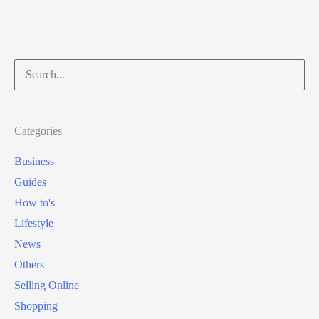
Search
for:
Categories
Business
Guides
How to's
Lifestyle
News
Others
Selling Online
Shopping