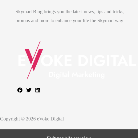
Skymart Blog brings you the latest news, tips and tricks,
promos and more to enhance your life the Skymart way
Copyright © 2026 eVoke Digital