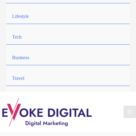
Lifestyle
Tech
Business
Travel