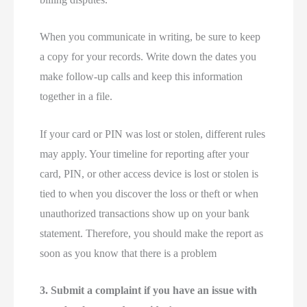
When you communicate in writing, be sure to keep
a copy for your records. Write down the dates you
make follow-up calls and keep this information
together in a file.
If your card or PIN was lost or stolen, different rules
may apply. Your timeline for reporting after your
card, PIN, or other access device is lost or stolen is
tied to when you discover the loss or theft or when
unauthorized transactions show up on your bank
statement. Therefore, you should make the report as
soon as you know that there is a problem
3. Submit a complaint if you have an issue with