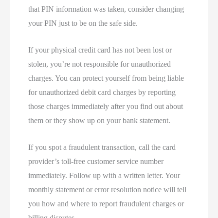
that PIN information was taken, consider changing
your PIN just to be on the safe side.
If your physical credit card has not been lost or
stolen, you’re not responsible for unauthorized
charges. You can protect yourself from being liable
for unauthorized debit card charges by reporting
those charges immediately after you find out about
them or they show up on your bank statement.
If you spot a fraudulent transaction, call the card
provider’s toll-free customer service number
immediately. Follow up with a written letter. Your
monthly statement or error resolution notice will tell
you how and where to report fraudulent charges or
billing disputes.