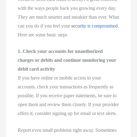
with the ways people hack you growing every day.
They are much smarter and sneakier than ever. What
can you do if you feel your
security is compromised
.
Here are some basic steps
1. Check your accounts for unauthorized
charges or debits and continue monitoring your
debit card activity
If you have online or mobile access to your
accounts, check your transactions as frequently as
possible. If you receive paper statements, be sure to
open them and review them closely. If your provider
offers it, consider signing up for email or text alerts.
Report even small problems right away. Sometimes