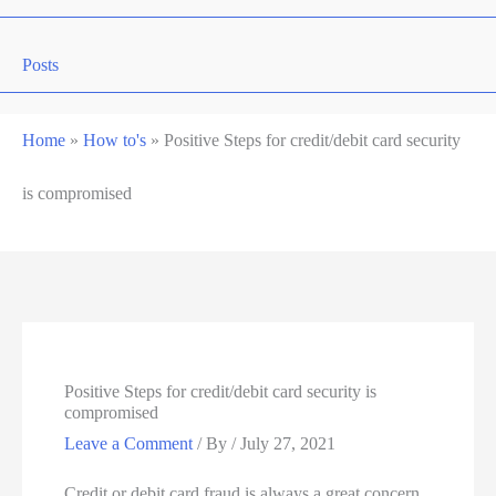
Posts
Home
»
How to's
»
Positive Steps for credit/debit card security
is compromised
Positive Steps for credit/debit card security is
compromised
Leave a Comment
/ By
/
July 27, 2021
Credit or debit card fraud is always a great concern,