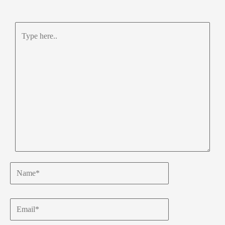
Type
here..
Name*
Email*