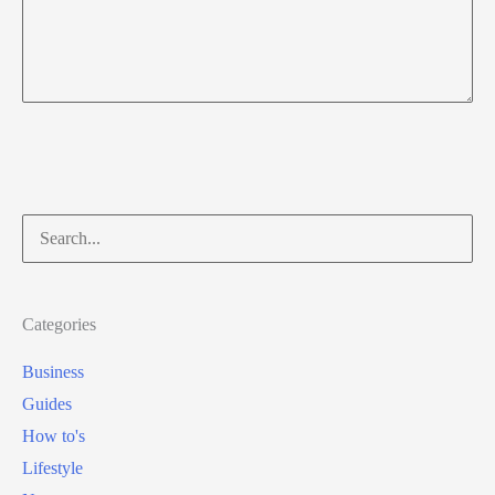
Search
for:
Categories
Business
Guides
How to's
Lifestyle