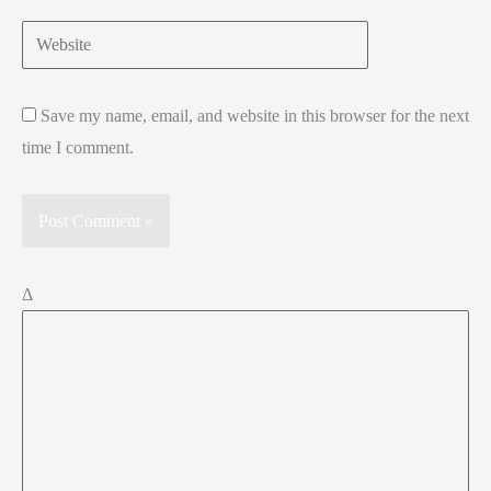
Website
Save my name, email, and website in this browser for the next
time I comment.
Δ