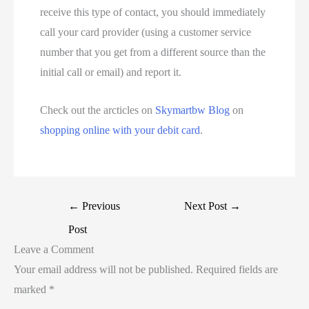
receive this type of contact, you should immediately
call your card provider (using a customer service
number that you get from a different source than the
initial call or email) and report it.
Check out the arcticles on
Skymartbw Blog
on
shopping online with your debit card
.
←
Previous
Next Post
→
Post
Leave a Comment
Your email address will not be published.
Required fields are
marked
*