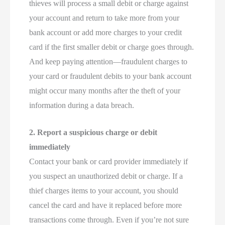
thieves will process a small debit or charge against
your account and return to take more from your
bank account or add more charges to your credit
card if the first smaller debit or charge goes through.
And keep paying attention—fraudulent charges to
your card or fraudulent debits to your bank account
might occur many months after the theft of your
information during a data breach.
2. Report a suspicious charge or debit
immediately
Contact your bank or card provider immediately if
you suspect an unauthorized debit or charge. If a
thief charges items to your account, you should
cancel the card and have it replaced before more
transactions come through. Even if you’re not sure