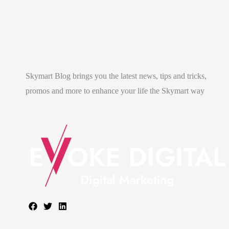
Skymart Blog brings you the latest news, tips and tricks,
promos and more to enhance your life the Skymart way