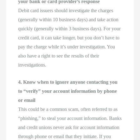
your bank or card provider’s response
Debit card issuers should investigate the charges
(generally within 10 business days) and take action
quickly (generally within 3 business days). For your
credit card, it can take longer, but you don’t have to
pay the charge while it’s under investigation. You
also have a right to see the results of their
investigations.
4. Know when to ignore anyone contacting you
to “verify” your account information by phone
or email
This could be a common scam, often referred to as
“phishing,” to steal your account information. Banks
and credit unions never ask for account information
through phone or email that they initiate. If you