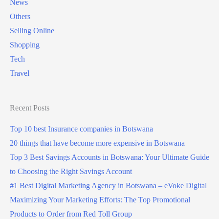
News
Others
Selling Online
Shopping
Tech
Travel
Recent Posts
Top 10 best Insurance companies in Botswana
20 things that have become more expensive in Botswana
Top 3 Best Savings Accounts in Botswana: Your Ultimate Guide
to Choosing the Right Savings Account
#1 Best Digital Marketing Agency in Botswana – eVoke Digital
Maximizing Your Marketing Efforts: The Top Promotional
Products to Order from Red Toll Group