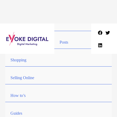
Skip
to
content
Posts
Shopping
Selling Online
How to’s
Guides