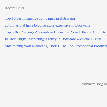
Recent Posts
Top 10 best Insurance companies in Botswana
20 things that have become more expensive in Botswana
Top 3 Best Savings Accounts in Botswana: Your Ultimate Guide to
#1 Best Digital Marketing Agency in Botswana – eVoke Digital
Maximizing Your Marketing Efforts: The Top Promotional Products
Skymart Blog bri