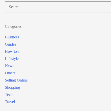
Search
for:
Categories
Business
Guides
How to's
Lifestyle
News
Others
Selling Online
Shopping
Tech
Travel