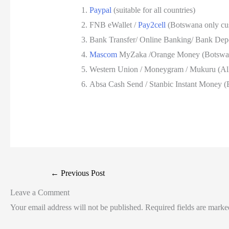
Paypal
(suitable for all countries)
FNB eWallet /
Pay2cell
(Botswana only cu
Bank Transfer/ Online Banking/ Bank Depos
Mascom
MyZaka /Orange Money (Botswan
Western Union / Moneygram / Mukuru (All
Absa Cash Send / Stanbic Instant Money (
←
Previous Post
Leave a Comment
Your email address will not be published.
Required fields are mark