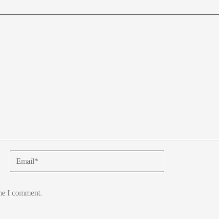
Email*
ime I comment.