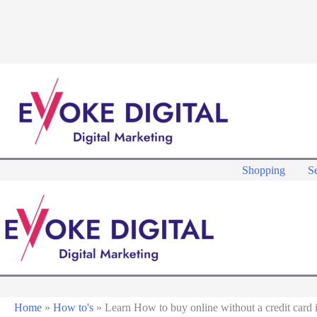
Skip
to
content
Shopping
Se
Home
»
How to's
»
Learn How to buy online without a credit card i