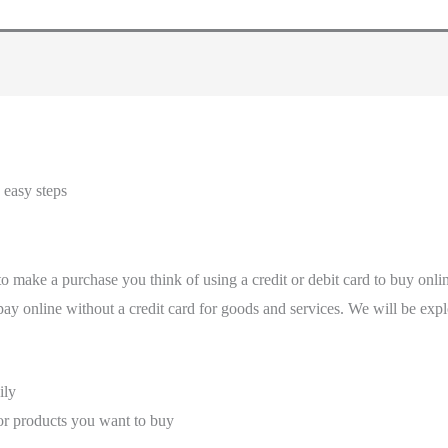
 easy steps
 make a purchase you think of using a credit or debit card to buy onl
d pay online without a credit card for goods and services. We will be ex
ily
r products you want to buy