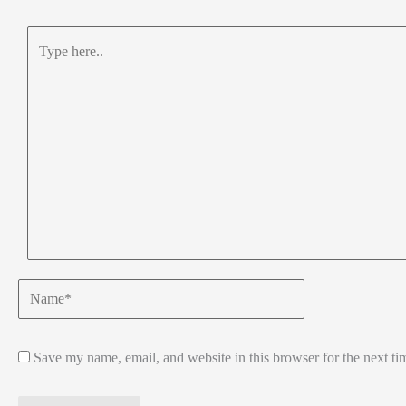
Type
here..
Name*
Save my name, email, and website in this browser for the next t