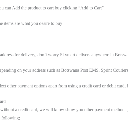
 can Add the product to cart buy clicking “Add to Cart”
e items are what you desire to buy
 address for delivery, don’t worry Skymart delivers anywhere in Botsw
depending on your address such as Botswana Post EMS, Sprint Couriers
lect other payment options apart from using a credit card or debit card, 
card
without a credit card, we will know show you other payment methods 
e following;