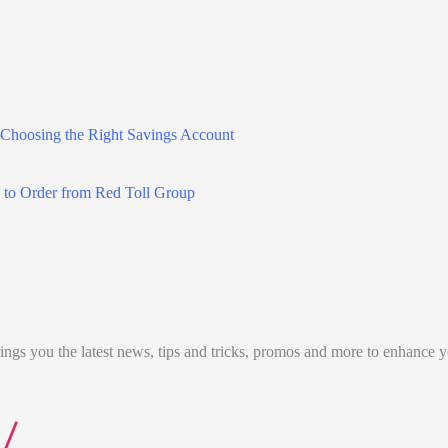
 Choosing the Right Savings Account
 to Order from Red Toll Group
ngs you the latest news, tips and tricks, promos and more to enhance 