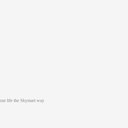
your life the Skymart way