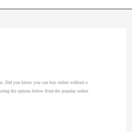
ine. Did you know you can buy online without a
ploring the options below from the popular online