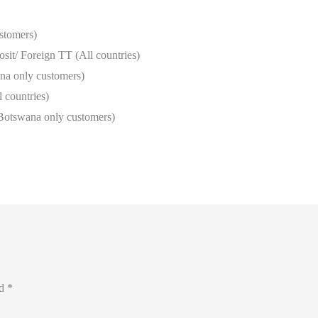
stomers)
it/ Foreign TT (All countries)
a only customers)
 countries)
Botswana only customers)
ed
*