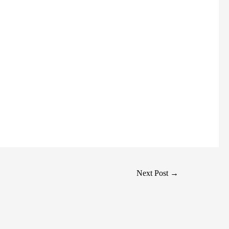
Next Post
→