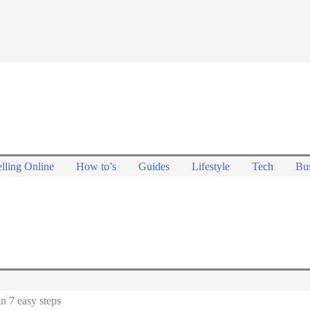
lling Online
How to’s
Guides
Lifestyle
Tech
Bus
n 7 easy steps