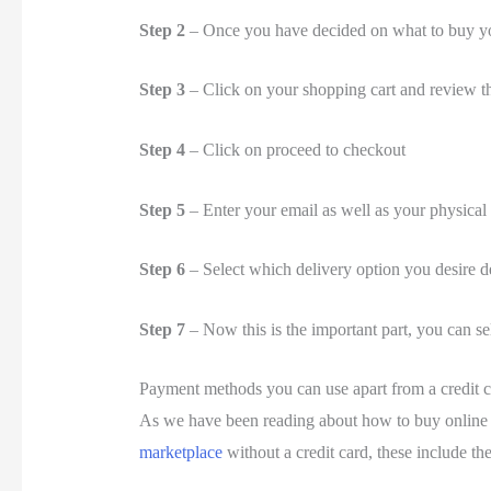
Step 2
– Once you have decided on what to buy you
Step 3
– Click on your shopping cart and review th
Step 4
– Click on proceed to checkout
Step 5
– Enter your email as well as your physical
Step 6
– Select which delivery option you desire 
Step 7
– Now this is the important part, you can se
Payment methods you can use apart from a credit 
As we have been reading about how to buy online 
marketplace
without a credit card, these include th