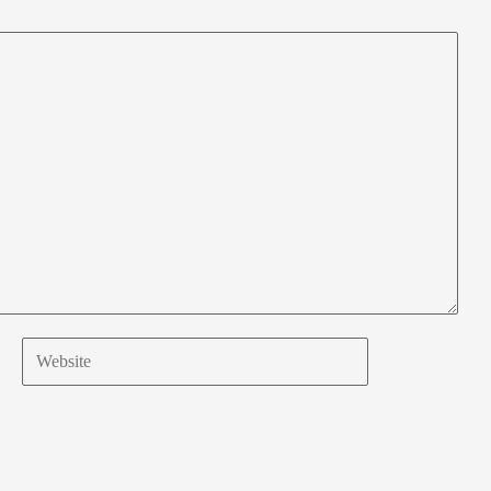
Website