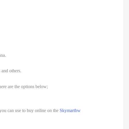
ana.
 and others.
here are the options below;
you can use to buy online on the
Skymartbw