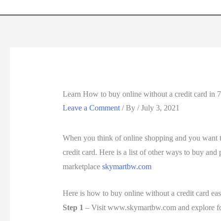
Learn How to buy online without a credit card in 7
Leave a Comment
/ By
/
July 3, 2021
When you think of online shopping and you want to
credit card. Here is a list of other ways to buy an
marketplace
skymartbw.com
Here is how to buy online without a credit card eas
Step 1
– Visit www.skymartbw.com and explore fo