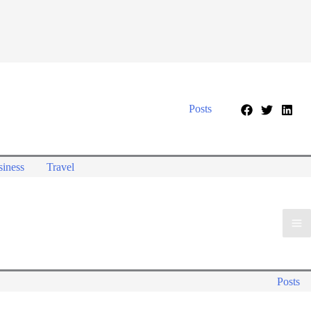
Posts
iness
Travel
Posts