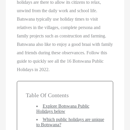
holidays are there to allow its citizens to relax,
unwind from the daily work and school life.
Batswana typically use holiday times to visit
relatives in the villages, complete persona and
family projects such as construction and farming.
Batswana also like to enjoy a good braai with family
and friends during these observances. Follow this
guide to quickly see all the 16 Botswana Public
Holidays in 2022.
Table Of Contents
Explore Botswana Public
Holidays below
Which public holidays are unique
to Botswana?