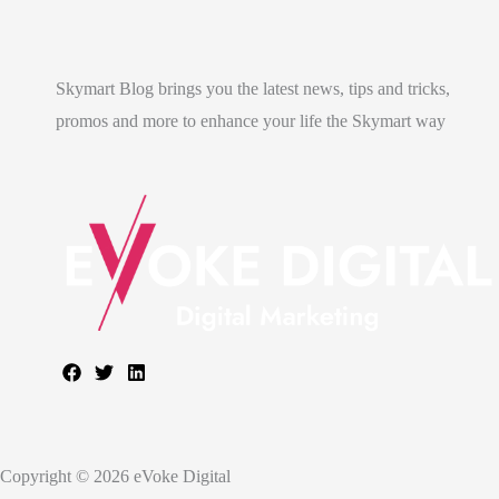
Skymart Blog brings you the latest news, tips and tricks,
promos and more to enhance your life the Skymart way
Copyright © 2026 eVoke Digital