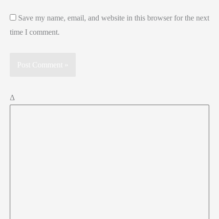
Save my name, email, and website in this browser for the next
time I comment.
Δ