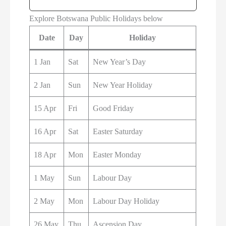
Explore Botswana Public Holidays below
Date
Day
Holiday
1 Jan
Sat
New Year’s Day
2 Jan
Sun
New Year Holiday
15 Apr
Fri
Good Friday
16 Apr
Sat
Easter Saturday
18 Apr
Mon
Easter Monday
1 May
Sun
Labour Day
2 May
Mon
Labour Day Holiday
26 May
Thu
Ascension Day