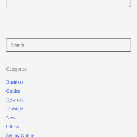
Search
for:
Categories
Business
Guides
How to's
Lifestyle
News
Others
Selling Online