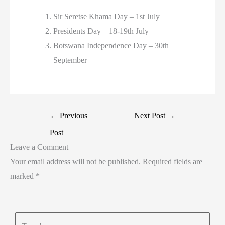
Sir Seretse Khama Day – 1st July
Presidents Day – 18-19th July
Botswana Independence Day – 30th
September
←
Previous
Next Post
→
Post
Leave a Comment
Your email address will not be published.
Required fields are
marked
*
Type