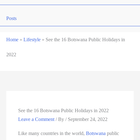
Posts
Home
»
Lifestyle
»
See the 16 Botswana Public Holidays in
2022
See the 16 Botswana Public Holidays in 2022
Leave a Comment
/ By
/
September 24, 2022
Like many countries in the world,
Botswana
public