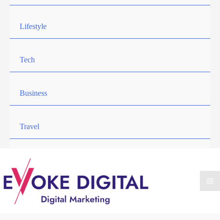
Lifestyle
Tech
Business
Travel