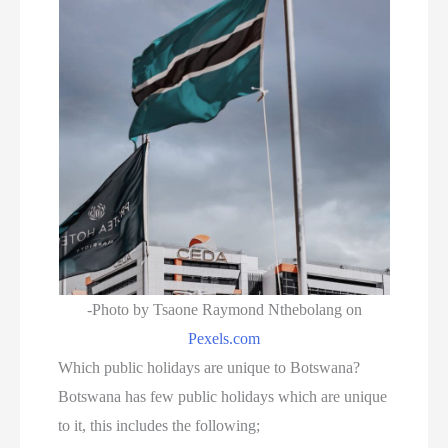
-Photo by Tsaone Raymond Nthebolang on
Pexels.com
Which public holidays are unique to Botswana?
Botswana has few public holidays which are unique
to it, this includes the following;