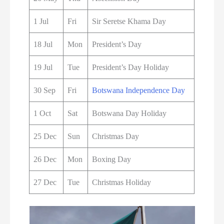
1 Jul
Fri
Sir Seretse Khama Day
18 Jul
Mon
President’s Day
19 Jul
Tue
President’s Day Holiday
30 Sep
Fri
Botswana Independence Day
1 Oct
Sat
Botswana Day Holiday
25 Dec
Sun
Christmas Day
26 Dec
Mon
Boxing Day
27 Dec
Tue
Christmas Holiday