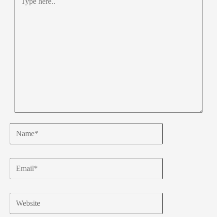
here..
Name*
Email*
Website