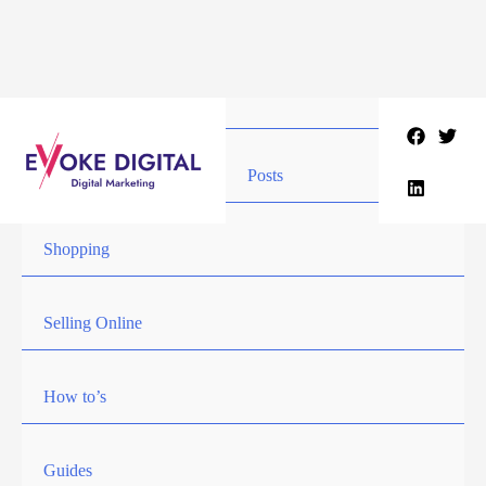
Skip
to
content
Posts
Shopping
Selling Online
How to’s
Guides