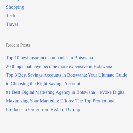
Shopping
Tech
Travel
Recent Posts
Top 10 best Insurance companies in Botswana
20 things that have become more expensive in Botswana
Top 3 Best Savings Accounts in Botswana: Your Ultimate Guide
to Choosing the Right Savings Account
#1 Best Digital Marketing Agency in Botswana – eVoke Digital
Maximizing Your Marketing Efforts: The Top Promotional
Products to Order from Red Toll Group