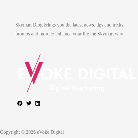
Skymart Blog brings you the latest news, tips and tricks,
promos and more to enhance your life the Skymart way
Copyright © 2026 eVoke Digital