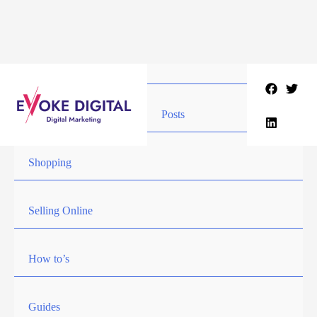
Skip
to
content
Posts
Shopping
Selling Online
How to’s
Guides