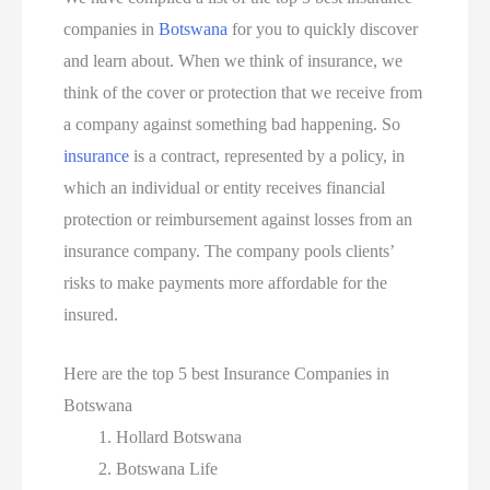
companies in
Botswana
for you to quickly discover
and learn about. When we think of insurance, we
think of the cover or protection that we receive from
a company against something bad happening. So
insurance
is a contract, represented by a policy, in
which an individual or entity receives financial
protection or reimbursement against losses from an
insurance company. The company pools clients’
risks to make payments more affordable for the
insured.
Here are the top 5 best Insurance Companies in
Botswana
Hollard Botswana
Botswana Life