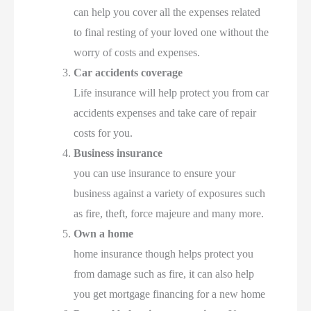
can help you cover all the expenses related
to final resting of your loved one without the
worry of costs and expenses.
Car accidents coverage
Life insurance will help protect you from car
accidents expenses and take care of repair
costs for you.
Business insurance
you can use insurance to ensure your
business against a variety of exposures such
as fire, theft, force majeure and many more.
Own a home
home insurance though helps protect you
from damage such as fire, it can also help
you get mortgage financing for a new home