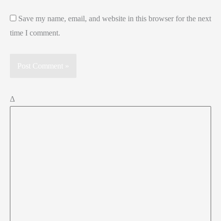
Save my name, email, and website in this browser for the next
time I comment.
Δ