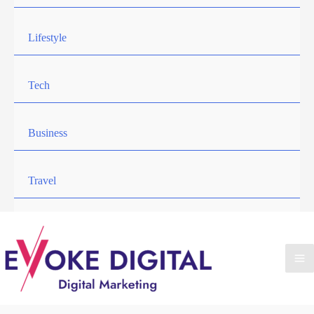
Lifestyle
Tech
Business
Travel