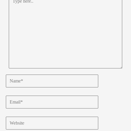
here..
Name*
Email*
Website