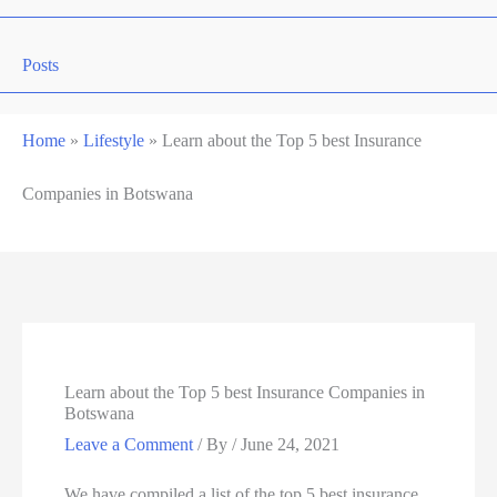
Posts
Home
»
Lifestyle
»
Learn about the Top 5 best Insurance
Companies in Botswana
Learn about the Top 5 best Insurance Companies in
Botswana
Leave a Comment
/ By
/
June 24, 2021
We have compiled a list of the top 5 best insurance