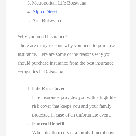
Metropolitan Life Botswana
Alpha Direct
Aon Botswana
Why you need insurance?
There are many reasons why you need to purchase
insurance. Here are some of the reasons why you
should purchase insurance from the best insurance
companies in Botswana.
Life Risk Cover
Life insurance provides you with a high life
risk cover that keeps you and your family
protected in case of an unfortunate event.
Funeral Benefit
When death occurs in a family funeral cover