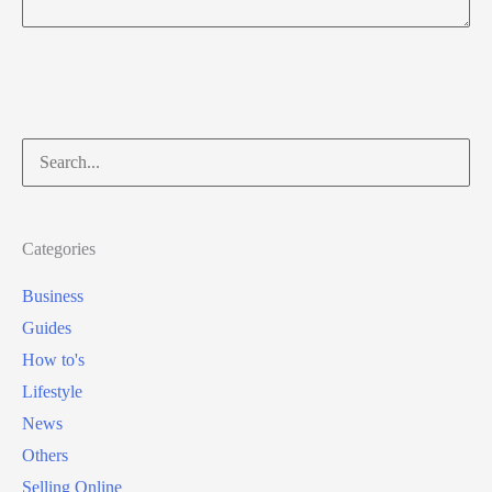
Search
for:
Categories
Business
Guides
How to's
Lifestyle
News
Others
Selling Online