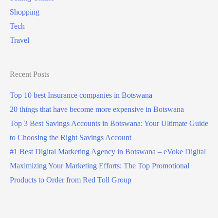
Shopping
Tech
Travel
Recent Posts
Top 10 best Insurance companies in Botswana
20 things that have become more expensive in Botswana
Top 3 Best Savings Accounts in Botswana: Your Ultimate Guide
to Choosing the Right Savings Account
#1 Best Digital Marketing Agency in Botswana – eVoke Digital
Maximizing Your Marketing Efforts: The Top Promotional
Products to Order from Red Toll Group