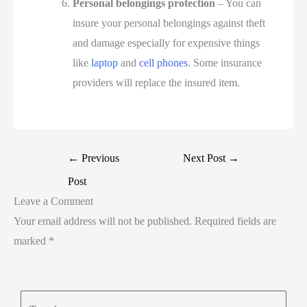
Personal belongings protection
– You can
insure your personal belongings against theft
and damage especially for expensive things
like
laptop
and
cell phones
. Some insurance
providers will replace the insured item.
←
Previous
Next Post
→
Post
Leave a Comment
Your email address will not be published.
Required fields are
marked
*
Type