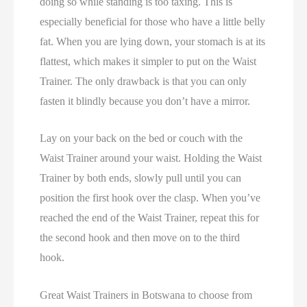
doing so while standing is too taxing. This is
especially beneficial for those who have a little belly
fat. When you are lying down, your stomach is at its
flattest, which makes it simpler to put on the Waist
Trainer. The only drawback is that you can only
fasten it blindly because you don’t have a mirror.
Lay on your back on the bed or couch with the
Waist Trainer around your waist. Holding the Waist
Trainer by both ends, slowly pull until you can
position the first hook over the clasp. When you’ve
reached the end of the Waist Trainer, repeat this for
the second hook and then move on to the third
hook.
Great Waist Trainers in Botswana to choose from