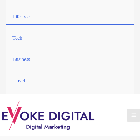
Lifestyle
Tech
Business
Travel