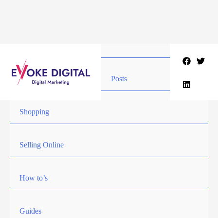
Skip
to
content
Posts
Shopping
Selling Online
How to’s
Guides