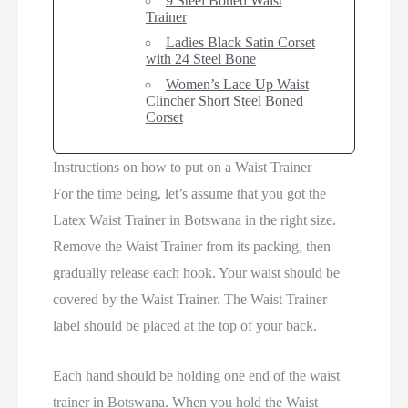
9 Steel Boned Waist
Trainer
Ladies Black Satin Corset
with 24 Steel Bone
Women’s Lace Up Waist
Clincher Short Steel Boned
Corset
Instructions on how to put on a Waist Trainer
For the time being, let’s assume that you got the
Latex Waist Trainer in Botswana in the right size.
Remove the Waist Trainer from its packing, then
gradually release each hook. Your waist should be
covered by the Waist Trainer. The Waist Trainer
label should be placed at the top of your back.
Each hand should be holding one end of the waist
trainer in Botswana. When you hold the Waist