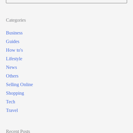
for:
Categories
Business
Guides
How to's
Lifestyle
News
Others
Selling Online
Shopping
Tech
Travel
Recent Posts