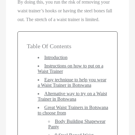
By doing this, you run the risk of removing your
waist trainer’s hooks or having the steel bones fall
out. The stretch of a waist trainer is limited.
Table Of Contents
Introduction
Instructions on how to put on a
Waist Trainer
Easy technique to help you wear
a Waist Trainer in Botswana
Alternative way to try on a Waist
Trainer in Botswana
Great Waist Trainers in Botswana
to choose from
Body Building Shapewear
Panty