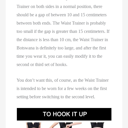
Trainer on both sides in a normal position, there
should be a gap of between 10 and 15 centimeters
between both ends. The Waist Trainer is probably
too small if the gap is greater than 15 centimeters. If
the distance is less than 10 cm, the Waist Trainer in
Botswana is definitely too large, and after the first
time you wear it, you can easily modify it to the
second or third set of hooks.
You don’t want this, of course, as the Waist Trainer
is intended to be worn for a few weeks on the first
setting before switching to the second level.