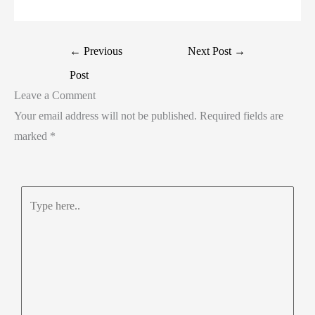
←
Previous
Next Post
→
Post
Leave a Comment
Your email address will not be published.
Required fields are
marked
*
Type
here..