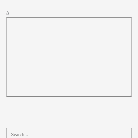
Δ
Search