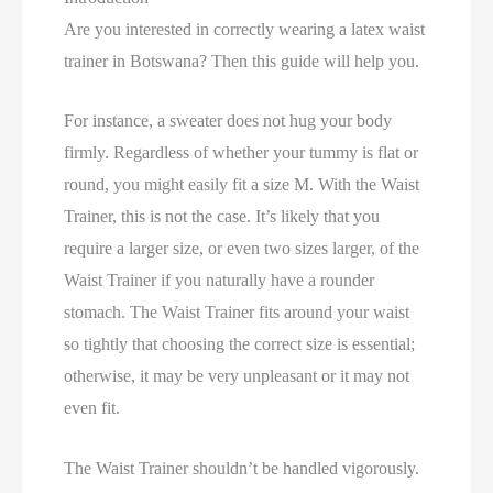
Are you interested in correctly wearing a latex waist
trainer in Botswana? Then this guide will help you.
For instance, a sweater does not hug your body
firmly. Regardless of whether your tummy is flat or
round, you might easily fit a size M. With the Waist
Trainer, this is not the case. It’s likely that you
require a larger size, or even two sizes larger, of the
Waist Trainer if you naturally have a rounder
stomach. The Waist Trainer fits around your waist
so tightly that choosing the correct size is essential;
otherwise, it may be very unpleasant or it may not
even fit.
The Waist Trainer shouldn’t be handled vigorously.