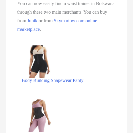
You can now easily find a waist trainer in Botswana
through these two main merchants. You can buy
from
Junik
or from
Skymartbw.com
online
marketplace
.
Body Building Shapewear Panty