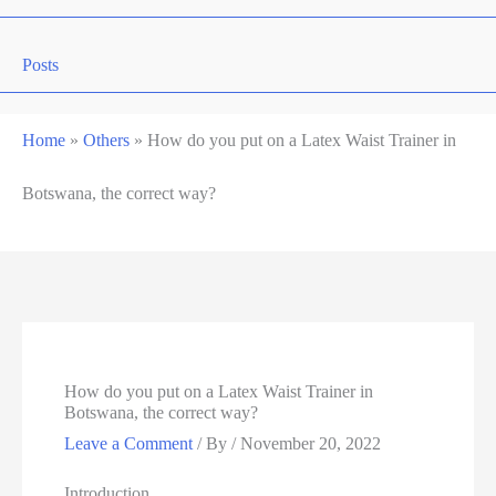
Posts
Home
»
Others
»
How do you put on a Latex Waist Trainer in
Botswana, the correct way?
How do you put on a Latex Waist Trainer in
Botswana, the correct way?
Leave a Comment
/ By
/
November 20, 2022
Introduction