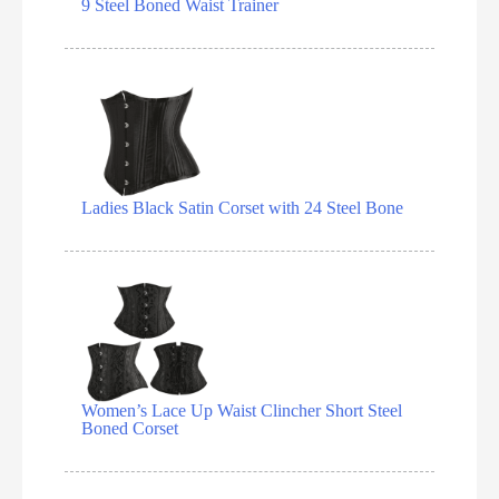
9 Steel Boned Waist Trainer
Ladies Black Satin Corset with 24 Steel Bone
Women’s Lace Up Waist Clincher Short Steel
Boned Corset