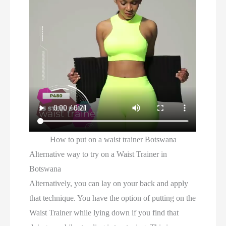
How to put on a waist trainer Botswana
Alternative way to try on a Waist Trainer in
Botswana
Alternatively, you can lay on your back and apply
that technique. You have the option of putting on the
Waist Trainer while lying down if you find that