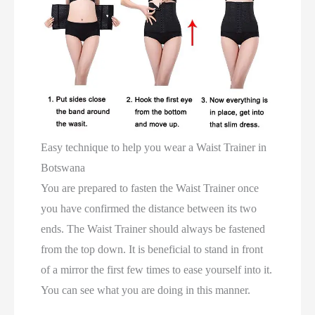
Easy technique to help you wear a Waist Trainer in
Botswana
You are prepared to fasten the Waist Trainer once
you have confirmed the distance between its two
ends. The Waist Trainer should always be fastened
from the top down. It is beneficial to stand in front
of a mirror the first few times to ease yourself into it.
You can see what you are doing in this manner.