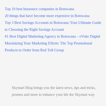
Top 10 best Insurance companies in Botswana
20 things that have become more expensive in Botswana
Top 3 Best Savings Accounts in Botswana: Your Ultimate Guide
to Choosing the Right Savings Account
#1 Best Digital Marketing Agency in Botswana – eVoke Digital
Maximizing Your Marketing Efforts: The Top Promotional
Products to Order from Red Toll Group
Skymart Blog brings you the latest news, tips and tricks,
promos and more to enhance your life the Skymart way