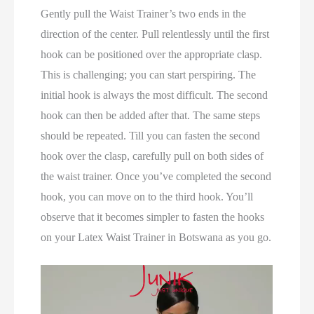
Gently pull the Waist Trainer’s two ends in the
direction of the center. Pull relentlessly until the first
hook can be positioned over the appropriate clasp.
This is challenging; you can start perspiring. The
initial hook is always the most difficult. The second
hook can then be added after that. The same steps
should be repeated. Till you can fasten the second
hook over the clasp, carefully pull on both sides of
the waist trainer. Once you’ve completed the second
hook, you can move on to the third hook. You’ll
observe that it becomes simpler to fasten the hooks
on your Latex Waist Trainer in Botswana as you go.