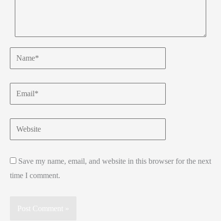
Name*
Email*
Website
Save my name, email, and website in this browser for the next
time I comment.