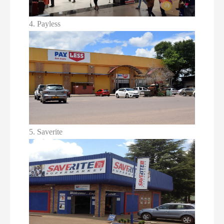
4. Payless
5. Saverite