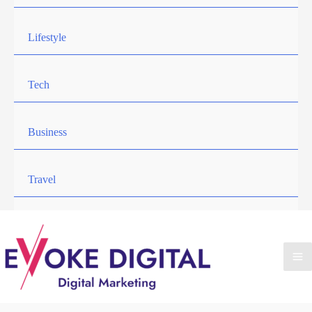
Lifestyle
Tech
Business
Travel