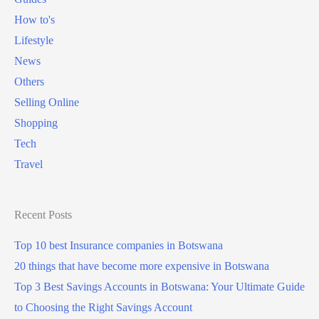
How to's
Lifestyle
News
Others
Selling Online
Shopping
Tech
Travel
Recent Posts
Top 10 best Insurance companies in Botswana
20 things that have become more expensive in Botswana
Top 3 Best Savings Accounts in Botswana: Your Ultimate Guide
to Choosing the Right Savings Account