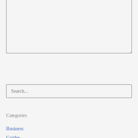
Search
for:
Categories
Business
Guides