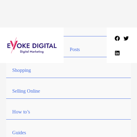
Skip
to
content
Posts
Shopping
Selling Online
How to’s
Guides