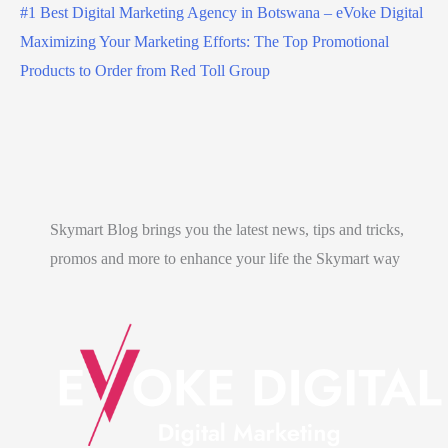
#1 Best Digital Marketing Agency in Botswana – eVoke Digital
Maximizing Your Marketing Efforts: The Top Promotional
Products to Order from Red Toll Group
Skymart Blog brings you the latest news, tips and tricks,
promos and more to enhance your life the Skymart way