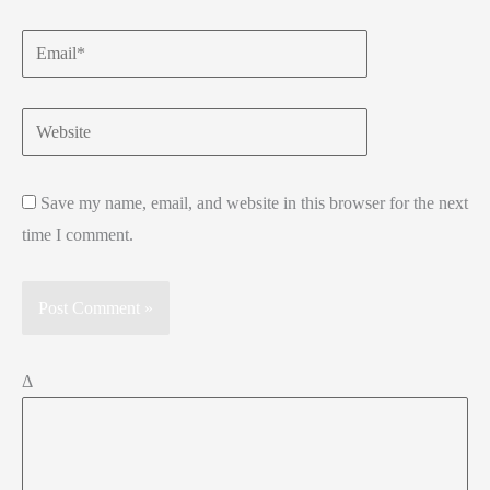
Email*
Website
Save my name, email, and website in this browser for the next
time I comment.
Δ