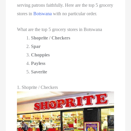
serving patrons faithfully. Here are the top 5 grocery
stores in
Botswana
with no particular order.
What are the top 5 grocery stores in Botswana
Shoprite / Checkers
Spar
Choppies
Payless
Saverite
1. Shoprite / Checkers