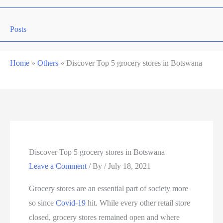
Posts
Home
»
Others
»
Discover Top 5 grocery stores in Botswana
Discover Top 5 grocery stores in Botswana
Leave a Comment
/ By
/
July 18, 2021
Grocery stores are an essential part of society more
so since
Covid-19
hit. While every other retail store
closed, grocery stores remained open and where