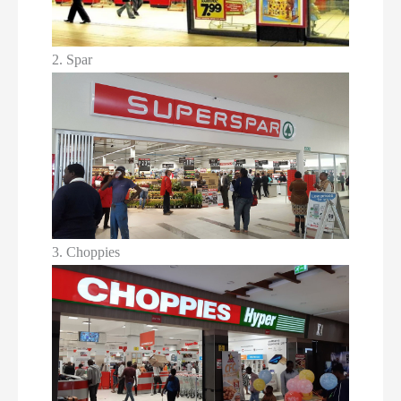
2. Spar
3. Choppies