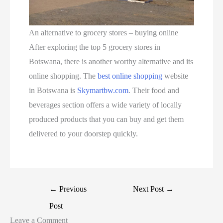
An alternative to grocery stores – buying online
After exploring the top 5 grocery stores in
Botswana, there is another worthy alternative and its
online shopping. The
best online shopping
website
in Botswana is
Skymartbw.com
. Their food and
beverages section offers a wide variety of locally
produced products that you can buy and get them
delivered to your doorstep quickly.
←
Previous
Next Post
→
Post
Leave a Comment