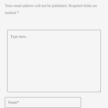
Your email address will not be published.
Required fields are
marked
*
Type
here..
Name*