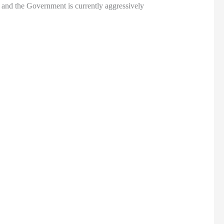
 and the Government is currently aggressively