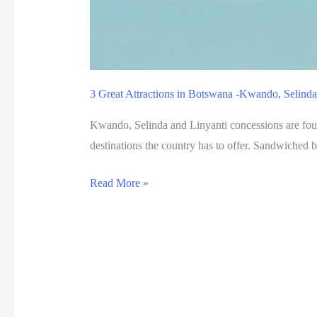
a
n
a
3 Great Attractions in Botswana -Kwando, Selinda
Kwando, Selinda and Linyanti concessions are found
destinations the country has to offer. Sandwiched 
3
Read More »
G
r
e
a
t
A