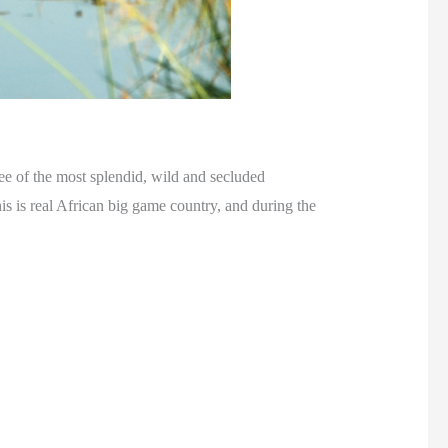
ee of the most splendid, wild and secluded
s is real African big game country, and during the