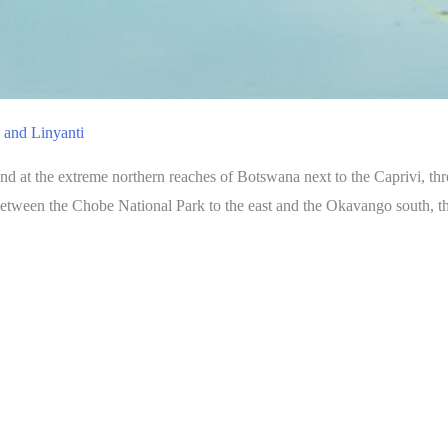
 and Linyanti
 at the extreme northern reaches of Botswana next to the Caprivi, thr
between the Chobe National Park to the east and the Okavango south, thi