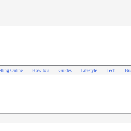
lling Online
How to’s
Guides
Lifestyle
Tech
Bus