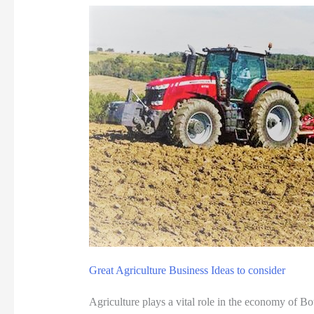
t
t
r
a
c
t
i
o
n
s
i
n
B
Great Agriculture Business Ideas to consider
o
t
Agriculture plays a vital role in the economy of B
s