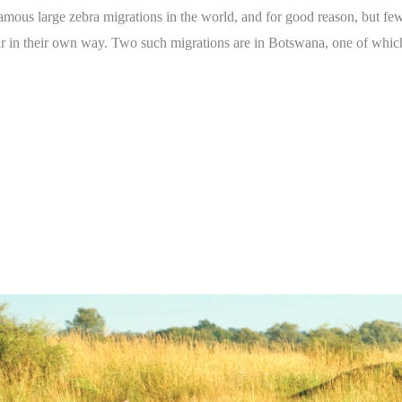
amous large zebra migrations in the world, and for good reason, but few 
lar in their own way. Two such migrations are in Botswana, one of whic