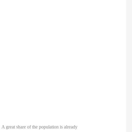
A great share of the population is already