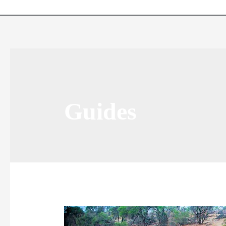
Guides