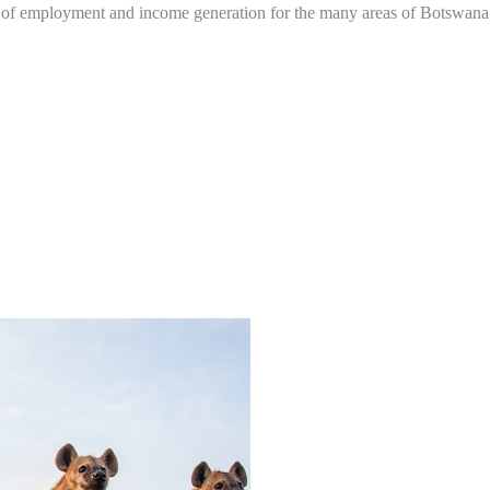
e of employment and income generation for the many areas of Botswana