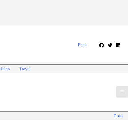
Posts
iness
Travel
Posts