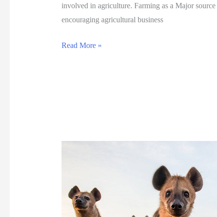
involved in agriculture. Farming as a Major sourc
w
encouraging agricultural business
a
n
G
Read More »
a
r
-
e
K
a
w
t
a
A
n
g
d
r
o
i
,
c
S
u
e
l
l
t