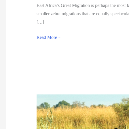
East Africa’s Great Migration is perhaps the most f
smaller zebra migrations that are equally spectacu
[…]
G
Read More »
r
e
a
t
z
e
b
r
a
m
i