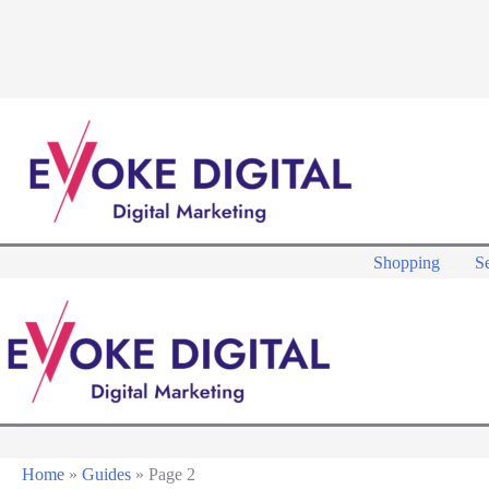
Skip
to
content
Shopping
Se
Home
»
Guides
»
Page 2