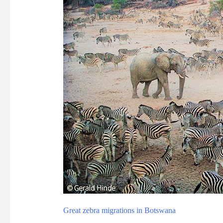
Great zebra migrations in Botswana