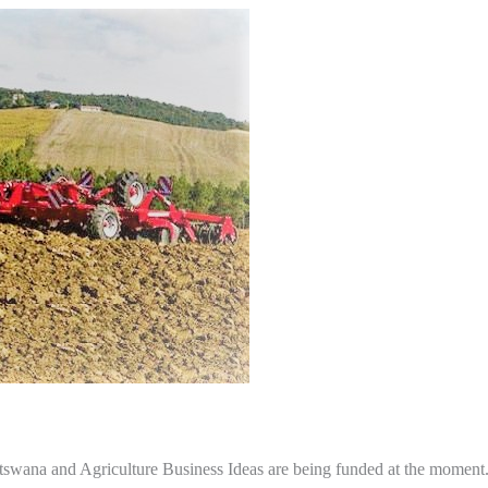
otswana and Agriculture Business Ideas are being funded at the moment. 