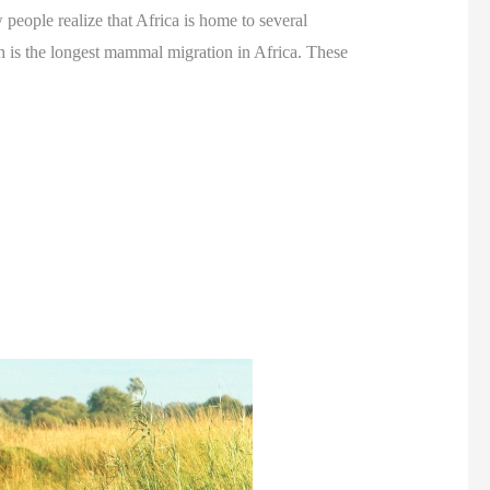
people realize that Africa is home to several
h is the longest mammal migration in Africa. These