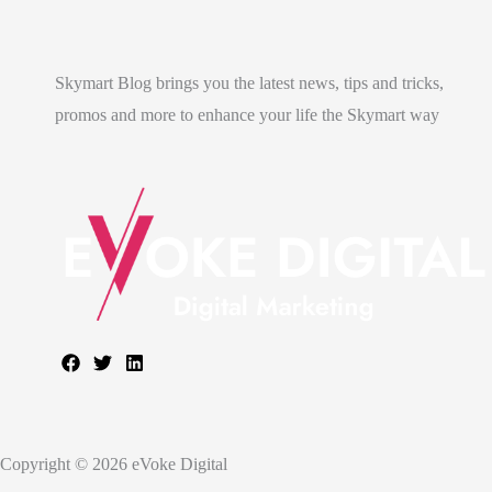
Skymart Blog brings you the latest news, tips and tricks,
promos and more to enhance your life the Skymart way
Copyright © 2026 eVoke Digital