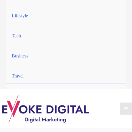
Lifestyle
Tech
Business
Travel