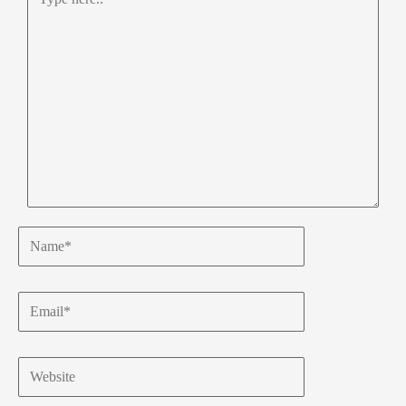
here..
Name*
Email*
Website