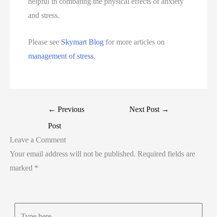
helpful in combating the physical effects of anxiety
and stress.
Please see
Skymart Blog
for more articles on
management of stress
.
←
Previous
Next Post
→
Post
Leave a Comment
Your email address will not be published.
Required fields are
marked
*
Type