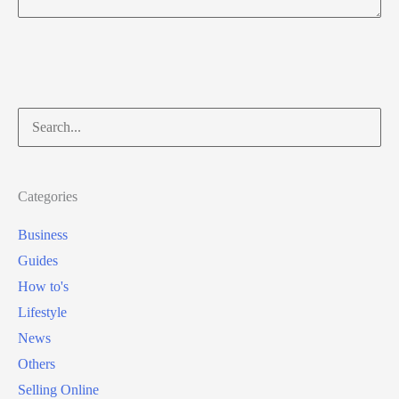
Search
for:
Categories
Business
Guides
How to's
Lifestyle
News
Others
Selling Online