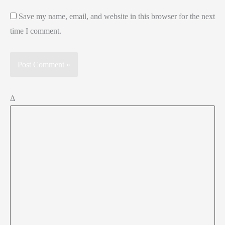
Save my name, email, and website in this browser for the next
time I comment.
Δ