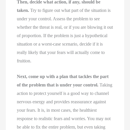
Then, decide what action, if any, should be
taken.
Try to figure out what part of the situation is
under your control. Assess the problem to see
whether the threat is real, or if you are blowing it out
of proportion. If the problem is just a hypothetical
situation or a worst-case scenario, decide if it is
really likely that your fears will actually come to
fruition.
Next, come up with a plan that tackles the part
of the problem that is under your control.
Taking
action to protect yourself is a good way to channel
nervous energy and provides reassurance against
your fears. It is, in most cases, the healthiest
response to realistic fears and worries. You may not
be able to fix the entire problem, but even taking