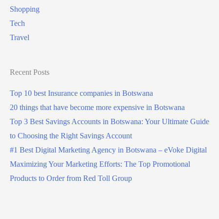
Shopping
Tech
Travel
Recent Posts
Top 10 best Insurance companies in Botswana
20 things that have become more expensive in Botswana
Top 3 Best Savings Accounts in Botswana: Your Ultimate Guide
to Choosing the Right Savings Account
#1 Best Digital Marketing Agency in Botswana – eVoke Digital
Maximizing Your Marketing Efforts: The Top Promotional
Products to Order from Red Toll Group