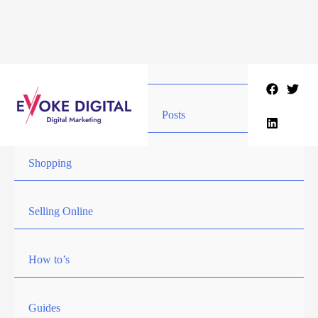
Skip
to
content
Posts
Shopping
Selling Online
How to’s
Guides