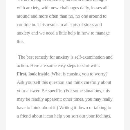
with anxiety, with new challenges daily, losses all
around and more often than no, no one around to
confide in. This results in all sorts of stress and
anxiety and we need a little help in how to manage
this.
The best remedy for anxiety is self-examination and
action. Here are some easy steps to start with:
First, look inside.
What is causing you to worry?
Ask yourself this question and think carefully about
your answer. Be specific. (For some situations, this
may be readily apparent; other times, you may really
have to think about it.) Writing it down or talking to
a friend about it can help you sort out your feelings.