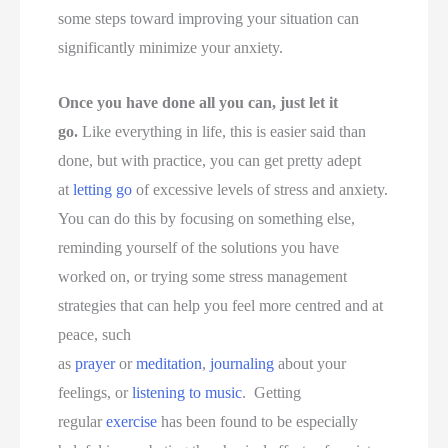
some steps toward improving your situation can
significantly minimize your anxiety.
Once you have done all you can, just let it
go.
Like everything in life, this is easier said than
done, but with practice, you can get pretty adept
at
letting go
of excessive levels of stress and anxiety.
You can do this by focusing on something else,
reminding yourself of the solutions you have
worked on, or trying some stress management
strategies that can help you feel more centred and at
peace, such
as
prayer
or
meditation
,
journaling
about your
feelings, or
listening to music
. Getting
regular
exercise
has been found to be especially