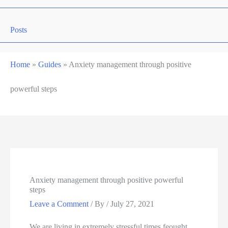
Posts
Home
»
Guides
»
Anxiety management through positive
powerful steps
Anxiety management through positive powerful
steps
Leave a Comment
/ By
/
July 27, 2021
We are living in extremely stressful times feought