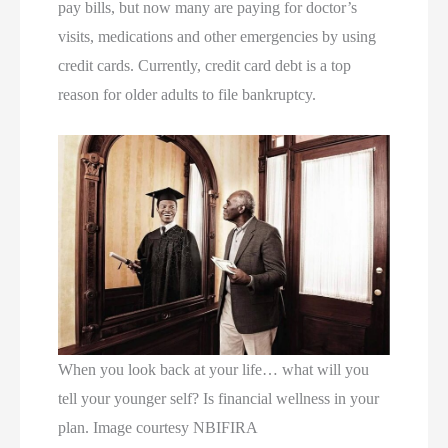
pay bills, but now many are paying for doctor’s
visits, medications and other emergencies by using
credit cards. Currently, credit card debt is a top
reason for older adults to file bankruptcy.
When you look back at your life… what will you
tell your younger self? Is financial wellness in your
plan. Image courtesy NBIFIRA