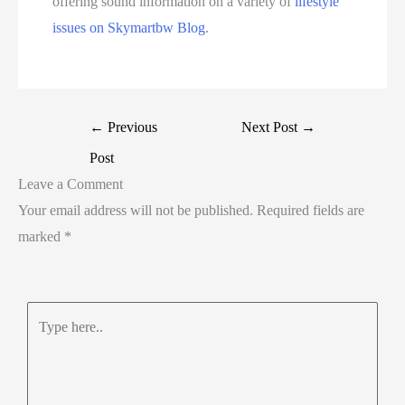
offering sound information on a variety of
lifestyle
issues on Skymartbw Blog
.
←
Previous
Next Post
→
Post
Leave a Comment
Your email address will not be published.
Required fields are
marked
*
Type
here..