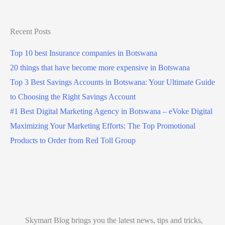
Recent Posts
Top 10 best Insurance companies in Botswana
20 things that have become more expensive in Botswana
Top 3 Best Savings Accounts in Botswana: Your Ultimate Guide
to Choosing the Right Savings Account
#1 Best Digital Marketing Agency in Botswana – eVoke Digital
Maximizing Your Marketing Efforts: The Top Promotional
Products to Order from Red Toll Group
Skymart Blog brings you the latest news, tips and tricks,