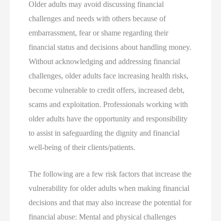
Older adults may avoid discussing financial
challenges and needs with others because of
embarrassment, fear or shame regarding their
financial status and decisions about handling money.
Without acknowledging and addressing financial
challenges, older adults face increasing health risks,
become vulnerable to credit offers, increased debt,
scams and exploitation. Professionals working with
older adults have the opportunity and responsibility
to assist in safeguarding the dignity and financial
well-being of their clients/patients.
The following are a few risk factors that increase the
vulnerability for older adults when making financial
decisions and that may also increase the potential for
financial abuse: Mental and physical challenges