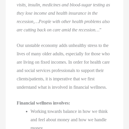
visits, insulin, medicines and blood-sugar testing as
they lose income and health insurance in the
recession,…People with other health problems also
are cutting back on care amid the recession…
”
Our unstable economy adds unhealthy stress to the
lives of many older adults, especially for those who
are living on fixed incomes. In order for health care
and social services professionals to support their
clients/patients, it is imperative that we first
understand what is involved in financial wellness.
Financial wellness involves:
Working towards balance in how we think
and feel about money and how we handle
money.