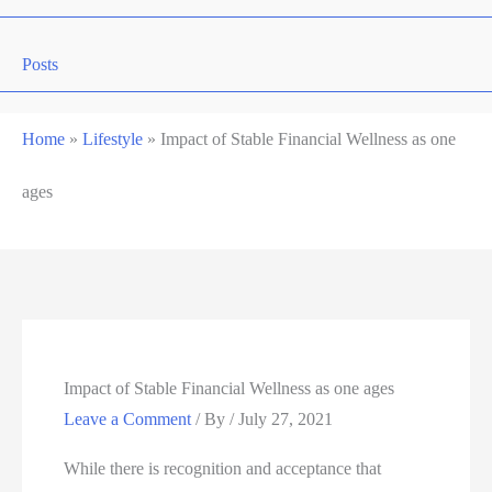
Posts
Home
»
Lifestyle
»
Impact of Stable Financial Wellness as one
ages
Impact of Stable Financial Wellness as one ages
Leave a Comment
/ By
/
July 27, 2021
While there is recognition and acceptance that