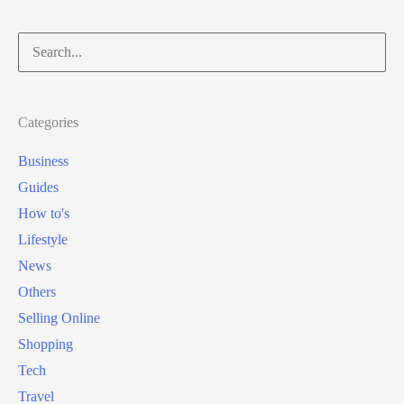
Search
for:
Categories
Business
Guides
How to's
Lifestyle
News
Others
Selling Online
Shopping
Tech
Travel