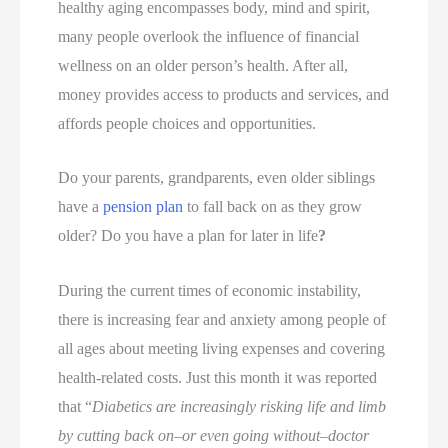
healthy aging encompasses body, mind and spirit,
many people overlook the influence of financial
wellness on an older person’s health. After all,
money provides access to products and services, and
affords people choices and opportunities.
Do your parents, grandparents, even older siblings
have a
pension plan
to fall back on as they grow
older? Do you have a plan for later in life
?
During the current times of economic instability,
there is increasing fear and anxiety among people of
all ages about meeting living expenses and covering
health-related costs. Just this month it was reported
that “
Diabetics are increasingly risking life and limb
by cutting back on–or even going without–doctor