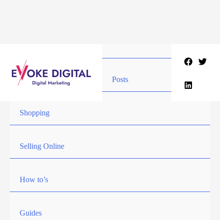
Skip
to
content
Posts
Shopping
Selling Online
How to’s
Guides