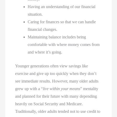
Having an understanding of our financial
situation.
Caring for finances so that we can handle
financial changes.
Maintaining balance includes being
comfortable with where money comes from
and where it’s going.
Younger generations often view savings like
exercise and give up too quickly when they don’t
see immediate results. However, many older adults
grew up with a “
live within your means
” mentality
and planned for their future with many depending
heavily on Social Security and Medicare.
Traditionally, older adults tended not to use credit to