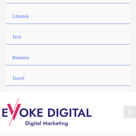
Lifestyle
Tech
Business
Travel