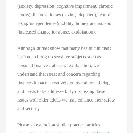
(anxiety, depression, cognitive impairment, chronic
illness), financial losses (savings depleted), fear of
losing independence (mobility, home), and isolation
(increased chance for abuse, exploitation).
Although studies show that many health clinicians
hesitate to bring up sensitive subjects such as
personal finances, abuse or exploitation, we
understand that stress and concern regarding
finances impacts negatively on overall well-being
and needs to be addressed. By discussing these
issues with older adults we may enhance their safety
and security.
Please take a look at similar practical articles