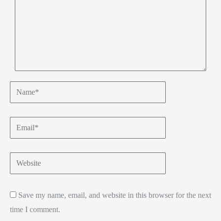
Name*
Email*
Website
Save my name, email, and website in this browser for the next
time I comment.