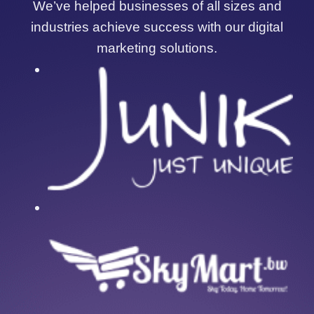
We’ve helped businesses of all sizes and
industries achieve success with our digital
marketing solutions.