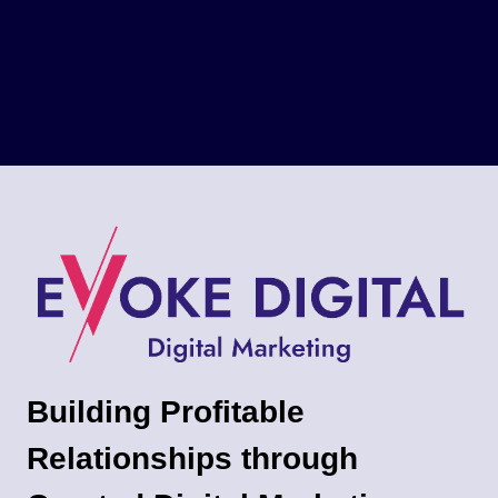
Building Profitable
Relationships through