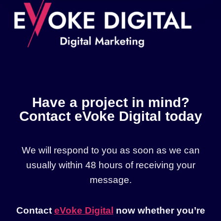
Have a project in mind?
Contact eVoke Digital today
We will respond to you as soon as we can
usually within 48 hours of receiving your
message.
Contact
eVoke Digital
now whether you’re