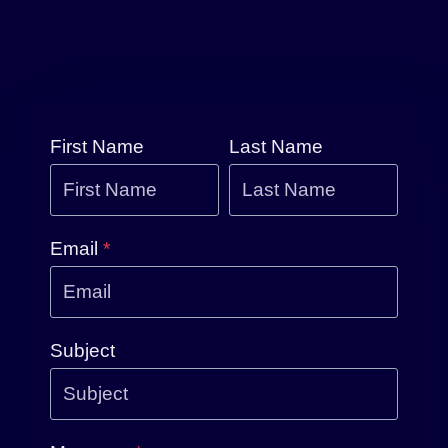
First Name
Last Name
Email
*
Subject