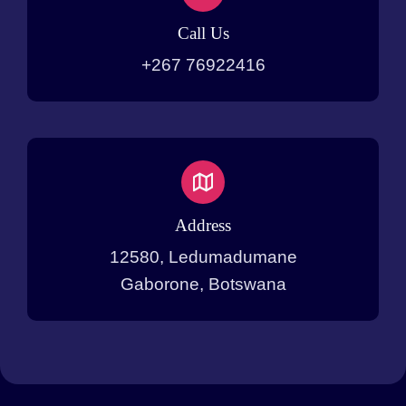
Call Us
+267 76922416
Address
12580, Ledumadumane
Gaborone, Botswana