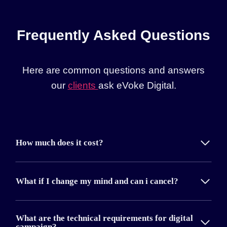
Frequently Asked Questions
Here are common questions and answers
our
clients
ask eVoke Digital.
How much does it cost?
What if I change my mind and can i cancel?
What are the technical requirements for digital
campaign?