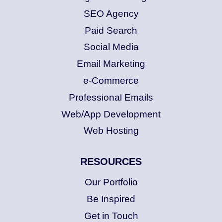
SEO Agency
Paid Search
Social Media
Email Marketing
e-Commerce
Professional Emails
Web/App Development
Web Hosting
RESOURCES
Our Portfolio
Be Inspired
Get in Touch