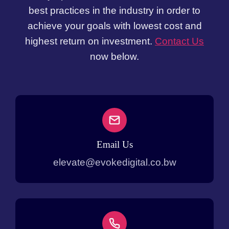
best practices in the industry in order to
achieve your goals with lowest cost and
highest return on investment.
Contact Us
now below.
Email Us
elevate@evokedigital.co.bw