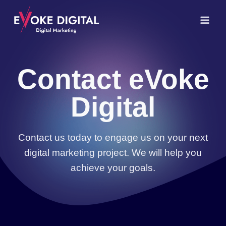
Skip
to
content
Contact eVoke
Digital
Contact us today to engage us on your next
digital marketing project. We will help you
achieve your goals.