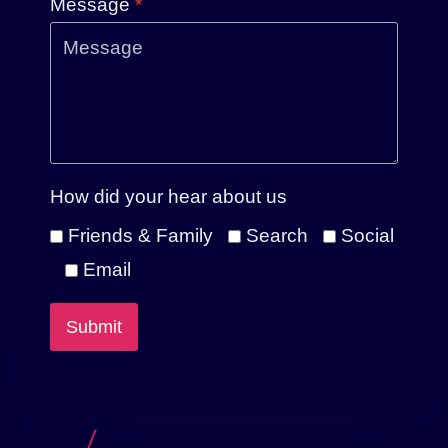
Message
*
How did your hear about us
Friends & Family
Search
Social
Email
Submit