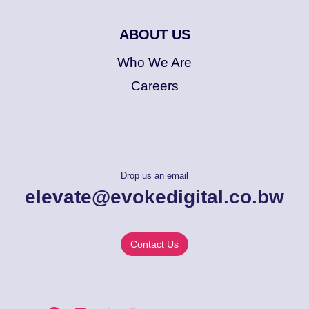
ABOUT US
Who We Are
Careers
Drop us an email
elevate@evokedigital.co.bw
Contact Us