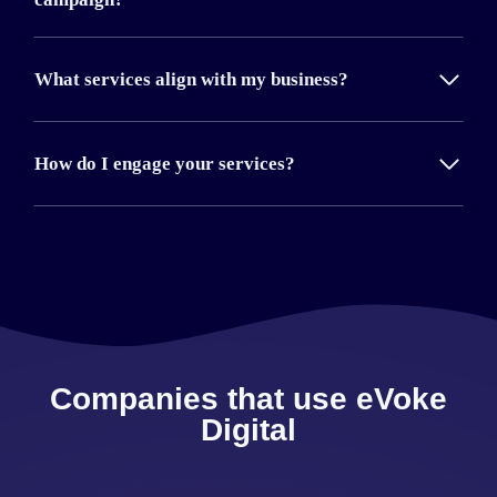
What services align with my business?
How do I engage your services?
Companies that use eVoke
Digital