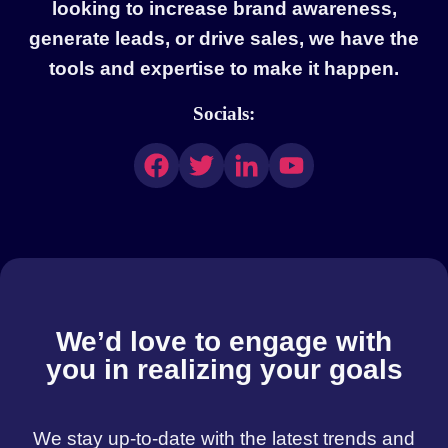
looking to increase brand awareness,
generate leads, or drive sales, we have the
tools and expertise to make it happen.
Socials:
We’d love to engage with
you in realizing your goals
We stay up-to-date with the latest trends and