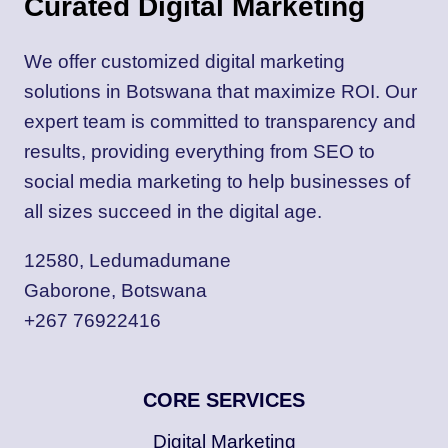
Curated Digital Marketing
We offer customized digital marketing
solutions in Botswana that maximize ROI. Our
expert team is committed to transparency and
results, providing everything from SEO to
social media marketing to help businesses of
all sizes succeed in the digital age.
12580, Ledumadumane
Gaborone, Botswana
+267 76922416
CORE SERVICES
Digital Marketing