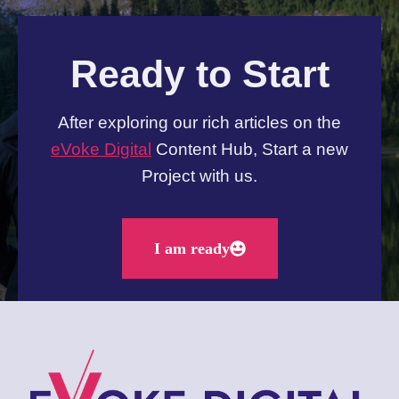
Ready to Start
After exploring our rich articles on the
eVoke Digital
Content Hub, Start a new
Project with us.
I am ready