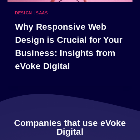
DESIGN
|
SAAS
Why Responsive Web
Design is Crucial for Your
Business: Insights from
eVoke Digital
Companies that use eVoke
Digital