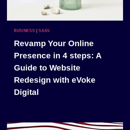
BUSINESS
|
SAAS
Revamp Your Online
Presence in 4 steps: A
Guide to Website
Redesign with eVoke
Digital