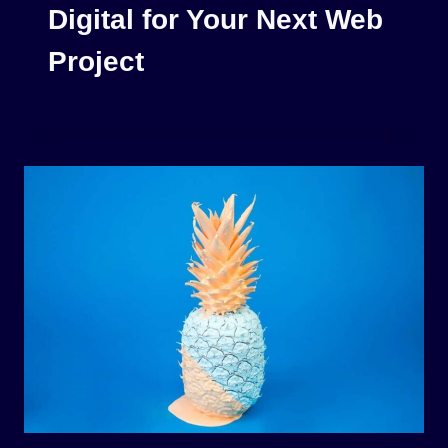
Digital for Your Next Web
Project