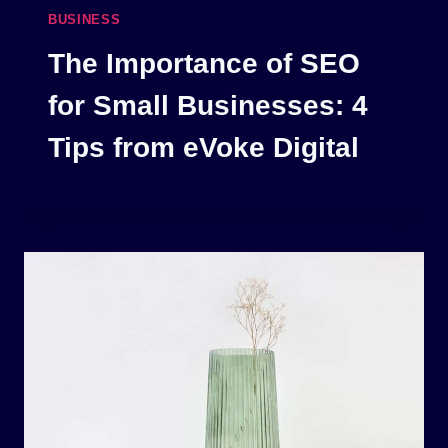
BUSINESS
The Importance of SEO
for Small Businesses: 4
Tips from eVoke Digital