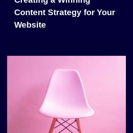
Content Strategy for Your
Website