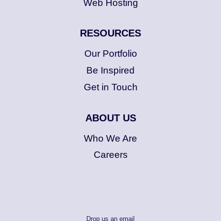
Web Hosting
RESOURCES
Our Portfolio
Be Inspired
Get in Touch
ABOUT US
Who We Are
Careers
Drop us an email