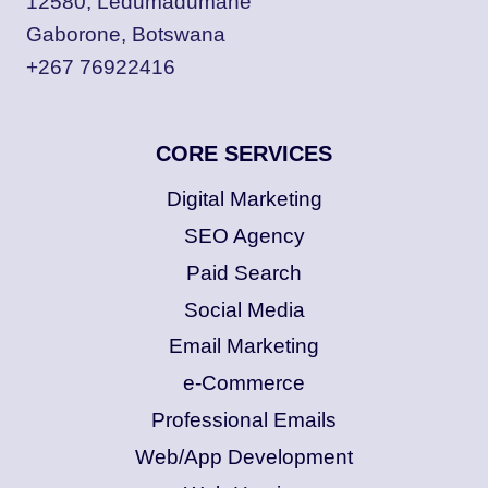
12580, Ledumadumane
Gaborone, Botswana
+267 76922416
CORE SERVICES
Digital Marketing
SEO Agency
Paid Search
Social Media
Email Marketing
e-Commerce
Professional Emails
Web/App Development