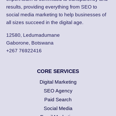
results, providing everything from SEO to
social media marketing to help businesses of
all sizes succeed in the digital age.
12580, Ledumadumane
Gaborone, Botswana
+267 76922416
CORE SERVICES
Digital Marketing
SEO Agency
Paid Search
Social Media