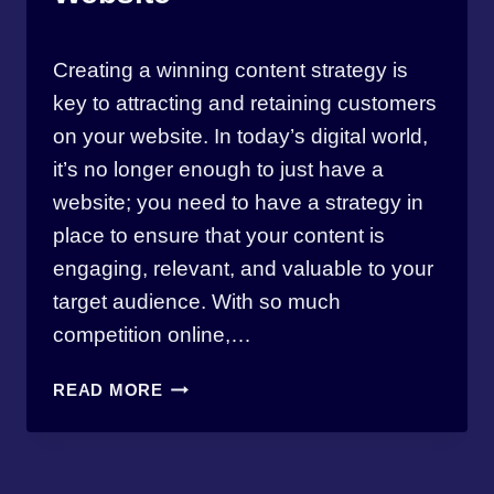
By
April 17, 2023
Creating a winning content strategy is
thewebmasterbw
key to attracting and retaining customers
on your website. In today’s digital world,
it’s no longer enough to just have a
website; you need to have a strategy in
place to ensure that your content is
engaging, relevant, and valuable to your
target audience. With so much
competition online,…
EVOKE
READ MORE
DIGITAL’S
GUIDE
TO
CREATING