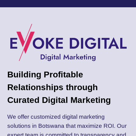
A
WINNING
CONTENT
STRATEGY
FOR
YOUR
WEBSITE
Building Profitable
Relationships through
Curated Digital Marketing
We offer customized digital marketing
solutions in Botswana that maximize ROI. Our
expert team is committed to transparency and