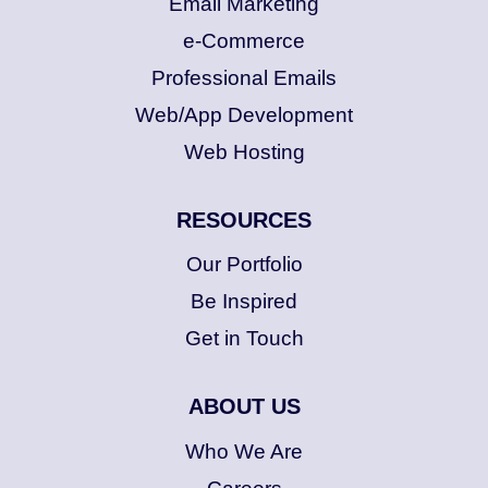
Email Marketing
e-Commerce
Professional Emails
Web/App Development
Web Hosting
RESOURCES
Our Portfolio
Be Inspired
Get in Touch
ABOUT US
Who We Are