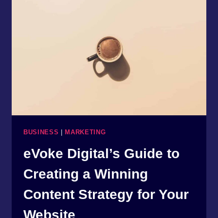
4
STEPS:
A
GUIDE
TO
WEBSITE
REDESIGN
WITH
EVOKE
DIGITAL
BUSINESS
|
MARKETING
eVoke Digital’s Guide to
Creating a Winning
Content Strategy for Your
Website