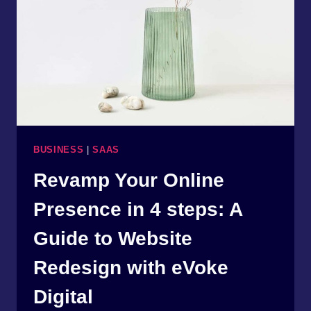
TIPS
FROM
EVOKE
DIGITAL
BUSINESS
|
SAAS
Revamp Your Online
Presence in 4 steps: A
Guide to Website
Redesign with eVoke
Digital