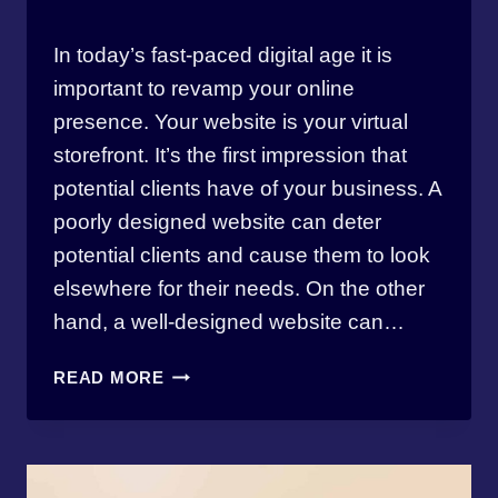
By
April 17, 2023
In today’s fast-paced digital age it is
thewebmasterbw
important to revamp your online
presence. Your website is your virtual
storefront. It’s the first impression that
potential clients have of your business. A
poorly designed website can deter
potential clients and cause them to look
elsewhere for their needs. On the other
hand, a well-designed website can…
REVAMP
READ MORE
YOUR
ONLINE
PRESENCE
IN