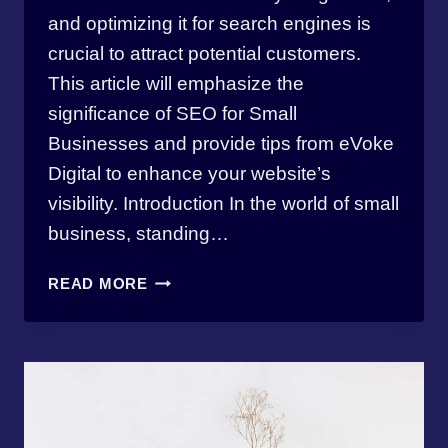
and optimizing it for search engines is
crucial to attract potential customers.
This article will emphasize the
significance of SEO for Small
Businesses and provide tips from eVoke
Digital to enhance your website’s
visibility. Introduction In the world of small
business, standing…
THE
READ MORE
IMPORTANCE
OF
SEO
FOR
SMALL
BUSINESSES:
4