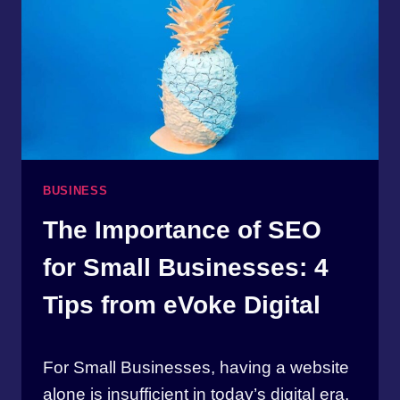
BUSINESS
The Importance of SEO
for Small Businesses: 4
Tips from eVoke Digital
By
April 17, 2023
For Small Businesses, having a website
thewebmasterbw
alone is insufficient in today’s digital era,