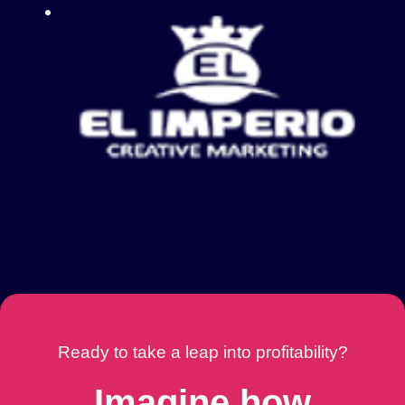
Ready to take a leap into profitability?
Imagine how