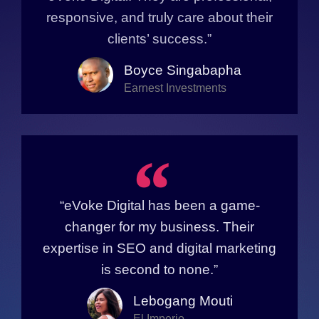
responsive, and truly care about their
clients’ success.”
Boyce Singabapha
Earnest Investments
“
“eVoke Digital has been a game-
changer for my business. Their
expertise in SEO and digital marketing
is second to none.”
Lebogang Mouti
El Imperio