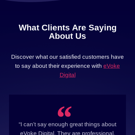
What Clients Are Saying
About Us
Discover what our satisfied customers have
to say about their experience with
eVoke
Digital
“
“I can’t say enough great things about
eVoke Digital. They are professional,