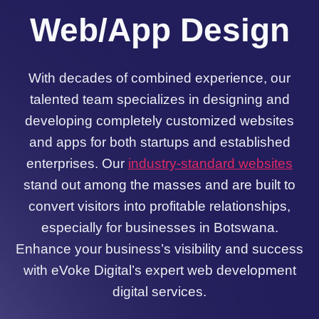
Web/App Design
With decades of combined experience, our
talented team specializes in designing and
developing completely customized websites
and apps for both startups and established
enterprises. Our
industry-standard websites
stand out among the masses and are built to
convert visitors into profitable relationships,
especially for businesses in Botswana.
Enhance your business’s visibility and success
with eVoke Digital’s expert web development
digital services.