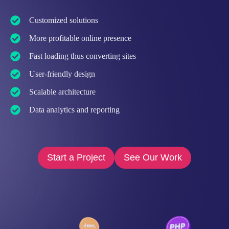
Customized solutions
More profitable online presence
Fast loading thus converting sites
User-friendly design
Scalable architecture
Data analytics and reporting
Start a Project
See Our Work