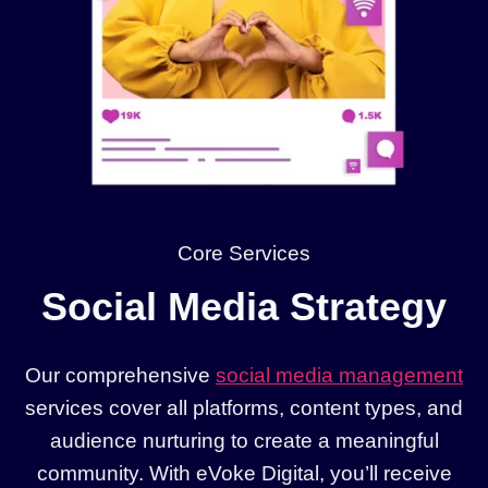
Core Services
Social Media Strategy
Our comprehensive
social media management
services cover all platforms, content types, and
audience nurturing to create a meaningful
community. With eVoke Digital, you’ll receive