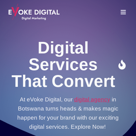
Skip
to
content
Digital
Services
That Convert
At eVoke Digital, our
digital agency
in
Botswana turns heads & makes magic
happen for your brand with our exciting
digital services. Explore Now!