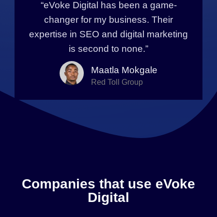
“eVoke Digital has been a game-
changer for my business. Their
expertise in SEO and digital marketing
is second to none.”
Maatla Mokgale
Red Toll Group
Companies that use eVoke
Digital