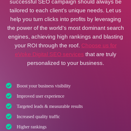
successful SEO campaign should always be
tailored to each client’s unique needs. Let us
help you turn clicks into profits by leveraging
the power of the world’s most dominant search
engines, achieving high rankings and blasting
your ROI through the roof.
Choose us for
eVoke Digital SEO services
that are truly
personalized to your business.
Boost your business visibility
Improved user experience
Targeted leads & measurable results
Increased quality traffic
Higher rankings