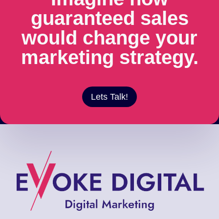
guaranteed sales
would change your
marketing strategy.
Lets Talk!