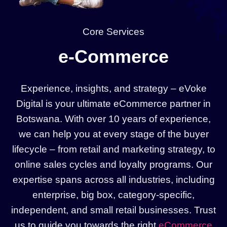
Core Services
e-Commerce
Experience, insights, and strategy – eVoke
Digital is your ultimate eCommerce partner in
Botswana. With over 10 years of experience,
we can help you at every stage of the buyer
lifecycle – from retail and marketing strategy, to
online sales cycles and loyalty programs. Our
expertise spans across all industries, including
enterprise, big box, category-specific,
independent, and small retail businesses. Trust
us to guide you towards the right
eCommerce