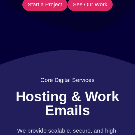
Start a Project
See Our Work
Core Digital Services
Hosting & Work
Emails
We provide scalable, secure, and high-