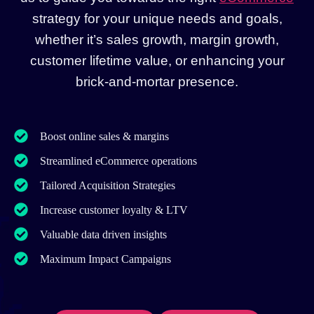
strategy for your unique needs and goals,
whether it’s sales growth, margin growth,
customer lifetime value, or enhancing your
brick-and-mortar presence.
Boost online sales & margins
Streamlined eCommerce operations
Tailored Acquisition Strategies
Increase customer loyalty & LTV
Valuable data driven insights
Maximum Impact Campaigns