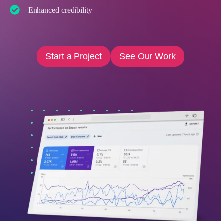
Enhanced credibility
Start a Project
See Our Work