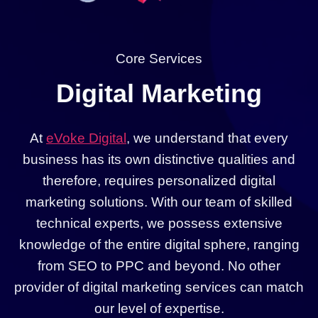
Core Services
Digital Marketing
At
eVoke Digital
, we understand that every
business has its own distinctive qualities and
therefore, requires personalized digital
marketing solutions. With our team of skilled
technical experts, we possess extensive
knowledge of the entire digital sphere, ranging
from SEO to PPC and beyond. No other
provider of digital marketing services can match
our level of expertise.