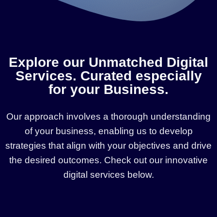
Explore our Unmatched Digital
Services. Curated especially
for your Business.
Our approach involves a thorough understanding
of your business, enabling us to develop
strategies that align with your objectives and drive
the desired outcomes. Check out our innovative
digital services below.