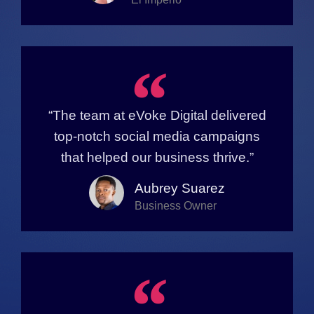
“
“The team at eVoke Digital delivered
top-notch social media campaigns
that helped our business thrive.”
Aubrey Suarez
Business Owner
“