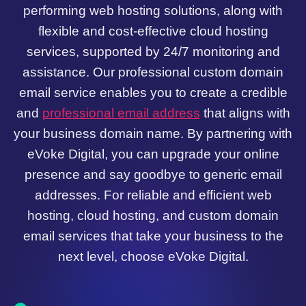
performing web hosting solutions, along with
flexible and cost-effective cloud hosting
services, supported by 24/7 monitoring and
assistance. Our professional custom domain
email service enables you to create a credible
and
professional email address
that aligns with
your business domain name. By partnering with
eVoke Digital, you can upgrade your online
presence and say goodbye to generic email
addresses. For reliable and efficient web
hosting, cloud hosting, and custom domain
email services that take your business to the
next level, choose eVoke Digital.