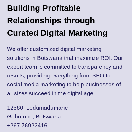
Building Profitable
Relationships through
Curated Digital Marketing
We offer customized digital marketing
solutions in Botswana that maximize ROI. Our
expert team is committed to transparency and
results, providing everything from SEO to
social media marketing to help businesses of
all sizes succeed in the digital age.
12580, Ledumadumane
Gaborone, Botswana
+267 76922416