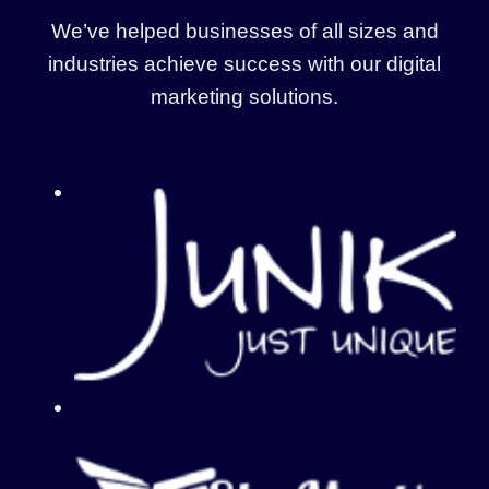
We’ve helped businesses of all sizes and
industries achieve success with our digital
marketing solutions.