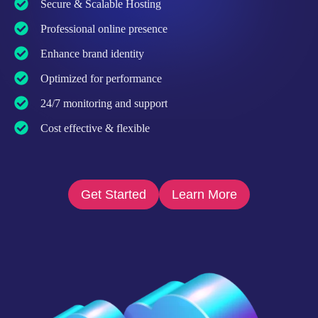
Secure & Scalable Hosting
Professional online presence
Enhance brand identity
Optimized for performance
24/7 monitoring and support
Cost effective & flexible
Get Started
Learn More