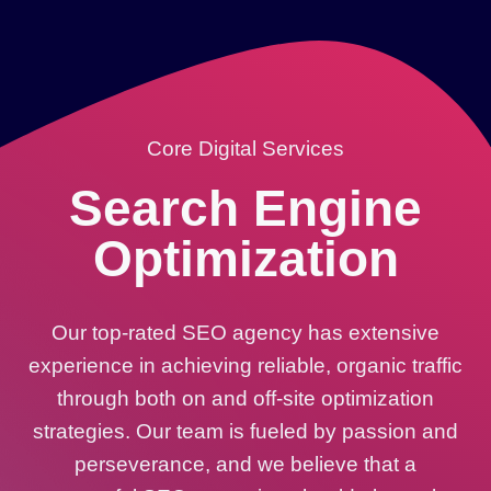
Core Digital Services
Search Engine
Optimization
Our top-rated SEO agency has extensive
experience in achieving reliable, organic traffic
through both on and off-site optimization
strategies. Our team is fueled by passion and
perseverance, and we believe that a