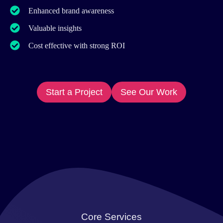
Enhanced brand awareness
Valuable insights
Cost effective with strong ROI
Start a Project
See Our Work
Core Services