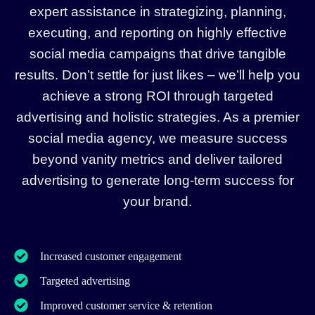
expert assistance in strategizing, planning,
executing, and reporting on highly effective
social media campaigns that drive tangible
results. Don’t settle for just likes – we’ll help you
achieve a strong ROI through targeted
advertising and holistic strategies. As a premier
social media agency, we measure success
beyond vanity metrics and deliver tailored
advertising to generate long-term success for
your brand.
Increased customer engagement
Targeted advertising
Improved customer service & retention