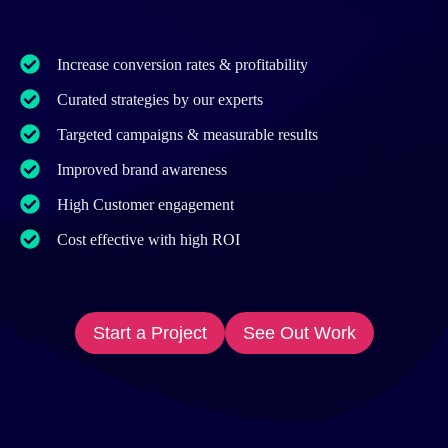
Increase conversion rates & profitability
Curated strategies by our experts
Targeted campaigns & measurable results
Improved brand awareness
High Customer engagement
Cost effective with high ROI
Start a Project
See Out Work