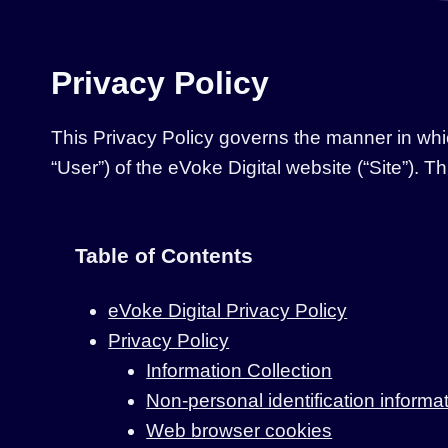
Privacy Policy
This Privacy Policy governs the manner in whic
“User”) of the eVoke Digital website (“Site”). T
Table of Contents
eVoke Digital Privacy Policy
Privacy Policy
Information Collection
Non-personal identification informa
Web browser cookies