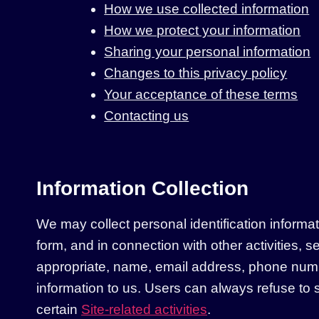
How we use collected information
How we protect your information
Sharing your personal information
Changes to this privacy policy
Your acceptance of these terms
Contacting us
Information Collection
We may collect personal identification informatio
form, and in connection with other activities, 
appropriate, name, email address, phone number
information to us. Users can always refuse to s
certain
Site-related activities
.