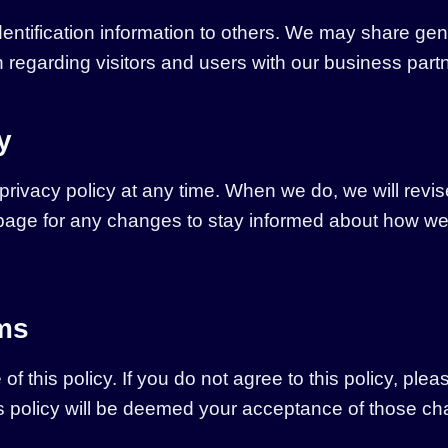
 identification information to others. We may share 
n regarding visitors and users with our business partne
y
 privacy policy at any time. When we do, we will revis
age for any changes to stay informed about how we a
rms
of this policy. If you do not agree to this policy, ple
his policy will be deemed your acceptance of those c