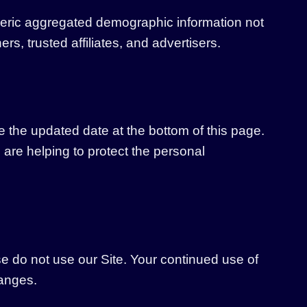
generic aggregated demographic information not
rs, trusted affiliates, and advertisers.
e the updated date at the bottom of this page.
re helping to protect the personal
ase do not use our Site. Your continued use of
hanges.