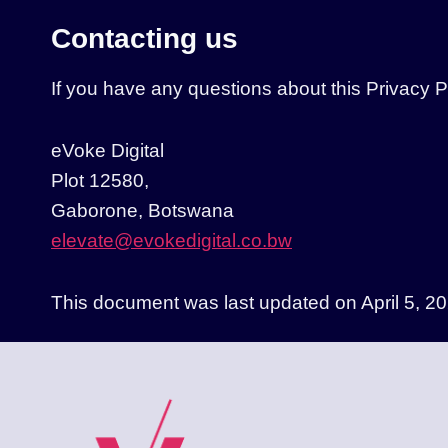
Contacting us
If you have any questions about this Privacy Pol
eVoke Digital
Plot 12580,
Gaborone, Botswana
elevate@evokedigital.co.bw
This document was last updated on April 5, 20