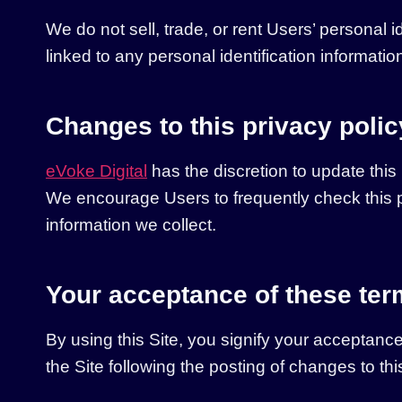
We do not sell, trade, or rent Users’ personal
linked to any personal identification informatio
Changes to this privacy polic
eVoke Digital
has the discretion to update this
We encourage Users to frequently check this p
information we collect.
Your acceptance of these te
By using this Site, you signify your acceptance 
the Site following the posting of changes to t