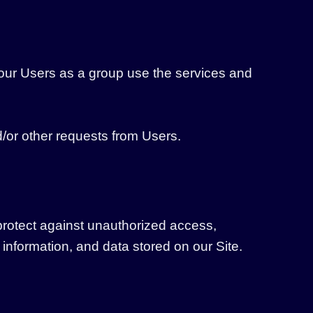
our Users as a group use the services and
/or other requests from Users.
protect against unauthorized access,
 information, and data stored on our Site.