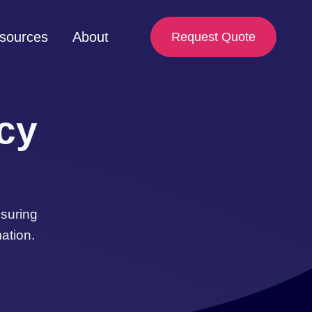
sources
About
Request Quote
acy
nsuring
ation.