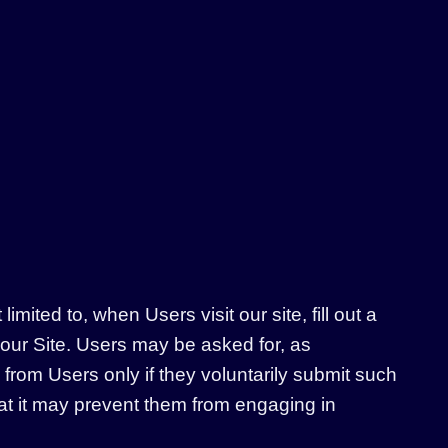
mited to, when Users visit our site, fill out a
 our Site. Users may be asked for, as
from Users only if they voluntarily submit such
hat it may prevent them from engaging in