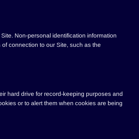
Site. Non-personal identification information
of connection to our Site, such as the
ir hard drive for record-keeping purposes and
ookies or to alert them when cookies are being