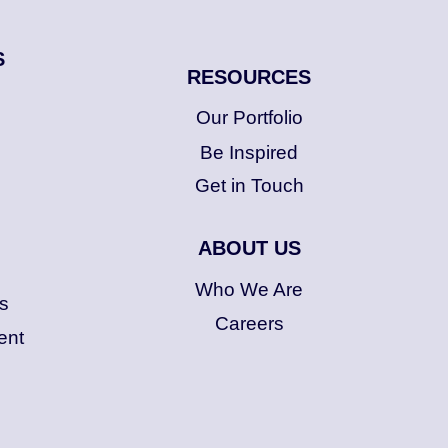
S
RESOURCES
Our Portfolio
Be Inspired
Get in Touch
ABOUT US
Who We Are
s
Careers
ent