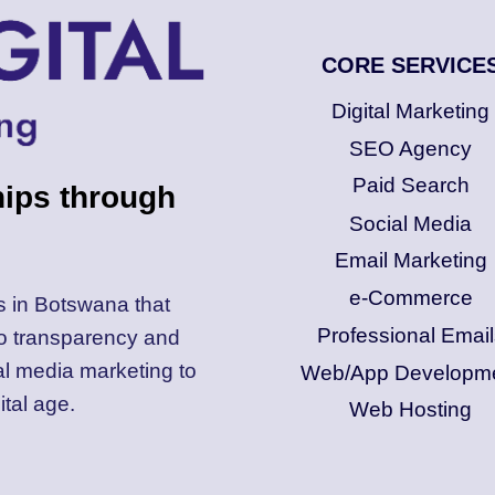
CORE SERVICE
Digital Marketing
SEO Agency
Paid Search
hips through
Social Media
Email Marketing
e-Commerce
s in Botswana that
Professional Email
to transparency and
al media marketing to
Web/App Developm
ital age.
Web Hosting