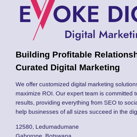
Building Profitable Relations
Curated Digital Marketing
We offer customized digital marketing solution
maximize ROI. Our expert team is committed 
results, providing everything from SEO to soci
help businesses of all sizes succeed in the dig
12580, Ledumadumane
Gaborone, Botswana