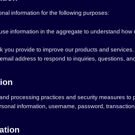
nal information for the following purposes:
se information in the aggregate to understand how 
 you provide to improve our products and services.
mail address to respond to inquiries, questions, and
ion
 and processing practices and security measures to 
personal information, username, password, transaction
ation