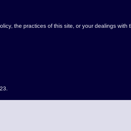
icy, the practices of this site, or your dealings with 
23.