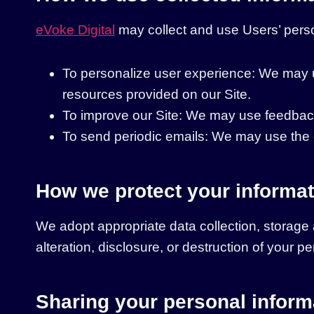
eVoke Digital
may collect and use Users’ perso
To personalize user experience: We may u
resources provided on our Site.
To improve our Site: We may use feedback
To send periodic emails: We may use the e
How we protect your informat
We adopt appropriate data collection, storage
alteration, disclosure, or destruction of your 
Sharing your personal inform