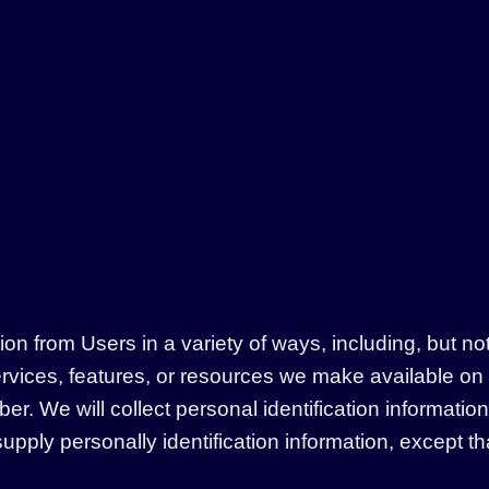
n from Users in a variety of ways, including, but not li
services, features, or resources we make available on
. We will collect personal identification information 
upply personally identification information, except t