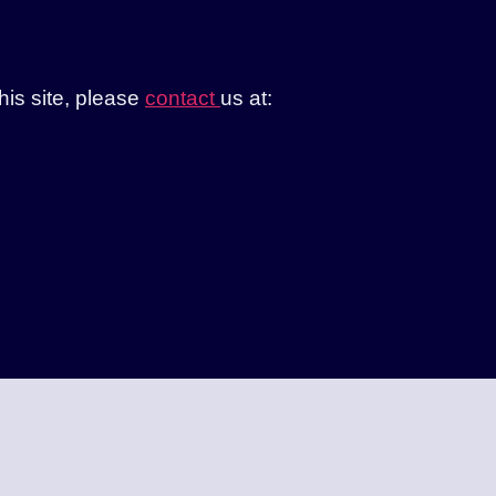
this site, please
contact
us at: