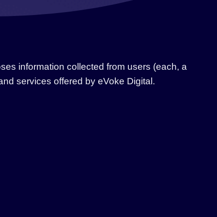
oses information collected from users (each, a
s and services offered by eVoke Digital.