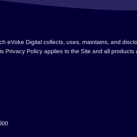
h eVoke Digital collects, uses, maintains, and discl
his Privacy Policy applies to the Site and all product
tion