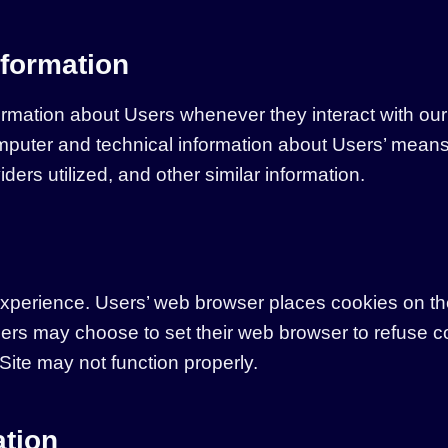
nformation
ormation about Users whenever they interact with our 
puter and technical information about Users’ means 
ders utilized, and other similar information.
xperience. Users’ web browser places cookies on the
ers may choose to set their web browser to refuse c
 Site may not function properly.
ation