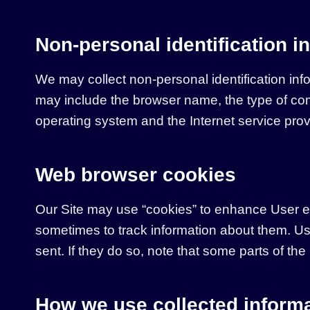
Non-personal identification i
We may collect non-personal identification inf
may include the browser name, the type of com
operating system and the Internet service provi
Web browser cookies
Our Site may use “cookies” to enhance User e
sometimes to track information about them. Us
sent. If they do so, note that some parts of the
How we use collected inform