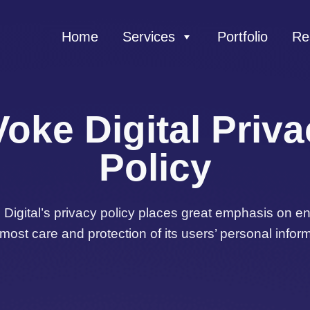
Home
Services
Portfolio
Re
oke Digital Priv
Policy
Digital’s privacy policy places great emphasis on e
tmost care and protection of its users’ personal inform