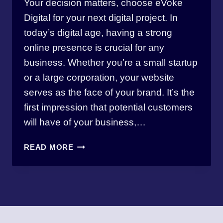
Your decision matters, choose eVoke
thewebmasterbw
Digital for your next digital project. In
today’s digital age, having a strong
online presence is crucial for any
business. Whether you’re a small startup
or a large corporation, your website
serves as the face of your brand. It’s the
first impression that potential customers
will have of your business,…
10
READ MORE
REASONS
WHY
YOU
SHOULD
CHOOSE
EVOKE