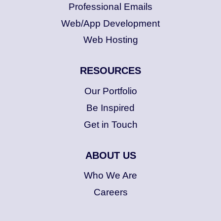
Professional Emails
Web/App Development
Web Hosting
RESOURCES
Our Portfolio
Be Inspired
Get in Touch
ABOUT US
Who We Are
Careers