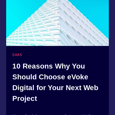
SAAS
10 Reasons Why You
Should Choose eVoke
Digital for Your Next Web
Project
By
April 17, 2023