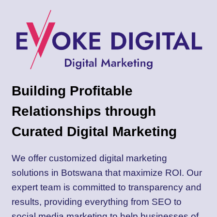
DIGITAL
FOR
YOUR
NEXT
WEB
PROJECT
Building Profitable
Relationships through
Curated Digital Marketing
We offer customized digital marketing
solutions in Botswana that maximize ROI. Our
expert team is committed to transparency and
results, providing everything from SEO to
social media marketing to help businesses of