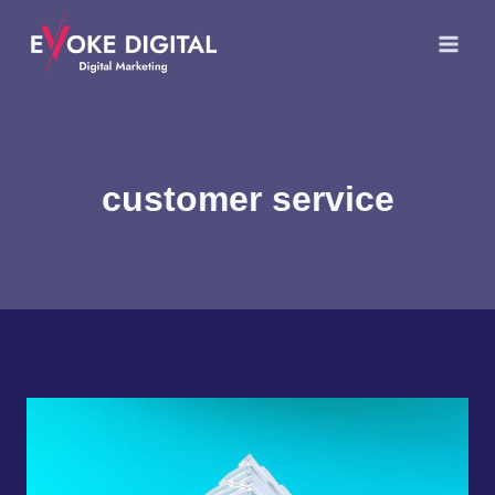
Skip
to
content
customer service