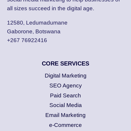
all sizes succeed in the digital age.
12580, Ledumadumane
Gaborone, Botswana
+267 76922416
CORE SERVICES
Digital Marketing
SEO Agency
Paid Search
Social Media
Email Marketing
e-Commerce